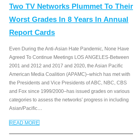
Two TV Networks Plummet To Their
Worst Grades In 8 Years In Annual
Report Cards
Even During the Anti-Asian Hate Pandemic, None Have
Agreed To Continue Meetings LOS ANGELES-Between
2001 and 2012 and 2017 and 2020, the Asian Pacific
American Media Coalition (APAMC)–which has met with
the Presidents and Vice Presidents of ABC, NBC, CBS
and Fox since 1999/2000–has issued grades on various
categories to assess the networks’ progress in including
Asian/Pacific
…
READ MORE