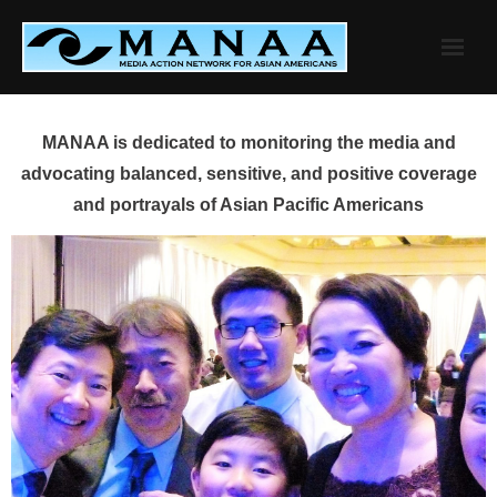
Skip
to
content
MANAA is dedicated to monitoring the media and
advocating balanced, sensitive, and positive coverage
and portrayals of Asian Pacific Americans