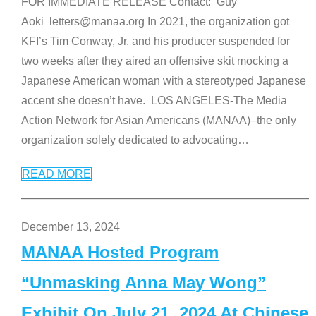
FOR IMMEDIATE RELEASE Contact: Guy
Aoki letters@manaa.org In 2021, the organization got
KFI’s Tim Conway, Jr. and his producer suspended for
two weeks after they aired an offensive skit mocking a
Japanese American woman with a stereotyped Japanese
accent she doesn’t have. LOS ANGELES-The Media
Action Network for Asian Americans (MANAA)–the only
organization solely dedicated to advocating
…
READ MORE
December 13, 2024
MANAA Hosted Program
“Unmasking Anna May Wong”
Exhibit On July 21, 2024 At Chinese