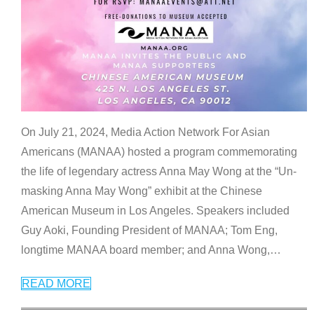
On July 21, 2024, Media Action Network For Asian
Americans (MANAA) hosted a program commemorating
the life of legendary actress Anna May Wong at the “Un-
masking Anna May Wong” exhibit at the Chinese
American Museum in Los Angeles. Speakers included
Guy Aoki, Founding President of MANAA; Tom Eng,
longtime MANAA board member; and Anna Wong,
…
READ MORE