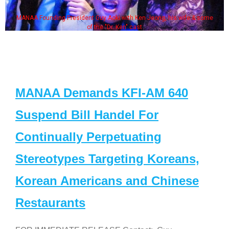
MANAA Founding President Guy Aoki with Ken Jeong, his wife & some
of the "Dr. Ken" cast
MANAA Demands KFI-AM 640
Suspend Bill Handel For
Continually Perpetuating
Stereotypes Targeting Koreans,
Korean Americans and Chinese
Restaurants