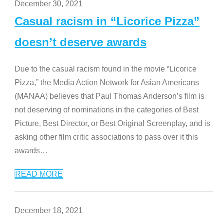
December 30, 2021
Casual racism in “Licorice Pizza”
doesn’t deserve awards
Due to the casual racism found in the movie “Licorice
Pizza,” the Media Action Network for Asian Americans
(MANAA) believes that Paul Thomas Anderson’s film is
not deserving of nominations in the categories of Best
Picture, Best Director, or Best Original Screenplay, and is
asking other film critic associations to pass over it this
awards
…
READ MORE
December 18, 2021