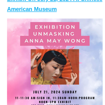
American Museum