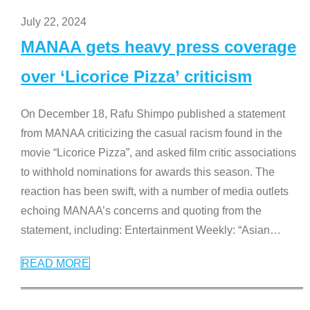
July 22, 2024
MANAA gets heavy press coverage
over ‘Licorice Pizza’ criticism
On December 18, Rafu Shimpo published a statement
from MANAA criticizing the casual racism found in the
movie “Licorice Pizza”, and asked film critic associations
to withhold nominations for awards this season. The
reaction has been swift, with a number of media outlets
echoing MANAA’s concerns and quoting from the
statement, including: Entertainment Weekly: “Asian
…
READ MORE