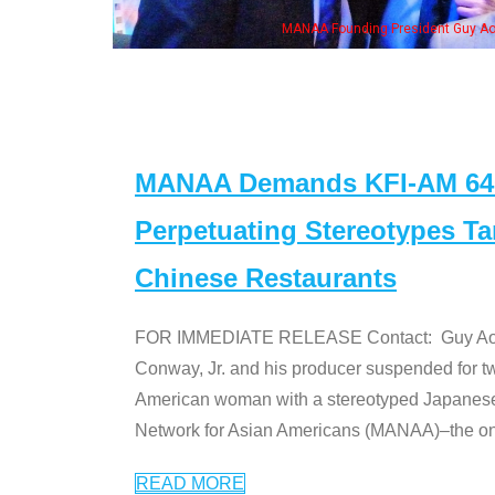
eong, his wife & some of the "Dr. Ken" cast
MANAA Demands KFI-AM 640 
Perpetuating Stereotypes T
Chinese Restaurants
FOR IMMEDIATE RELEASE Contact: Guy Aoki l
Conway, Jr. and his producer suspended for tw
American woman with a stereotyped Japanes
Network for Asian Americans (MANAA)–the only
READ MORE