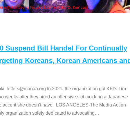
Some MANAA members at the actors 
Suspend Bill Handel For Continually
argeting Koreans, Korean Americans an
etters@manaa.org In 2021, the organization got KFI’s Tim
o weeks after they aired an offensive skit mocking a Japanese
e accent she doesn’t have. LOS ANGELES-The Media Action
 organization solely dedicated to advocating
…