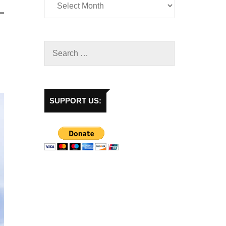
SUPPORT US: