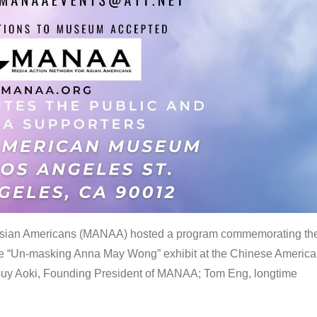
 Asian Americans (MANAA) hosted a program commemorating th
the “Un-masking Anna May Wong” exhibit at the Chinese Americ
uy Aoki, Founding President of MANAA; Tom Eng, longtime