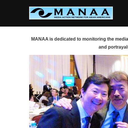
Skip
to
content
MANAA is dedicated to monitoring the media 
and portrayal