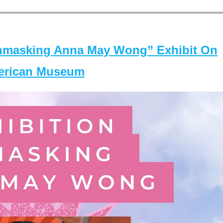
masking Anna May Wong” Exhibit On
merican Museum