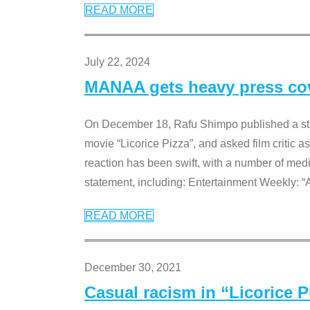
READ MORE
July 22, 2024
MANAA gets heavy press cove
On December 18, Rafu Shimpo published a sta
movie “Licorice Pizza”, and asked film critic 
reaction has been swift, with a number of me
statement, including: Entertainment Weekly: “
READ MORE
December 30, 2021
Casual racism in “Licorice 