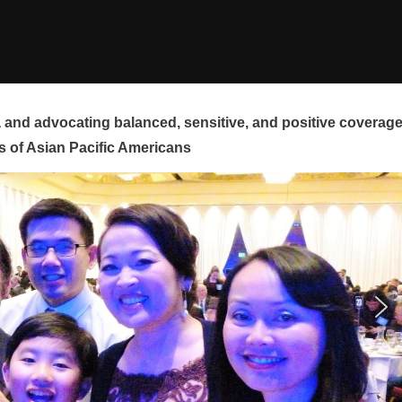
and advocating balanced, sensitive, and positive coverag
s of Asian Pacific Americans