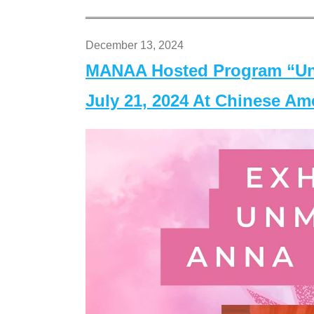
December 13, 2024
MANAA Hosted Program “Un
July 21, 2024 At Chinese A