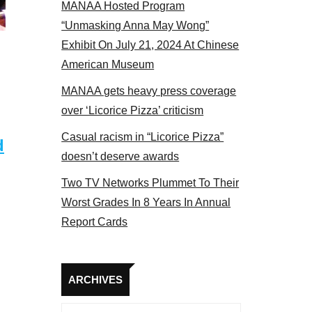
MANAA Hosted Program
panel 2017
“Unmasking Anna May Wong”
Exhibit On July 21, 2024 At Chinese
American Museum
MANAA gets heavy press coverage
over ‘Licorice Pizza’ criticism
Casual racism in “Licorice Pizza”
d
doesn’t deserve awards
Two TV Networks Plummet To Their
Worst Grades In 8 Years In Annual
Report Cards
Archives
ARCHIVES