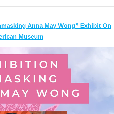
masking Anna May Wong” Exhibit On
merican Museum