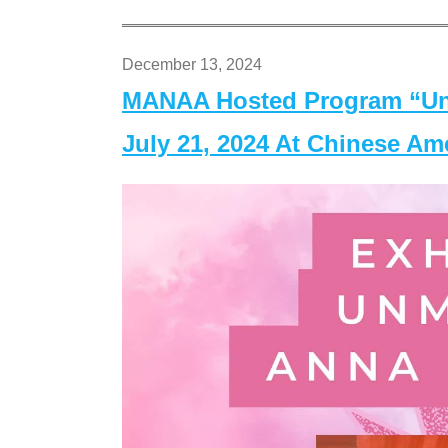
December 13, 2024
MANAA Hosted Program “Un
July 21, 2024 At Chinese A