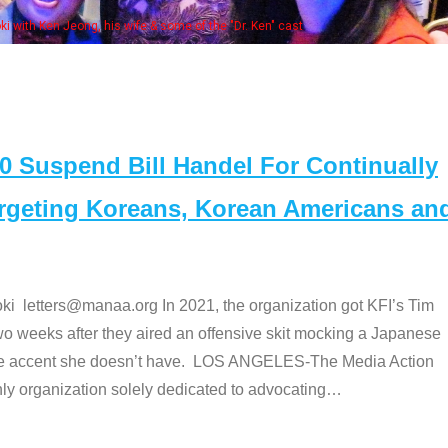
. Ken" cast
Suspend Bill Handel For Continually
argeting Koreans, Korean Americans an
etters@manaa.org In 2021, the organization got KFI’s Tim
o weeks after they aired an offensive skit mocking a Japanese
e accent she doesn’t have. LOS ANGELES-The Media Action
 organization solely dedicated to advocating
…