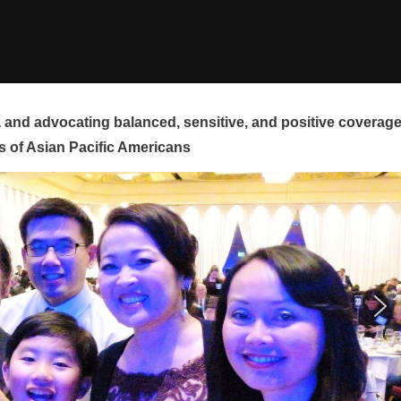
and advocating balanced, sensitive, and positive coverag
s of Asian Pacific Americans