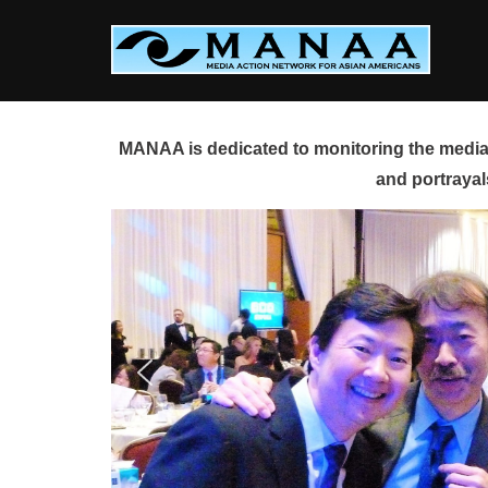
Skip
to
content
MANAA is dedicated to monitoring the media 
and portrayal