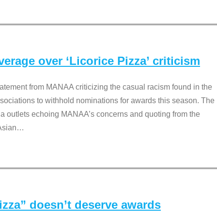
rage over ‘Licorice Pizza’ criticism
tement from MANAA criticizing the casual racism found in the
associations to withhold nominations for awards this season. The
dia outlets echoing MANAA’s concerns and quoting from the
Asian
…
Pizza” doesn’t deserve awards