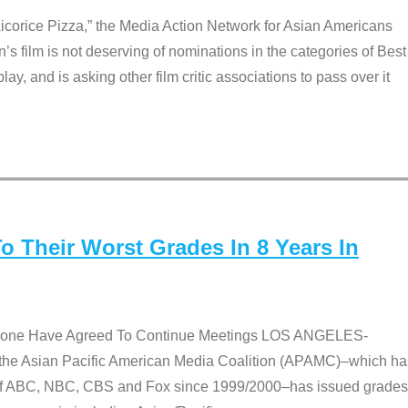
Licorice Pizza,” the Media Action Network for Asian Americans
film is not deserving of nominations in the categories of Best
lay, and is asking other film critic associations to pass over it
 Their Worst Grades In 8 Years In
 None Have Agreed To Continue Meetings LOS ANGELES-
he Asian Pacific American Media Coalition (APAMC)–which ha
s of ABC, NBC, CBS and Fox since 1999/2000–has issued grades