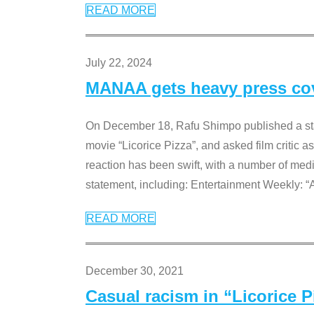
READ MORE
July 22, 2024
MANAA gets heavy press cove
On December 18, Rafu Shimpo published a sta
movie “Licorice Pizza”, and asked film critic 
reaction has been swift, with a number of me
statement, including: Entertainment Weekly: “
READ MORE
December 30, 2021
Casual racism in “Licorice 