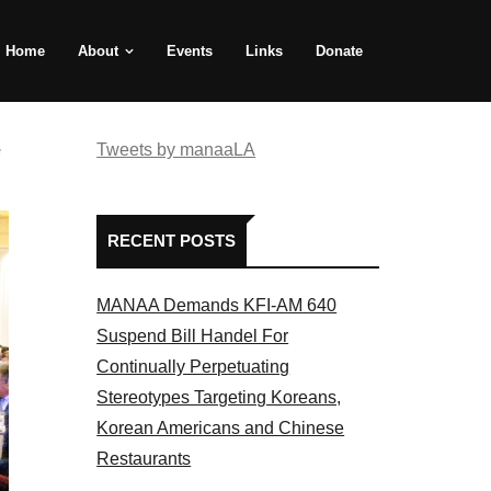
Home
About
Events
Links
Donate
e
Tweets by manaaLA
RECENT POSTS
MANAA Demands KFI-AM 640
Suspend Bill Handel For
Continually Perpetuating
Stereotypes Targeting Koreans,
Korean Americans and Chinese
Restaurants