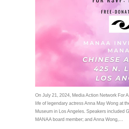
On July 21, 2024, Media Action Network For
life of legendary actress Anna May Wong at 
Museum in Los Angeles. Speakers included G
MANAA board member; and Anna Wong,
…