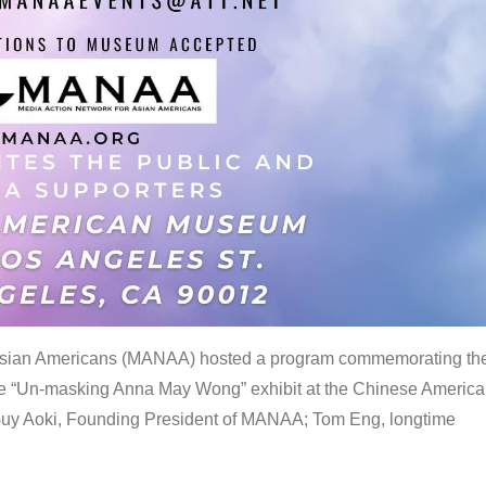
 Asian Americans (MANAA) hosted a program commemorating th
the “Un-masking Anna May Wong” exhibit at the Chinese Americ
uy Aoki, Founding President of MANAA; Tom Eng, longtime