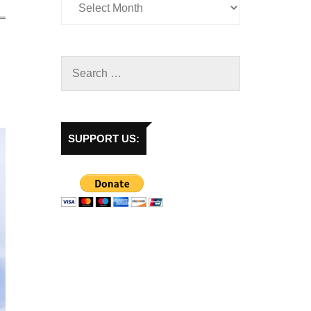
SUPPORT US: