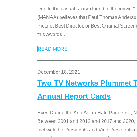
Due to the casual racism found in the movie “
(MANAA) believes that Paul Thomas Anderson’s 
Picture, Best Director, or Best Original Screenp
this awards
…
READ MORE
December 18, 2021
Two TV Networks Plummet To
Annual Report Cards
Even During the Anti-Asian Hate Pandemic,
Between 2001 and 2012 and 2017 and 2020, t
met with the Presidents and Vice President