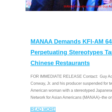
MANAA Founding President Guy Aoki with Ken Jeong, his wife & some of the "Dr
MANAA Demands KFI-AM 640 
Perpetuating Stereotypes T
Chinese Restaurants
FOR IMMEDIATE RELEASE Contact: Guy Aoki l
Conway, Jr. and his producer suspended for tw
American woman with a stereotyped Japanes
Network for Asian Americans (MANAA)–the only
READ MORE