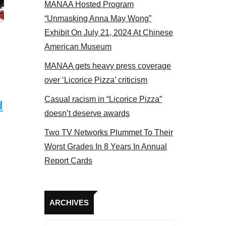
MANAA Hosted Program
Some MANAA members at the actors panel 2017
“Unmasking Anna May Wong”
Exhibit On July 21, 2024 At Chinese
American Museum
MANAA gets heavy press coverage
over ‘Licorice Pizza’ criticism
Casual racism in “Licorice Pizza”
d
doesn’t deserve awards
Two TV Networks Plummet To Their
Worst Grades In 8 Years In Annual
Report Cards
Archives
ARCHIVES