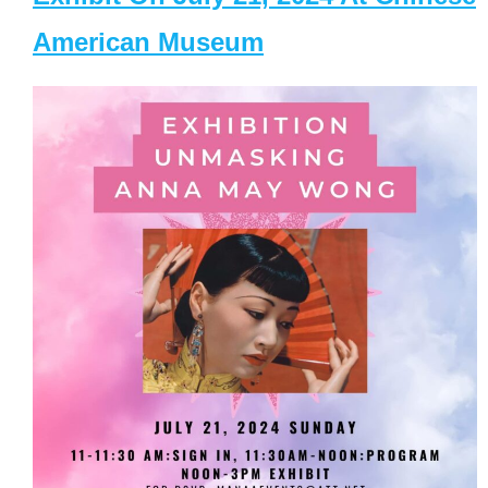
American Museum