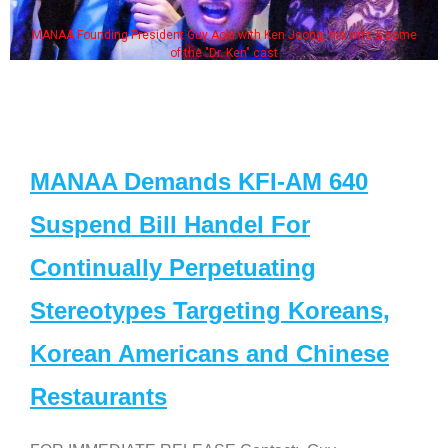
MANAA Founding President Guy Aoki with Ken Jeong, his wife & some
of the "Dr. Ken" cast
MANAA Demands KFI-AM 640
Suspend Bill Handel For
Continually Perpetuating
Stereotypes Targeting Koreans,
Korean Americans and Chinese
Restaurants