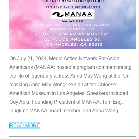
On July 21, 2024, Media Action Network For Asian
Americans (MANAA) hosted a program commemorating
the life of legendary actress Anna May Wong at the “Un-
masking Anna May Wong” exhibit at the Chinese
American Museum in Los Angeles. Speakers included
Guy Aoki, Founding President of MANAA; Tom Eng,
longtime MANAA board member; and Anna Wong,
…
READ MORE