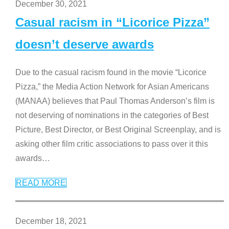
December 30, 2021
Casual racism in “Licorice Pizza”
doesn’t deserve awards
Due to the casual racism found in the movie “Licorice
Pizza,” the Media Action Network for Asian Americans
(MANAA) believes that Paul Thomas Anderson’s film is
not deserving of nominations in the categories of Best
Picture, Best Director, or Best Original Screenplay, and is
asking other film critic associations to pass over it this
awards
…
READ MORE
December 18, 2021