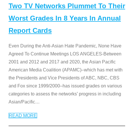
Two TV Networks Plummet To Their
Worst Grades In 8 Years In Annual
Report Cards
Even During the Anti-Asian Hate Pandemic, None Have
Agreed To Continue Meetings LOS ANGELES-Between
2001 and 2012 and 2017 and 2020, the Asian Pacific
American Media Coalition (APAMC)–which has met with
the Presidents and Vice Presidents of ABC, NBC, CBS
and Fox since 1999/2000–has issued grades on various
categories to assess the networks’ progress in including
Asian/Pacific
…
READ MORE