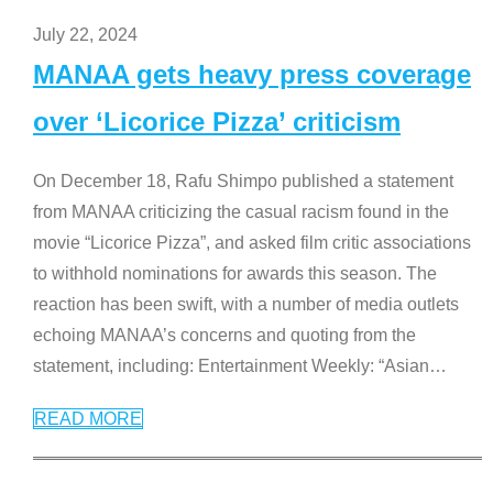
July 22, 2024
MANAA gets heavy press coverage
over ‘Licorice Pizza’ criticism
On December 18, Rafu Shimpo published a statement
from MANAA criticizing the casual racism found in the
movie “Licorice Pizza”, and asked film critic associations
to withhold nominations for awards this season. The
reaction has been swift, with a number of media outlets
echoing MANAA’s concerns and quoting from the
statement, including: Entertainment Weekly: “Asian
…
READ MORE