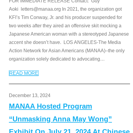
FOR IMMEDIATE RELEASE Contact: Guy
Aoki letters@manaa.org In 2021, the organization got
KFI’s Tim Conway, Jr. and his producer suspended for
two weeks after they aired an offensive skit mocking a
Japanese American woman with a stereotyped Japanese
accent she doesn’t have. LOS ANGELES-The Media
Action Network for Asian Americans (MANAA)–the only
organization solely dedicated to advocating
…
READ MORE
December 13, 2024
MANAA Hosted Program
“Unmasking Anna May Wong”
Exhibit On July 21, 2024 At Chinese