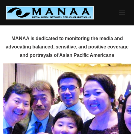
Skip
to
content
MANAA is dedicated to monitoring the media and
advocating balanced, sensitive, and positive coverage
and portrayals of Asian Pacific Americans