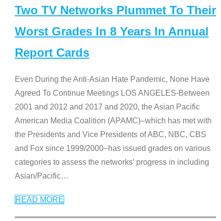
Two TV Networks Plummet To Their
Worst Grades In 8 Years In Annual
Report Cards
Even During the Anti-Asian Hate Pandemic, None Have
Agreed To Continue Meetings LOS ANGELES-Between
2001 and 2012 and 2017 and 2020, the Asian Pacific
American Media Coalition (APAMC)–which has met with
the Presidents and Vice Presidents of ABC, NBC, CBS
and Fox since 1999/2000–has issued grades on various
categories to assess the networks’ progress in including
Asian/Pacific
…
READ MORE