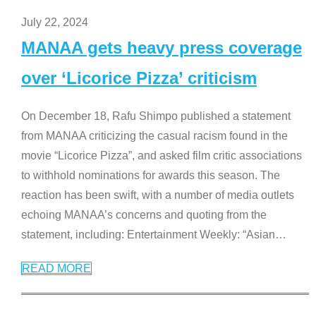
July 22, 2024
MANAA gets heavy press coverage
over ‘Licorice Pizza’ criticism
On December 18, Rafu Shimpo published a statement
from MANAA criticizing the casual racism found in the
movie “Licorice Pizza”, and asked film critic associations
to withhold nominations for awards this season. The
reaction has been swift, with a number of media outlets
echoing MANAA’s concerns and quoting from the
statement, including: Entertainment Weekly: “Asian
…
READ MORE