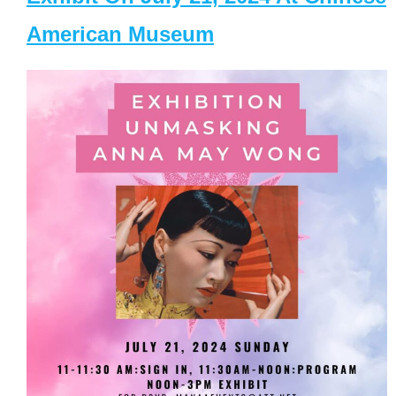
American Museum