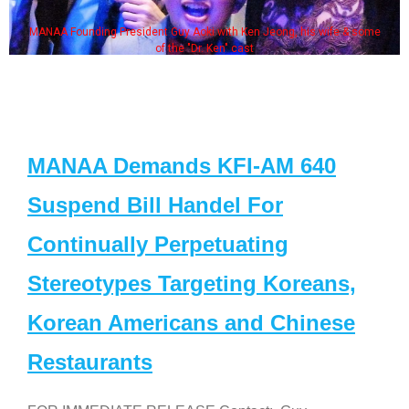
MANAA Founding President Guy Aoki with Ken Jeong, his wife & some
of the "Dr. Ken" cast
MANAA Demands KFI-AM 640
Suspend Bill Handel For
Continually Perpetuating
Stereotypes Targeting Koreans,
Korean Americans and Chinese
Restaurants