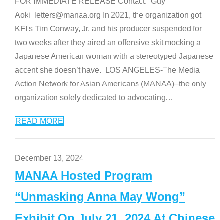
FOR IMMEDIATE RELEASE Contact: Guy
Aoki letters@manaa.org In 2021, the organization got
KFI’s Tim Conway, Jr. and his producer suspended for
two weeks after they aired an offensive skit mocking a
Japanese American woman with a stereotyped Japanese
accent she doesn’t have. LOS ANGELES-The Media
Action Network for Asian Americans (MANAA)–the only
organization solely dedicated to advocating
…
READ MORE
December 13, 2024
MANAA Hosted Program
“Unmasking Anna May Wong”
Exhibit On July 21, 2024 At Chinese