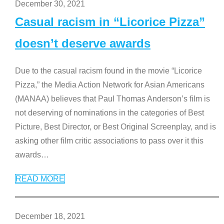
December 30, 2021
Casual racism in “Licorice Pizza”
doesn’t deserve awards
Due to the casual racism found in the movie “Licorice
Pizza,” the Media Action Network for Asian Americans
(MANAA) believes that Paul Thomas Anderson’s film is
not deserving of nominations in the categories of Best
Picture, Best Director, or Best Original Screenplay, and is
asking other film critic associations to pass over it this
awards
…
READ MORE
December 18, 2021