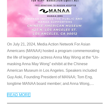
On July 21, 2024, Media Action Network For Asian
Americans (MANAA) hosted a program commemorating
the life of legendary actress Anna May Wong at the “Un-
masking Anna May Wong” exhibit at the Chinese
American Museum in Los Angeles. Speakers included
Guy Aoki, Founding President of MANAA; Tom Eng,
longtime MANAA board member; and Anna Wong,
…
READ MORE