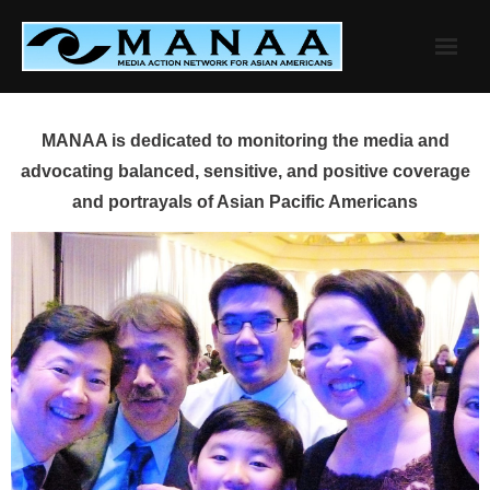
Skip
to
content
MANAA is dedicated to monitoring the media and
advocating balanced, sensitive, and positive coverage
and portrayals of Asian Pacific Americans