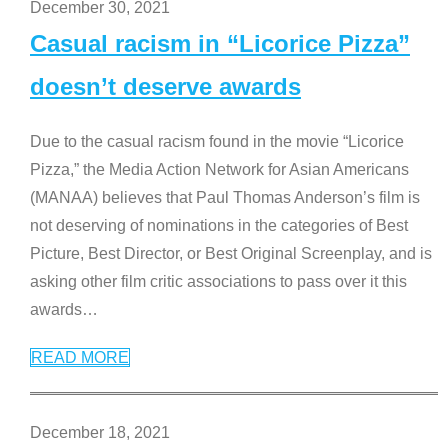
December 30, 2021
Casual racism in “Licorice Pizza”
doesn’t deserve awards
Due to the casual racism found in the movie “Licorice
Pizza,” the Media Action Network for Asian Americans
(MANAA) believes that Paul Thomas Anderson’s film is
not deserving of nominations in the categories of Best
Picture, Best Director, or Best Original Screenplay, and is
asking other film critic associations to pass over it this
awards
…
READ MORE
December 18, 2021