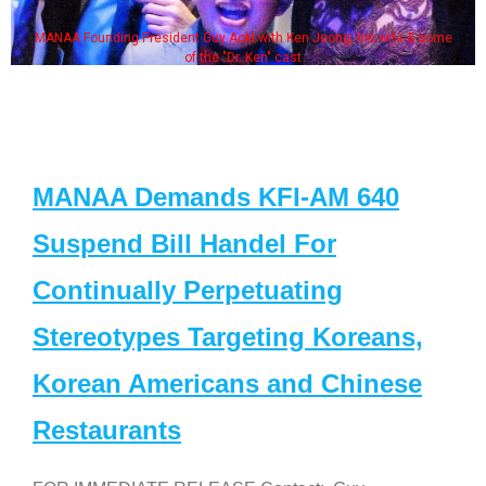
MANAA Founding President Guy Aoki with Ken Jeong, his wife & some
of the "Dr. Ken" cast
MANAA Demands KFI-AM 640
Suspend Bill Handel For
Continually Perpetuating
Stereotypes Targeting Koreans,
Korean Americans and Chinese
Restaurants