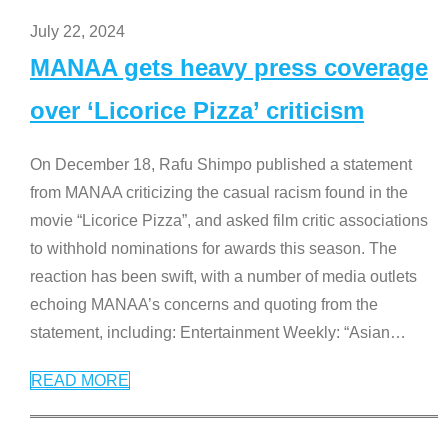
July 22, 2024
MANAA gets heavy press coverage
over ‘Licorice Pizza’ criticism
On December 18, Rafu Shimpo published a statement
from MANAA criticizing the casual racism found in the
movie “Licorice Pizza”, and asked film critic associations
to withhold nominations for awards this season. The
reaction has been swift, with a number of media outlets
echoing MANAA’s concerns and quoting from the
statement, including: Entertainment Weekly: “Asian
…
READ MORE