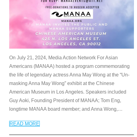
On July 21, 2024, Media Action Network For Asian
Americans (MANAA) hosted a program commemorating
the life of legendary actress Anna May Wong at the “Un-
masking Anna May Wong” exhibit at the Chinese
American Museum in Los Angeles. Speakers included
Guy Aoki, Founding President of MANAA; Tom Eng,
longtime MANAA board member; and Anna Wong,
…
READ MORE