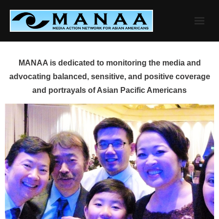
Skip
to
content
MANAA is dedicated to monitoring the media and
advocating balanced, sensitive, and positive coverage
and portrayals of Asian Pacific Americans