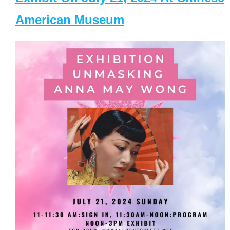
American Museum