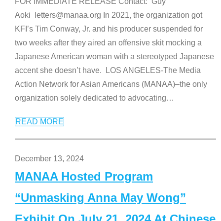
FOR IMMEDIATE RELEASE Contact: Guy
Aoki letters@manaa.org In 2021, the organization got
KFI’s Tim Conway, Jr. and his producer suspended for
two weeks after they aired an offensive skit mocking a
Japanese American woman with a stereotyped Japanese
accent she doesn’t have. LOS ANGELES-The Media
Action Network for Asian Americans (MANAA)–the only
organization solely dedicated to advocating
…
READ MORE
December 13, 2024
MANAA Hosted Program
“Unmasking Anna May Wong”
Exhibit On July 21, 2024 At Chinese