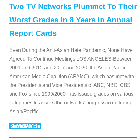
Two TV Networks Plummet To Their
Worst Grades In 8 Years In Annual
Report Cards
Even During the Anti-Asian Hate Pandemic, None Have
Agreed To Continue Meetings LOS ANGELES-Between
2001 and 2012 and 2017 and 2020, the Asian Pacific
American Media Coalition (APAMC)–which has met with
the Presidents and Vice Presidents of ABC, NBC, CBS
and Fox since 1999/2000–has issued grades on various
categories to assess the networks’ progress in including
Asian/Pacific
…
READ MORE