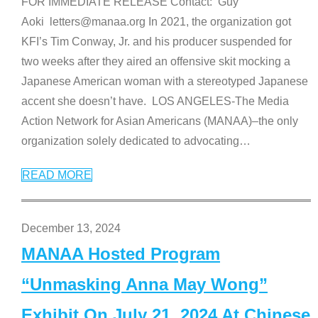
FOR IMMEDIATE RELEASE Contact: Guy
Aoki letters@manaa.org In 2021, the organization got
KFI’s Tim Conway, Jr. and his producer suspended for
two weeks after they aired an offensive skit mocking a
Japanese American woman with a stereotyped Japanese
accent she doesn’t have. LOS ANGELES-The Media
Action Network for Asian Americans (MANAA)–the only
organization solely dedicated to advocating
…
READ MORE
December 13, 2024
MANAA Hosted Program
“Unmasking Anna May Wong”
Exhibit On July 21, 2024 At Chinese