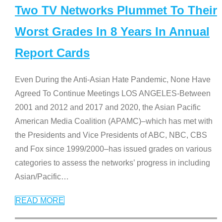
Two TV Networks Plummet To Their
Worst Grades In 8 Years In Annual
Report Cards
Even During the Anti-Asian Hate Pandemic, None Have
Agreed To Continue Meetings LOS ANGELES-Between
2001 and 2012 and 2017 and 2020, the Asian Pacific
American Media Coalition (APAMC)–which has met with
the Presidents and Vice Presidents of ABC, NBC, CBS
and Fox since 1999/2000–has issued grades on various
categories to assess the networks’ progress in including
Asian/Pacific
…
READ MORE