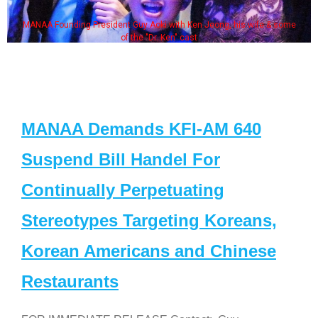
MANAA Founding President Guy Aoki with Ken Jeong, his wife & some
of the "Dr. Ken" cast
MANAA Demands KFI-AM 640
Suspend Bill Handel For
Continually Perpetuating
Stereotypes Targeting Koreans,
Korean Americans and Chinese
Restaurants