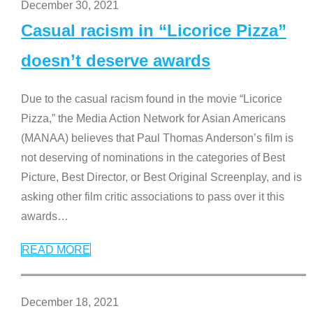
December 30, 2021
Casual racism in “Licorice Pizza”
doesn’t deserve awards
Due to the casual racism found in the movie “Licorice
Pizza,” the Media Action Network for Asian Americans
(MANAA) believes that Paul Thomas Anderson’s film is
not deserving of nominations in the categories of Best
Picture, Best Director, or Best Original Screenplay, and is
asking other film critic associations to pass over it this
awards
…
READ MORE
December 18, 2021