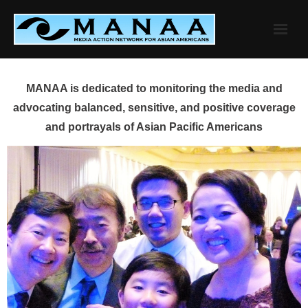
Skip
to
content
MANAA is dedicated to monitoring the media and
advocating balanced, sensitive, and positive coverage
and portrayals of Asian Pacific Americans