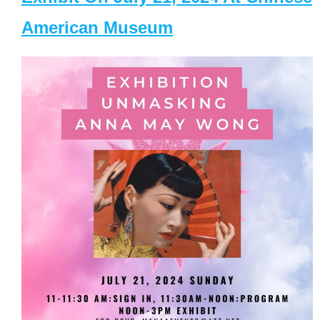
American Museum