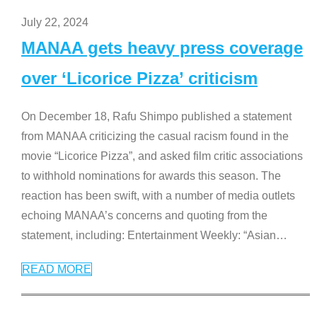
July 22, 2024
MANAA gets heavy press coverage
over ‘Licorice Pizza’ criticism
On December 18, Rafu Shimpo published a statement
from MANAA criticizing the casual racism found in the
movie “Licorice Pizza”, and asked film critic associations
to withhold nominations for awards this season. The
reaction has been swift, with a number of media outlets
echoing MANAA’s concerns and quoting from the
statement, including: Entertainment Weekly: “Asian
…
READ MORE