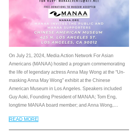
On July 21, 2024, Media Action Network For Asian
Americans (MANAA) hosted a program commemorating
the life of legendary actress Anna May Wong at the “Un-
masking Anna May Wong” exhibit at the Chinese
American Museum in Los Angeles. Speakers included
Guy Aoki, Founding President of MANAA; Tom Eng,
longtime MANAA board member; and Anna Wong,
…
READ MORE