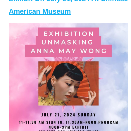
American Museum