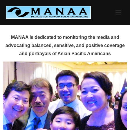
Skip
to
content
MANAA is dedicated to monitoring the media and
advocating balanced, sensitive, and positive coverage
and portrayals of Asian Pacific Americans