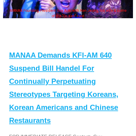
MANAA Founding President Guy Aoki with Ken Jeong, his wife & some
of the "Dr. Ken" cast
MANAA Demands KFI-AM 640
Suspend Bill Handel For
Continually Perpetuating
Stereotypes Targeting Koreans,
Korean Americans and Chinese
Restaurants