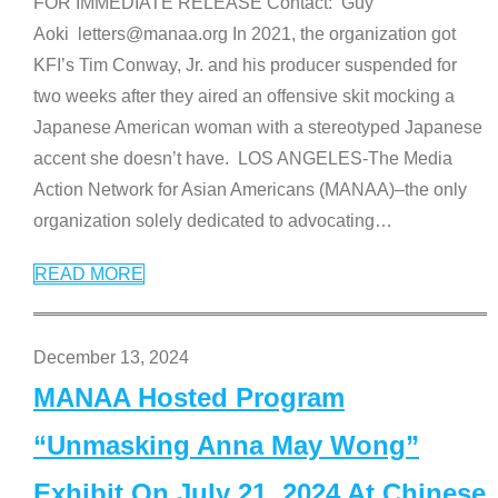
FOR IMMEDIATE RELEASE Contact: Guy
Aoki letters@manaa.org In 2021, the organization got
KFI’s Tim Conway, Jr. and his producer suspended for
two weeks after they aired an offensive skit mocking a
Japanese American woman with a stereotyped Japanese
accent she doesn’t have. LOS ANGELES-The Media
Action Network for Asian Americans (MANAA)–the only
organization solely dedicated to advocating
…
READ MORE
December 13, 2024
MANAA Hosted Program
“Unmasking Anna May Wong”
Exhibit On July 21, 2024 At Chinese