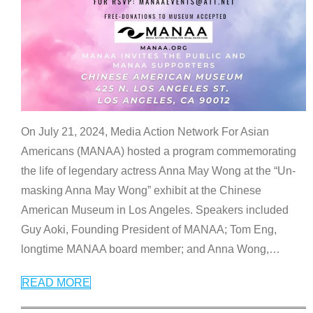
On July 21, 2024, Media Action Network For Asian
Americans (MANAA) hosted a program commemorating
the life of legendary actress Anna May Wong at the “Un-
masking Anna May Wong” exhibit at the Chinese
American Museum in Los Angeles. Speakers included
Guy Aoki, Founding President of MANAA; Tom Eng,
longtime MANAA board member; and Anna Wong,
…
READ MORE