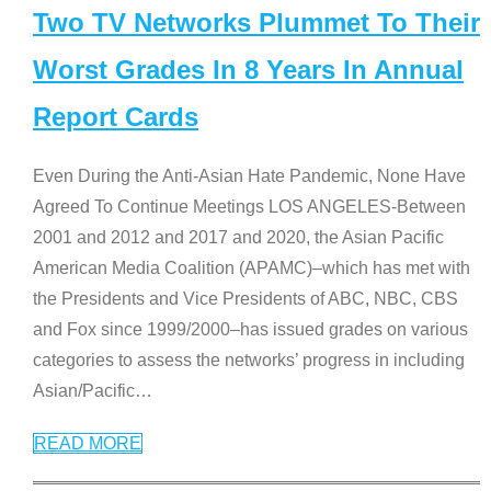
Two TV Networks Plummet To Their
Worst Grades In 8 Years In Annual
Report Cards
Even During the Anti-Asian Hate Pandemic, None Have
Agreed To Continue Meetings LOS ANGELES-Between
2001 and 2012 and 2017 and 2020, the Asian Pacific
American Media Coalition (APAMC)–which has met with
the Presidents and Vice Presidents of ABC, NBC, CBS
and Fox since 1999/2000–has issued grades on various
categories to assess the networks’ progress in including
Asian/Pacific
…
READ MORE