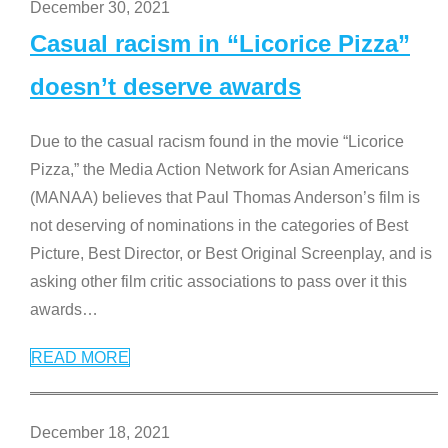
December 30, 2021
Casual racism in “Licorice Pizza”
doesn’t deserve awards
Due to the casual racism found in the movie “Licorice
Pizza,” the Media Action Network for Asian Americans
(MANAA) believes that Paul Thomas Anderson’s film is
not deserving of nominations in the categories of Best
Picture, Best Director, or Best Original Screenplay, and is
asking other film critic associations to pass over it this
awards
…
READ MORE
December 18, 2021