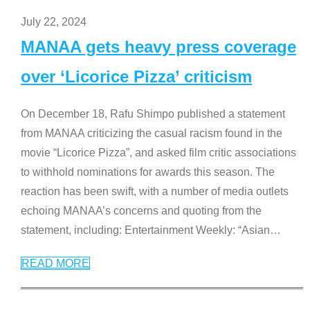
July 22, 2024
MANAA gets heavy press coverage
over ‘Licorice Pizza’ criticism
On December 18, Rafu Shimpo published a statement
from MANAA criticizing the casual racism found in the
movie “Licorice Pizza”, and asked film critic associations
to withhold nominations for awards this season. The
reaction has been swift, with a number of media outlets
echoing MANAA’s concerns and quoting from the
statement, including: Entertainment Weekly: “Asian
…
READ MORE