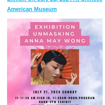
American Museum