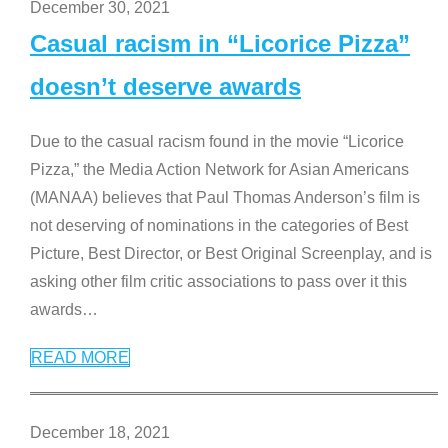
December 30, 2021
Casual racism in “Licorice Pizza”
doesn’t deserve awards
Due to the casual racism found in the movie “Licorice
Pizza,” the Media Action Network for Asian Americans
(MANAA) believes that Paul Thomas Anderson’s film is
not deserving of nominations in the categories of Best
Picture, Best Director, or Best Original Screenplay, and is
asking other film critic associations to pass over it this
awards
…
READ MORE
December 18, 2021