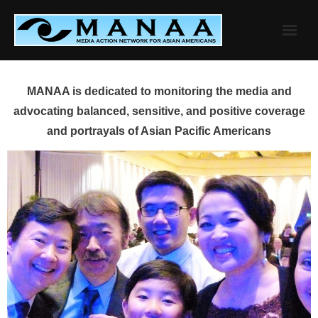
Skip
to
content
MANAA is dedicated to monitoring the media and
advocating balanced, sensitive, and positive coverage
and portrayals of Asian Pacific Americans