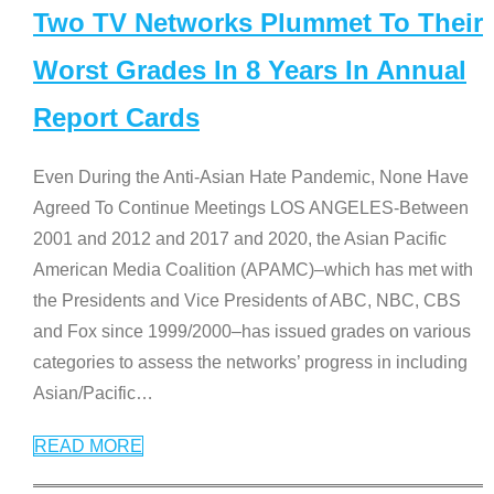
Two TV Networks Plummet To Their
Worst Grades In 8 Years In Annual
Report Cards
Even During the Anti-Asian Hate Pandemic, None Have
Agreed To Continue Meetings LOS ANGELES-Between
2001 and 2012 and 2017 and 2020, the Asian Pacific
American Media Coalition (APAMC)–which has met with
the Presidents and Vice Presidents of ABC, NBC, CBS
and Fox since 1999/2000–has issued grades on various
categories to assess the networks’ progress in including
Asian/Pacific
…
READ MORE