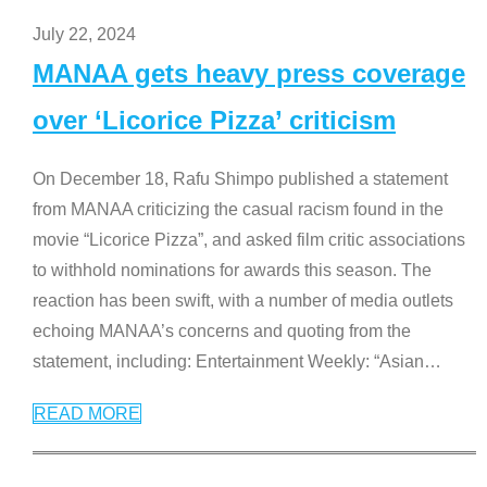
July 22, 2024
MANAA gets heavy press coverage
over ‘Licorice Pizza’ criticism
On December 18, Rafu Shimpo published a statement
from MANAA criticizing the casual racism found in the
movie “Licorice Pizza”, and asked film critic associations
to withhold nominations for awards this season. The
reaction has been swift, with a number of media outlets
echoing MANAA’s concerns and quoting from the
statement, including: Entertainment Weekly: “Asian
…
READ MORE