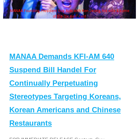
MANAA Founding President Guy Aoki with Ken Jeong, his wife & some
of the "Dr. Ken" cast
MANAA Demands KFI-AM 640
Suspend Bill Handel For
Continually Perpetuating
Stereotypes Targeting Koreans,
Korean Americans and Chinese
Restaurants