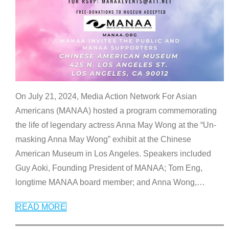
On July 21, 2024, Media Action Network For Asian
Americans (MANAA) hosted a program commemorating
the life of legendary actress Anna May Wong at the “Un-
masking Anna May Wong” exhibit at the Chinese
American Museum in Los Angeles. Speakers included
Guy Aoki, Founding President of MANAA; Tom Eng,
longtime MANAA board member; and Anna Wong,
…
READ MORE