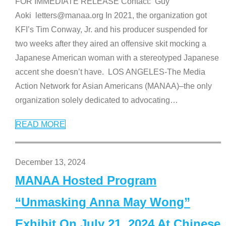
FOR IMMEDIATE RELEASE Contact: Guy
Aoki letters@manaa.org In 2021, the organization got
KFI’s Tim Conway, Jr. and his producer suspended for
two weeks after they aired an offensive skit mocking a
Japanese American woman with a stereotyped Japanese
accent she doesn’t have. LOS ANGELES-The Media
Action Network for Asian Americans (MANAA)–the only
organization solely dedicated to advocating
…
READ MORE
December 13, 2024
MANAA Hosted Program
“Unmasking Anna May Wong”
Exhibit On July 21, 2024 At Chinese