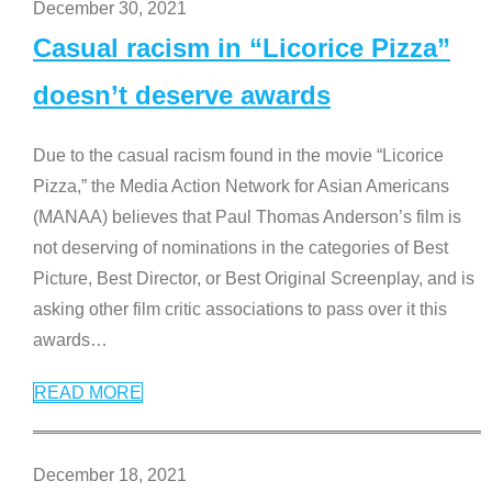
December 30, 2021
Casual racism in “Licorice Pizza”
doesn’t deserve awards
Due to the casual racism found in the movie “Licorice
Pizza,” the Media Action Network for Asian Americans
(MANAA) believes that Paul Thomas Anderson’s film is
not deserving of nominations in the categories of Best
Picture, Best Director, or Best Original Screenplay, and is
asking other film critic associations to pass over it this
awards
…
READ MORE
December 18, 2021