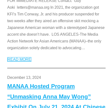
FOR IMMEDIATE RELEASE Contact: Guy
Aoki letters@manaa.org In 2021, the organization got
KFI’s Tim Conway, Jr. and his producer suspended for
two weeks after they aired an offensive skit mocking a
Japanese American woman with a stereotyped Japanese
accent she doesn’t have. LOS ANGELES-The Media
Action Network for Asian Americans (MANAA)–the only
organization solely dedicated to advocating
…
READ MORE
December 13, 2024
MANAA Hosted Program
“Unmasking Anna May Wong”
Exhibit On July 21, 2024 At Chinese