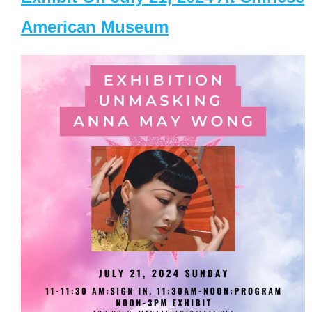
American Museum