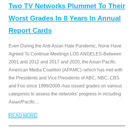
Two TV Networks Plummet To Their
Worst Grades In 8 Years In Annual
Report Cards
Even During the Anti-Asian Hate Pandemic, None Have
Agreed To Continue Meetings LOS ANGELES-Between
2001 and 2012 and 2017 and 2020, the Asian Pacific
American Media Coalition (APAMC)–which has met with
the Presidents and Vice Presidents of ABC, NBC, CBS
and Fox since 1999/2000–has issued grades on various
categories to assess the networks’ progress in including
Asian/Pacific
…
READ MORE