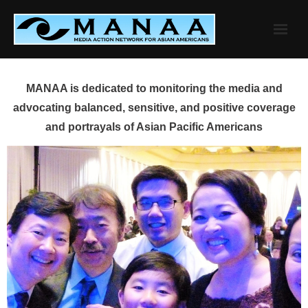
Skip
to
content
MANAA is dedicated to monitoring the media and
advocating balanced, sensitive, and positive coverage
and portrayals of Asian Pacific Americans