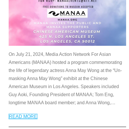
On July 21, 2024, Media Action Network For Asian
Americans (MANAA) hosted a program commemorating
the life of legendary actress Anna May Wong at the “Un-
masking Anna May Wong” exhibit at the Chinese
American Museum in Los Angeles. Speakers included
Guy Aoki, Founding President of MANAA; Tom Eng,
longtime MANAA board member; and Anna Wong,
…
READ MORE