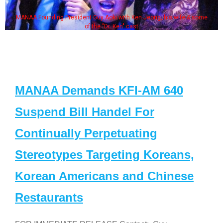
oki with Ken Jeong, his wife & some
Some MANAA members at 
Dr. Ken" cast
MANAA Demands KFI-AM 640
Suspend Bill Handel For
Continually Perpetuating
Stereotypes Targeting Koreans,
Korean Americans and Chinese
Restaurants