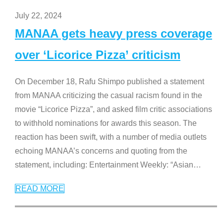
July 22, 2024
MANAA gets heavy press coverage
over ‘Licorice Pizza’ criticism
On December 18, Rafu Shimpo published a statement
from MANAA criticizing the casual racism found in the
movie “Licorice Pizza”, and asked film critic associations
to withhold nominations for awards this season. The
reaction has been swift, with a number of media outlets
echoing MANAA’s concerns and quoting from the
statement, including: Entertainment Weekly: “Asian
…
READ MORE