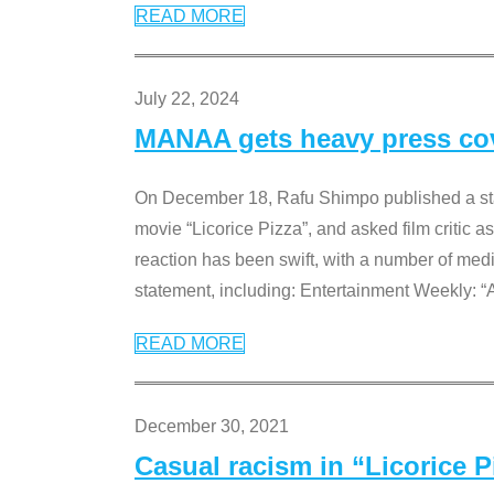
READ MORE
July 22, 2024
MANAA gets heavy press cove
On December 18, Rafu Shimpo published a sta
movie “Licorice Pizza”, and asked film critic 
reaction has been swift, with a number of me
statement, including: Entertainment Weekly: “
READ MORE
December 30, 2021
Casual racism in “Licorice 