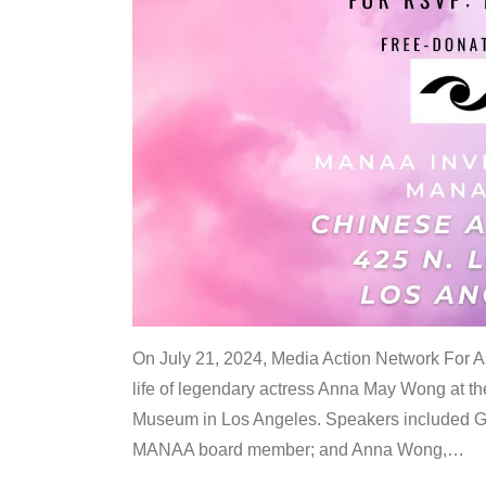
On July 21, 2024, Media Action Network For
life of legendary actress Anna May Wong at 
Museum in Los Angeles. Speakers included G
MANAA board member; and Anna Wong,
…