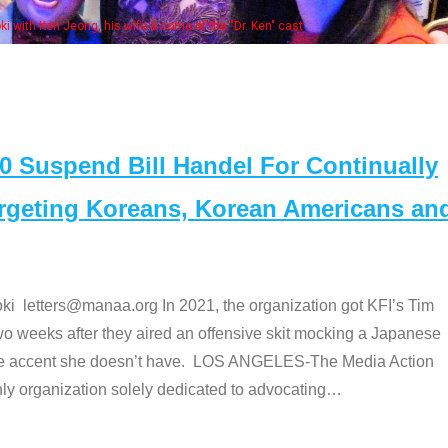
some of the "Dr. Ken" cast
Suspend Bill Handel For Continually
argeting Koreans, Korean Americans an
etters@manaa.org In 2021, the organization got KFI’s Tim
o weeks after they aired an offensive skit mocking a Japanese
e accent she doesn’t have. LOS ANGELES-The Media Action
 organization solely dedicated to advocating
…