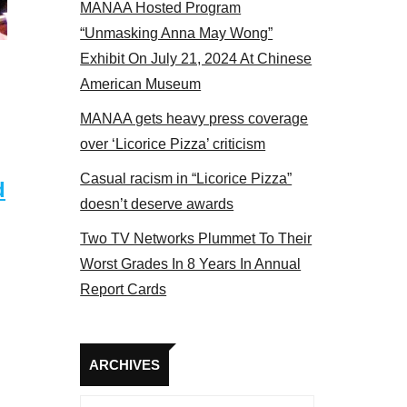
MANAA Hosted Program
Some MANAA members at the actors panel 2017
“Unmasking Anna May Wong”
Exhibit On July 21, 2024 At Chinese
American Museum
MANAA gets heavy press coverage
over ‘Licorice Pizza’ criticism
Casual racism in “Licorice Pizza”
d
doesn’t deserve awards
Two TV Networks Plummet To Their
Worst Grades In 8 Years In Annual
Report Cards
Archives
ARCHIVES