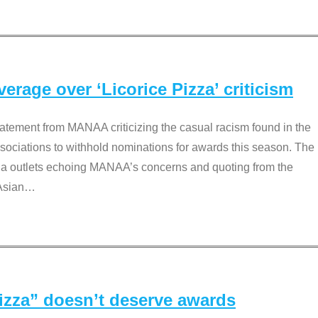
rage over ‘Licorice Pizza’ criticism
tement from MANAA criticizing the casual racism found in the
associations to withhold nominations for awards this season. The
dia outlets echoing MANAA’s concerns and quoting from the
Asian
…
Pizza” doesn’t deserve awards