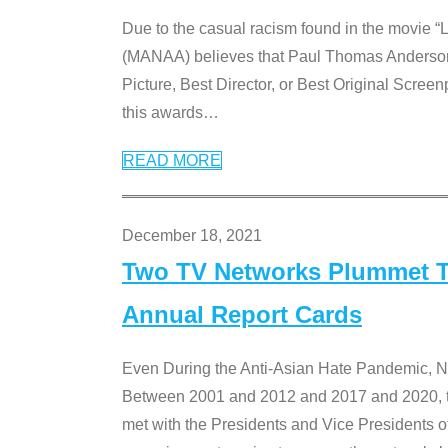
Due to the casual racism found in the movie “
(MANAA) believes that Paul Thomas Anderson’s 
Picture, Best Director, or Best Original Screenp
this awards
…
READ MORE
December 18, 2021
Two TV Networks Plummet To
Annual Report Cards
Even During the Anti-Asian Hate Pandemic,
Between 2001 and 2012 and 2017 and 2020, t
met with the Presidents and Vice President