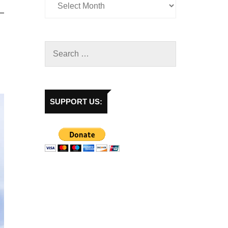
SUPPORT US: