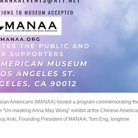
 Asian Americans (MANAA) hosted a program commemorating th
the “Un-masking Anna May Wong” exhibit at the Chinese Americ
uy Aoki, Founding President of MANAA; Tom Eng, longtime