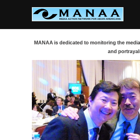
Skip
to
content
MANAA is dedicated to monitoring the media 
and portrayal