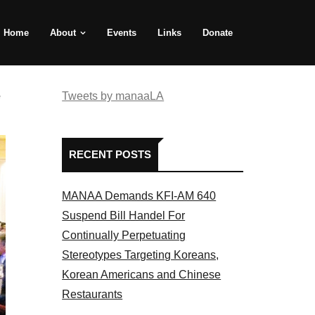
Home
About
Events
Links
Donate
e
Tweets by manaaLA
RECENT POSTS
MANAA Demands KFI-AM 640
Suspend Bill Handel For
Continually Perpetuating
Stereotypes Targeting Koreans,
Korean Americans and Chinese
Restaurants