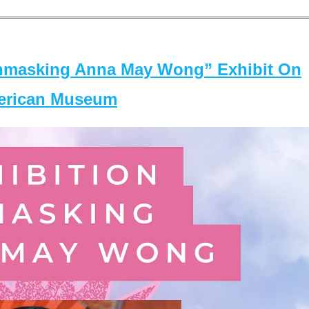
masking Anna May Wong” Exhibit On
merican Museum