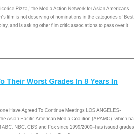
Licorice Pizza,” the Media Action Network for Asian Americans
film is not deserving of nominations in the categories of Best
lay, and is asking other film critic associations to pass over it
 Their Worst Grades In 8 Years In
 None Have Agreed To Continue Meetings LOS ANGELES-
he Asian Pacific American Media Coalition (APAMC)–which ha
s of ABC, NBC, CBS and Fox since 1999/2000–has issued grades