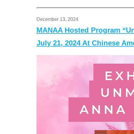
December 13, 2024
MANAA Hosted Program “Un
July 21, 2024 At Chinese A