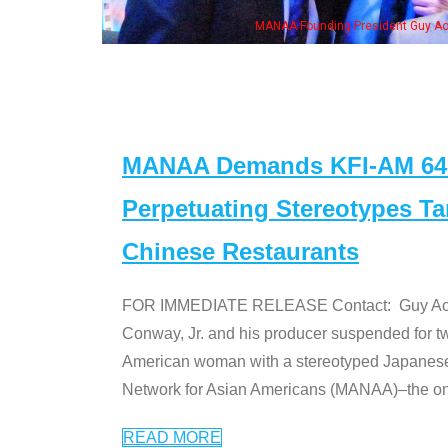
MANAA Founding President Guy Aoki with Ken Jeong, his wife & 
MANAA Demands KFI-AM 640 
Perpetuating Stereotypes T
Chinese Restaurants
FOR IMMEDIATE RELEASE Contact: Guy Aoki l
Conway, Jr. and his producer suspended for tw
American woman with a stereotyped Japanes
Network for Asian Americans (MANAA)–the only
READ MORE