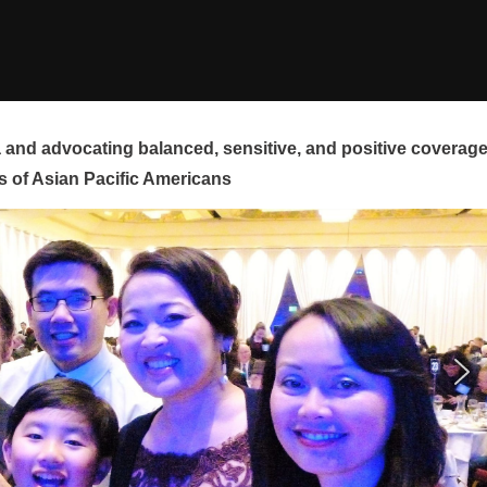
and advocating balanced, sensitive, and positive coverag
s of Asian Pacific Americans