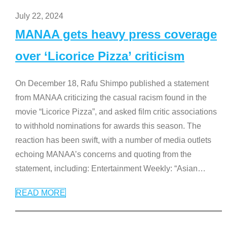
July 22, 2024
MANAA gets heavy press coverage
over ‘Licorice Pizza’ criticism
On December 18, Rafu Shimpo published a statement
from MANAA criticizing the casual racism found in the
movie “Licorice Pizza”, and asked film critic associations
to withhold nominations for awards this season. The
reaction has been swift, with a number of media outlets
echoing MANAA’s concerns and quoting from the
statement, including: Entertainment Weekly: “Asian
…
READ MORE