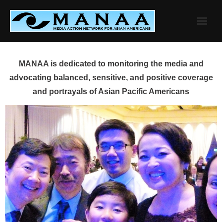
Skip
to
content
MANAA is dedicated to monitoring the media and
advocating balanced, sensitive, and positive coverage
and portrayals of Asian Pacific Americans