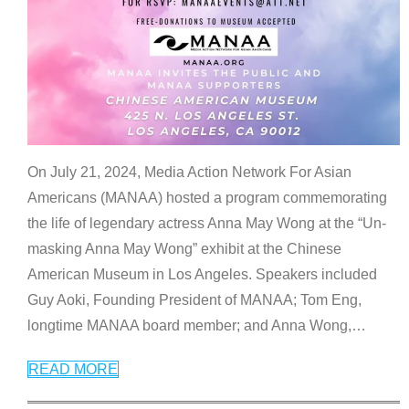
On July 21, 2024, Media Action Network For Asian
Americans (MANAA) hosted a program commemorating
the life of legendary actress Anna May Wong at the “Un-
masking Anna May Wong” exhibit at the Chinese
American Museum in Los Angeles. Speakers included
Guy Aoki, Founding President of MANAA; Tom Eng,
longtime MANAA board member; and Anna Wong,
…
READ MORE