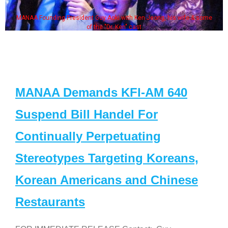
MANAA Founding President Guy Aoki with Ken Jeong, his wife & some
of the "Dr. Ken" cast
MANAA Demands KFI-AM 640
Suspend Bill Handel For
Continually Perpetuating
Stereotypes Targeting Koreans,
Korean Americans and Chinese
Restaurants