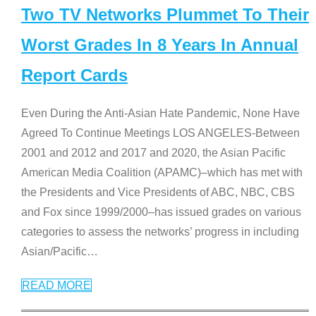
Two TV Networks Plummet To Their
Worst Grades In 8 Years In Annual
Report Cards
Even During the Anti-Asian Hate Pandemic, None Have
Agreed To Continue Meetings LOS ANGELES-Between
2001 and 2012 and 2017 and 2020, the Asian Pacific
American Media Coalition (APAMC)–which has met with
the Presidents and Vice Presidents of ABC, NBC, CBS
and Fox since 1999/2000–has issued grades on various
categories to assess the networks’ progress in including
Asian/Pacific
…
READ MORE