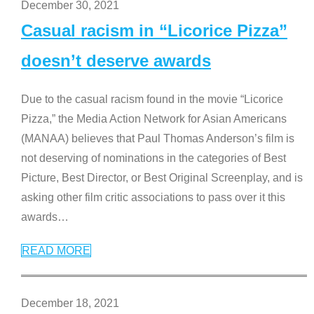
December 30, 2021
Casual racism in “Licorice Pizza”
doesn’t deserve awards
Due to the casual racism found in the movie “Licorice
Pizza,” the Media Action Network for Asian Americans
(MANAA) believes that Paul Thomas Anderson’s film is
not deserving of nominations in the categories of Best
Picture, Best Director, or Best Original Screenplay, and is
asking other film critic associations to pass over it this
awards
…
READ MORE
December 18, 2021