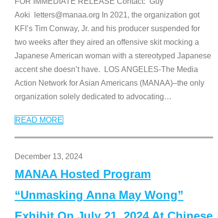
FOR IMMEDIATE RELEASE Contact: Guy
Aoki letters@manaa.org In 2021, the organization got
KFI’s Tim Conway, Jr. and his producer suspended for
two weeks after they aired an offensive skit mocking a
Japanese American woman with a stereotyped Japanese
accent she doesn’t have. LOS ANGELES-The Media
Action Network for Asian Americans (MANAA)–the only
organization solely dedicated to advocating
…
READ MORE
December 13, 2024
MANAA Hosted Program
“Unmasking Anna May Wong”
Exhibit On July 21, 2024 At Chinese