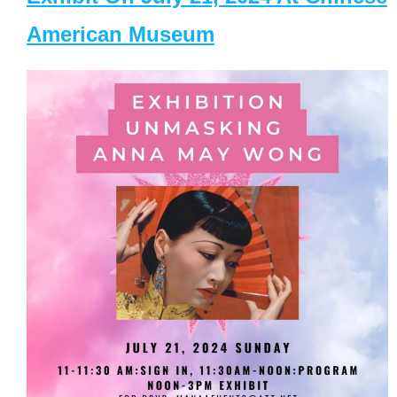
American Museum