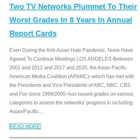
Two TV Networks Plummet To Their
Worst Grades In 8 Years In Annual
Report Cards
Even During the Anti-Asian Hate Pandemic, None Have
Agreed To Continue Meetings LOS ANGELES-Between
2001 and 2012 and 2017 and 2020, the Asian Pacific
American Media Coalition (APAMC)–which has met with
the Presidents and Vice Presidents of ABC, NBC, CBS
and Fox since 1999/2000–has issued grades on various
categories to assess the networks’ progress in including
Asian/Pacific
…
READ MORE