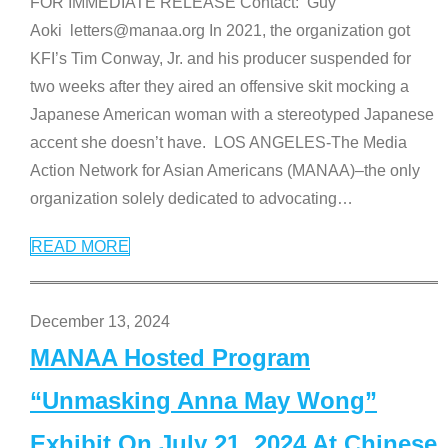
FOR IMMEDIATE RELEASE Contact: Guy
Aoki letters@manaa.org In 2021, the organization got
KFI’s Tim Conway, Jr. and his producer suspended for
two weeks after they aired an offensive skit mocking a
Japanese American woman with a stereotyped Japanese
accent she doesn’t have. LOS ANGELES-The Media
Action Network for Asian Americans (MANAA)–the only
organization solely dedicated to advocating
…
READ MORE
December 13, 2024
MANAA Hosted Program
“Unmasking Anna May Wong”
Exhibit On July 21, 2024 At Chinese