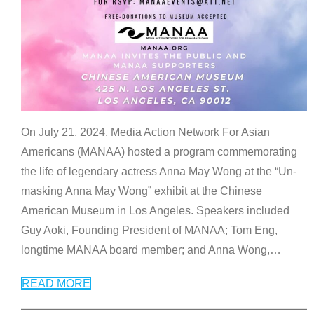
On July 21, 2024, Media Action Network For Asian
Americans (MANAA) hosted a program commemorating
the life of legendary actress Anna May Wong at the “Un-
masking Anna May Wong” exhibit at the Chinese
American Museum in Los Angeles. Speakers included
Guy Aoki, Founding President of MANAA; Tom Eng,
longtime MANAA board member; and Anna Wong,
…
READ MORE