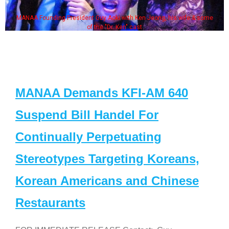
MANAA Founding President Guy Aoki with Ken Jeong, his wife & some
of the "Dr. Ken" cast
MANAA Demands KFI-AM 640
Suspend Bill Handel For
Continually Perpetuating
Stereotypes Targeting Koreans,
Korean Americans and Chinese
Restaurants