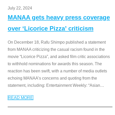
July 22, 2024
MANAA gets heavy press coverage
over ‘Licorice Pizza’ criticism
On December 18, Rafu Shimpo published a statement
from MANAA criticizing the casual racism found in the
movie “Licorice Pizza”, and asked film critic associations
to withhold nominations for awards this season. The
reaction has been swift, with a number of media outlets
echoing MANAA’s concerns and quoting from the
statement, including: Entertainment Weekly: “Asian
…
READ MORE