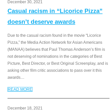
December 30, 2021
Casual racism in “Licorice Pizza”
doesn’t deserve awards
Due to the casual racism found in the movie “Licorice
Pizza,” the Media Action Network for Asian Americans
(MANAA) believes that Paul Thomas Anderson’s film is
not deserving of nominations in the categories of Best
Picture, Best Director, or Best Original Screenplay, and is
asking other film critic associations to pass over it this
awards
…
READ MORE
December 18, 2021