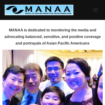
Skip
to
content
MANAA is dedicated to monitoring the media and
advocating balanced, sensitive, and positive coverage
and portrayals of Asian Pacific Americans