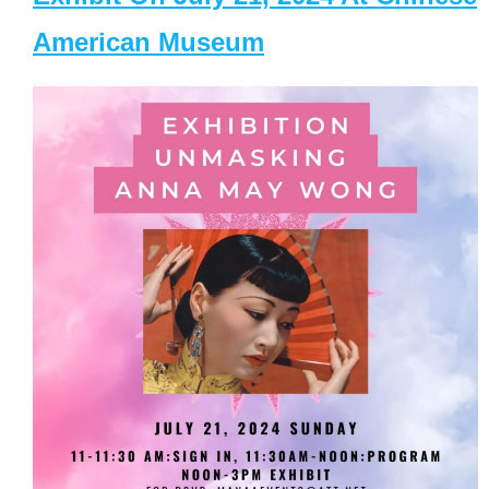
American Museum