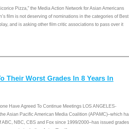
Licorice Pizza,” the Media Action Network for Asian Americans
film is not deserving of nominations in the categories of Best
lay, and is asking other film critic associations to pass over it
 Their Worst Grades In 8 Years In
 None Have Agreed To Continue Meetings LOS ANGELES-
he Asian Pacific American Media Coalition (APAMC)–which ha
s of ABC, NBC, CBS and Fox since 1999/2000–has issued grades