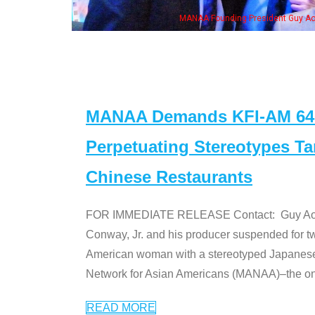
ounding President Guy Aoki with Ken Jeong, his wife & some of the "Dr. Ken" cas
MANAA Demands KFI-AM 640 
Perpetuating Stereotypes T
Chinese Restaurants
FOR IMMEDIATE RELEASE Contact: Guy Aoki l
Conway, Jr. and his producer suspended for tw
American woman with a stereotyped Japanes
Network for Asian Americans (MANAA)–the only
READ MORE