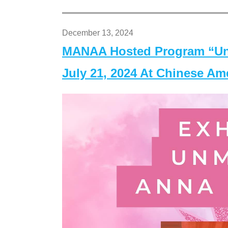
December 13, 2024
MANAA Hosted Program “Un
July 21, 2024 At Chinese A