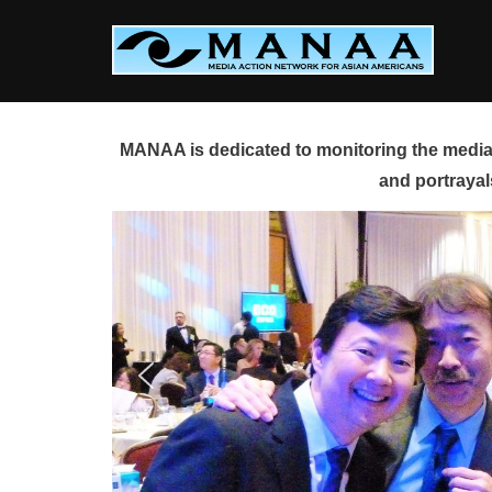
Skip
to
content
MANAA is dedicated to monitoring the media 
and portrayal