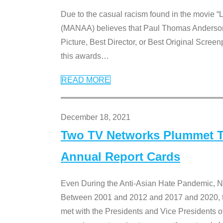
Due to the casual racism found in the movie “
(MANAA) believes that Paul Thomas Anderson’s 
Picture, Best Director, or Best Original Screenp
this awards
…
READ MORE
December 18, 2021
Two TV Networks Plummet To
Annual Report Cards
Even During the Anti-Asian Hate Pandemic,
Between 2001 and 2012 and 2017 and 2020, t
met with the Presidents and Vice President