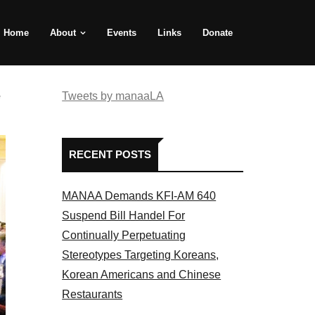
Home
About
Events
Links
Donate
e
Tweets by manaaLA
RECENT POSTS
MANAA Demands KFI-AM 640
Suspend Bill Handel For
Continually Perpetuating
Stereotypes Targeting Koreans,
Korean Americans and Chinese
Restaurants