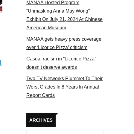
MANAA Hosted Program
NAA members at the actors panel 2017
“Unmasking Anna May Wong”
Exhibit On July 21, 2024 At Chinese
American Museum
MANAA gets heavy press coverage
over ‘Licorice Pizza’ criticism
Casual racism in “Licorice Pizza”
d
doesn’t deserve awards
Two TV Networks Plummet To Their
Worst Grades In 8 Years In Annual
Report Cards
Archives
ARCHIVES