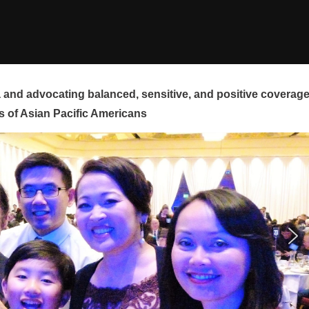
and advocating balanced, sensitive, and positive coverag
s of Asian Pacific Americans