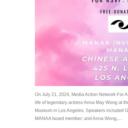
On July 21, 2024, Media Action Network For
life of legendary actress Anna May Wong at 
Museum in Los Angeles. Speakers included G
MANAA board member; and Anna Wong,
…