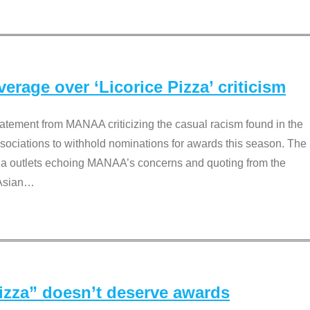
rage over ‘Licorice Pizza’ criticism
tement from MANAA criticizing the casual racism found in the
associations to withhold nominations for awards this season. The
dia outlets echoing MANAA’s concerns and quoting from the
Asian
…
Pizza” doesn’t deserve awards