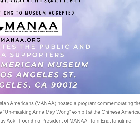
 Asian Americans (MANAA) hosted a program commemorating th
the “Un-masking Anna May Wong” exhibit at the Chinese Americ
uy Aoki, Founding President of MANAA; Tom Eng, longtime