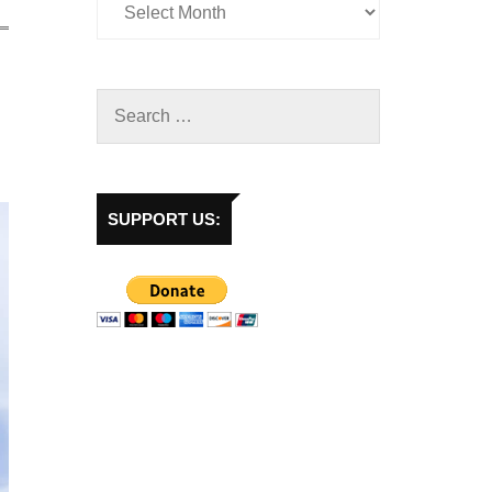
SUPPORT US: