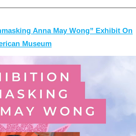
masking Anna May Wong” Exhibit On
merican Museum