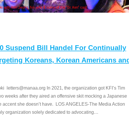
Some MA
t
Suspend Bill Handel For Continually
argeting Koreans, Korean Americans an
etters@manaa.org In 2021, the organization got KFI’s Tim
o weeks after they aired an offensive skit mocking a Japanese
e accent she doesn’t have. LOS ANGELES-The Media Action
 organization solely dedicated to advocating
…