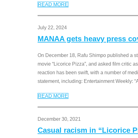
READ MORE
July 22, 2024
MANAA gets heavy press cove
On December 18, Rafu Shimpo published a sta
movie “Licorice Pizza”, and asked film critic 
reaction has been swift, with a number of me
statement, including: Entertainment Weekly: “
READ MORE
December 30, 2021
Casual racism in “Licorice 