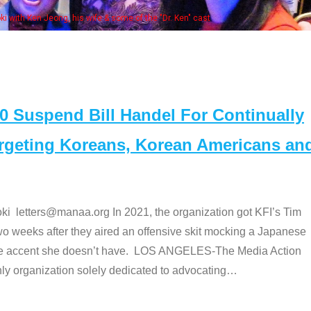
Some MANAA members at the actors 
Suspend Bill Handel For Continually
argeting Koreans, Korean Americans an
etters@manaa.org In 2021, the organization got KFI’s Tim
o weeks after they aired an offensive skit mocking a Japanese
e accent she doesn’t have. LOS ANGELES-The Media Action
 organization solely dedicated to advocating
…