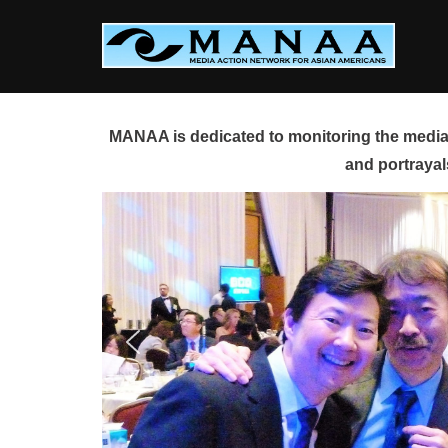
Skip
to
content
MANAA is dedicated to monitoring the media 
and portrayal