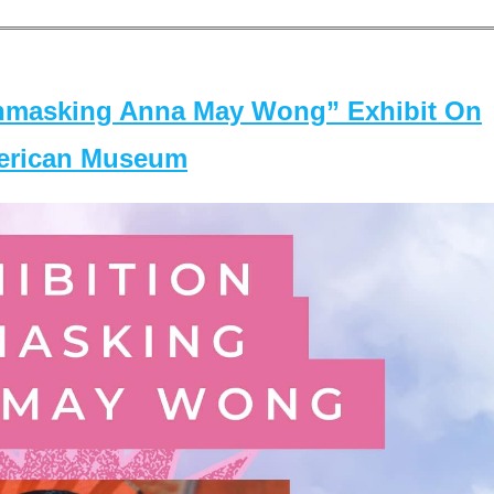
masking Anna May Wong” Exhibit On
merican Museum