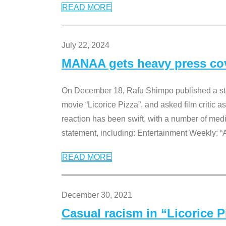
READ MORE
July 22, 2024
MANAA gets heavy press cove
On December 18, Rafu Shimpo published a sta
movie “Licorice Pizza”, and asked film critic 
reaction has been swift, with a number of me
statement, including: Entertainment Weekly: “
READ MORE
December 30, 2021
Casual racism in “Licorice 