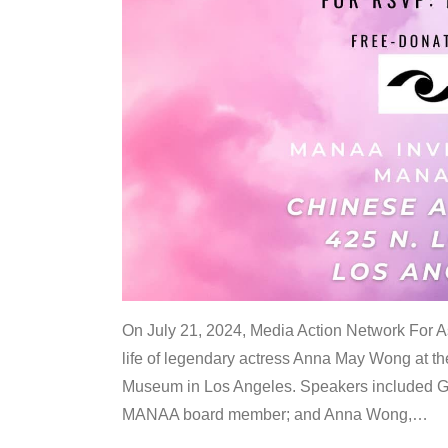
On July 21, 2024, Media Action Network For
life of legendary actress Anna May Wong at 
Museum in Los Angeles. Speakers included G
MANAA board member; and Anna Wong,
…