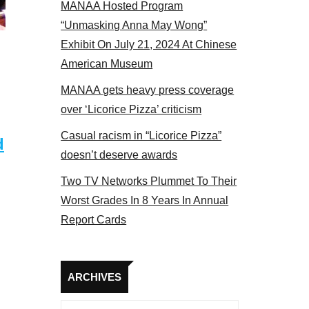
MANAA Hosted Program
panel 2017
“Unmasking Anna May Wong”
Exhibit On July 21, 2024 At Chinese
American Museum
MANAA gets heavy press coverage
over ‘Licorice Pizza’ criticism
Casual racism in “Licorice Pizza”
d
doesn’t deserve awards
Two TV Networks Plummet To Their
Worst Grades In 8 Years In Annual
Report Cards
Archives
ARCHIVES