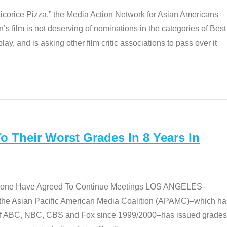
Licorice Pizza,” the Media Action Network for Asian Americans
film is not deserving of nominations in the categories of Best
lay, and is asking other film critic associations to pass over it
 Their Worst Grades In 8 Years In
 None Have Agreed To Continue Meetings LOS ANGELES-
he Asian Pacific American Media Coalition (APAMC)–which ha
s of ABC, NBC, CBS and Fox since 1999/2000–has issued grades