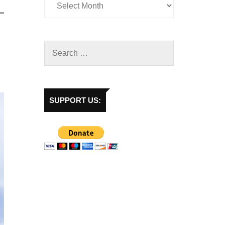
SUPPORT US: