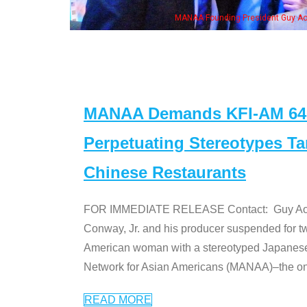
eong, his wife & some of the "Dr. Ken" cast
MANAA Demands KFI-AM 640 
Perpetuating Stereotypes T
Chinese Restaurants
FOR IMMEDIATE RELEASE Contact: Guy Aoki l
Conway, Jr. and his producer suspended for tw
American woman with a stereotyped Japanes
Network for Asian Americans (MANAA)–the only
READ MORE