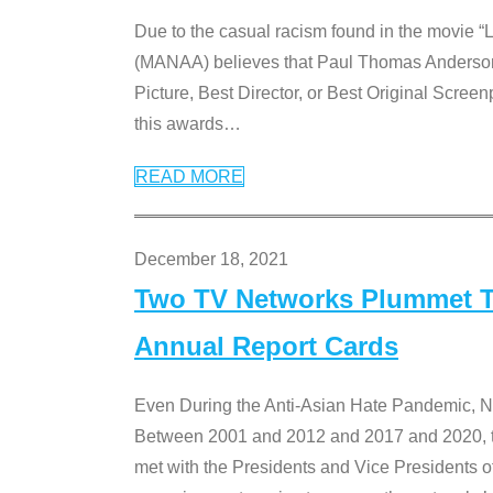
Due to the casual racism found in the movie “
(MANAA) believes that Paul Thomas Anderson’s 
Picture, Best Director, or Best Original Screenp
this awards
…
READ MORE
December 18, 2021
Two TV Networks Plummet To
Annual Report Cards
Even During the Anti-Asian Hate Pandemic,
Between 2001 and 2012 and 2017 and 2020, t
met with the Presidents and Vice President