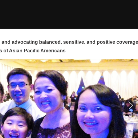
and advocating balanced, sensitive, and positive coverag
s of Asian Pacific Americans