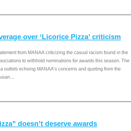
rage over ‘Licorice Pizza’ criticism
tement from MANAA criticizing the casual racism found in the
associations to withhold nominations for awards this season. The
dia outlets echoing MANAA’s concerns and quoting from the
Asian
…
Pizza” doesn’t deserve awards