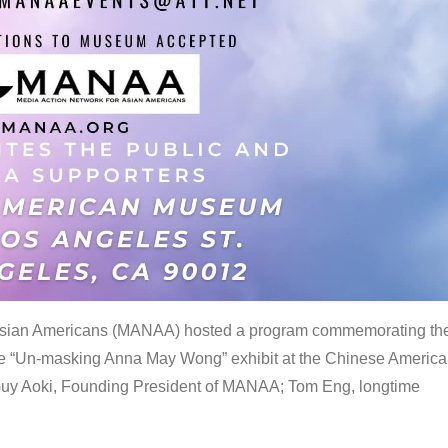
 Asian Americans (MANAA) hosted a program commemorating th
the “Un-masking Anna May Wong” exhibit at the Chinese Americ
uy Aoki, Founding President of MANAA; Tom Eng, longtime