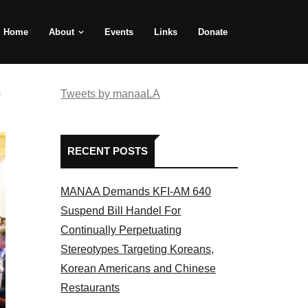
Home
About
Events
Links
Donate
e
Tweets by manaaLA
RECENT POSTS
MANAA Demands KFI-AM 640
Suspend Bill Handel For
Continually Perpetuating
Stereotypes Targeting Koreans,
Korean Americans and Chinese
Restaurants