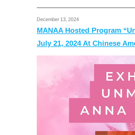
December 13, 2024
MANAA Hosted Program “Un
July 21, 2024 At Chinese A