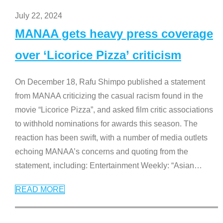
July 22, 2024
MANAA gets heavy press coverage
over ‘Licorice Pizza’ criticism
On December 18, Rafu Shimpo published a statement
from MANAA criticizing the casual racism found in the
movie “Licorice Pizza”, and asked film critic associations
to withhold nominations for awards this season. The
reaction has been swift, with a number of media outlets
echoing MANAA’s concerns and quoting from the
statement, including: Entertainment Weekly: “Asian
…
READ MORE