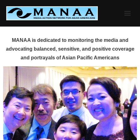
Skip
to
content
MANAA is dedicated to monitoring the media and
advocating balanced, sensitive, and positive coverage
and portrayals of Asian Pacific Americans