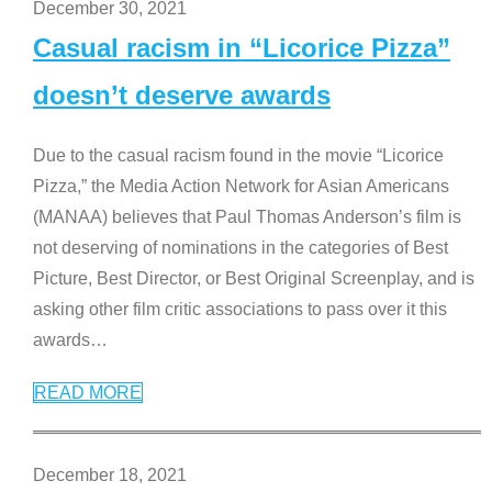
December 30, 2021
Casual racism in “Licorice Pizza”
doesn’t deserve awards
Due to the casual racism found in the movie “Licorice
Pizza,” the Media Action Network for Asian Americans
(MANAA) believes that Paul Thomas Anderson’s film is
not deserving of nominations in the categories of Best
Picture, Best Director, or Best Original Screenplay, and is
asking other film critic associations to pass over it this
awards
…
READ MORE
December 18, 2021