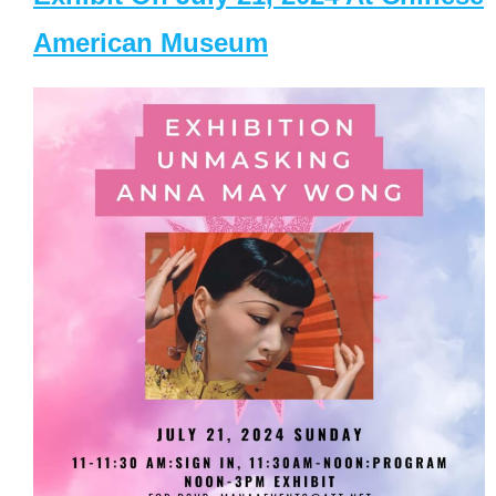
American Museum