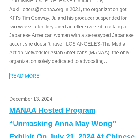
FOR IMMEDIATE RELEASE Contact: Guy
Aoki letters@manaa.org In 2021, the organization got
KFI’s Tim Conway, Jr. and his producer suspended for
two weeks after they aired an offensive skit mocking a
Japanese American woman with a stereotyped Japanese
accent she doesn’t have. LOS ANGELES-The Media
Action Network for Asian Americans (MANAA)–the only
organization solely dedicated to advocating
…
READ MORE
December 13, 2024
MANAA Hosted Program
“Unmasking Anna May Wong”
Exhibit On July 21, 2024 At Chinese