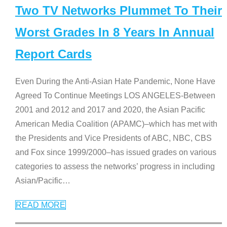
Two TV Networks Plummet To Their
Worst Grades In 8 Years In Annual
Report Cards
Even During the Anti-Asian Hate Pandemic, None Have
Agreed To Continue Meetings LOS ANGELES-Between
2001 and 2012 and 2017 and 2020, the Asian Pacific
American Media Coalition (APAMC)–which has met with
the Presidents and Vice Presidents of ABC, NBC, CBS
and Fox since 1999/2000–has issued grades on various
categories to assess the networks’ progress in including
Asian/Pacific
…
READ MORE