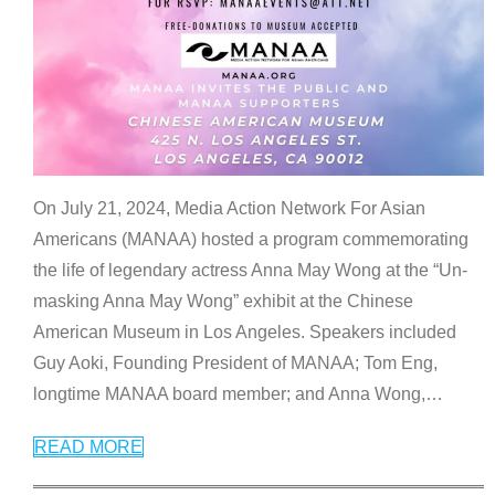
On July 21, 2024, Media Action Network For Asian
Americans (MANAA) hosted a program commemorating
the life of legendary actress Anna May Wong at the “Un-
masking Anna May Wong” exhibit at the Chinese
American Museum in Los Angeles. Speakers included
Guy Aoki, Founding President of MANAA; Tom Eng,
longtime MANAA board member; and Anna Wong,
…
READ MORE