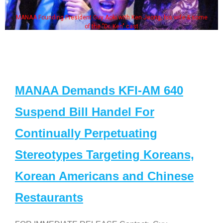
MANAA Founding President Guy Aoki with Ken Jeong, his wife & some
of the "Dr. Ken" cast
MANAA Demands KFI-AM 640
Suspend Bill Handel For
Continually Perpetuating
Stereotypes Targeting Koreans,
Korean Americans and Chinese
Restaurants