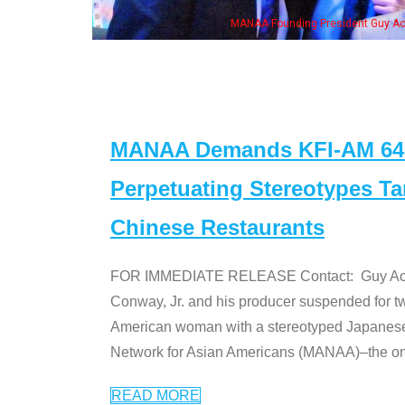
MANAA Founding President Guy Aoki
MANAA Demands KFI-AM 640 
Perpetuating Stereotypes T
Chinese Restaurants
FOR IMMEDIATE RELEASE Contact: Guy Aoki l
Conway, Jr. and his producer suspended for tw
American woman with a stereotyped Japanes
Network for Asian Americans (MANAA)–the only
READ MORE