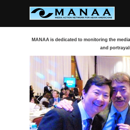
Skip
to
content
MANAA is dedicated to monitoring the media 
and portrayal