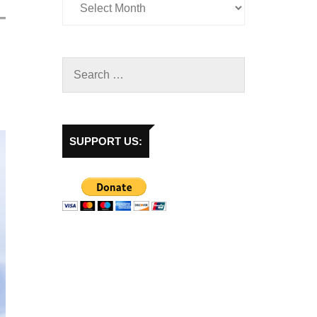
SUPPORT US: