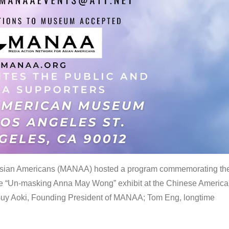
 Asian Americans (MANAA) hosted a program commemorating th
the “Un-masking Anna May Wong” exhibit at the Chinese Americ
uy Aoki, Founding President of MANAA; Tom Eng, longtime