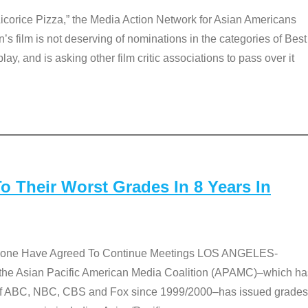
Licorice Pizza,” the Media Action Network for Asian Americans
film is not deserving of nominations in the categories of Best
lay, and is asking other film critic associations to pass over it
 Their Worst Grades In 8 Years In
 None Have Agreed To Continue Meetings LOS ANGELES-
he Asian Pacific American Media Coalition (APAMC)–which ha
s of ABC, NBC, CBS and Fox since 1999/2000–has issued grades