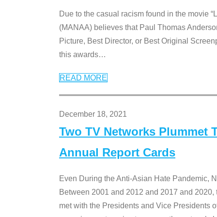
Due to the casual racism found in the movie “
(MANAA) believes that Paul Thomas Anderson’s 
Picture, Best Director, or Best Original Screenp
this awards
…
READ MORE
December 18, 2021
Two TV Networks Plummet To
Annual Report Cards
Even During the Anti-Asian Hate Pandemic,
Between 2001 and 2012 and 2017 and 2020, t
met with the Presidents and Vice President