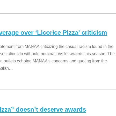
rage over ‘Licorice Pizza’ criticism
tement from MANAA criticizing the casual racism found in the
associations to withhold nominations for awards this season. The
dia outlets echoing MANAA’s concerns and quoting from the
Asian
…
Pizza” doesn’t deserve awards