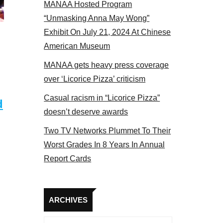
MANAA Hosted Program
“Unmasking Anna May Wong”
Exhibit On July 21, 2024 At Chinese
American Museum
MANAA gets heavy press coverage
over ‘Licorice Pizza’ criticism
Casual racism in “Licorice Pizza”
d
doesn’t deserve awards
Two TV Networks Plummet To Their
Worst Grades In 8 Years In Annual
Report Cards
Archives
ARCHIVES