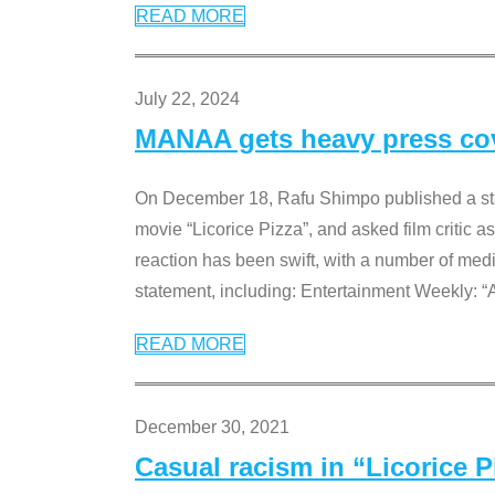
READ MORE
July 22, 2024
MANAA gets heavy press cove
On December 18, Rafu Shimpo published a sta
movie “Licorice Pizza”, and asked film critic 
reaction has been swift, with a number of me
statement, including: Entertainment Weekly: “
READ MORE
December 30, 2021
Casual racism in “Licorice 