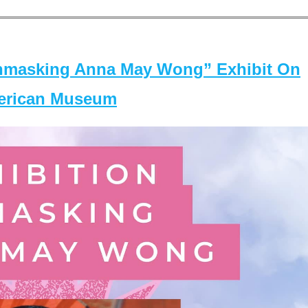
masking Anna May Wong” Exhibit On
merican Museum