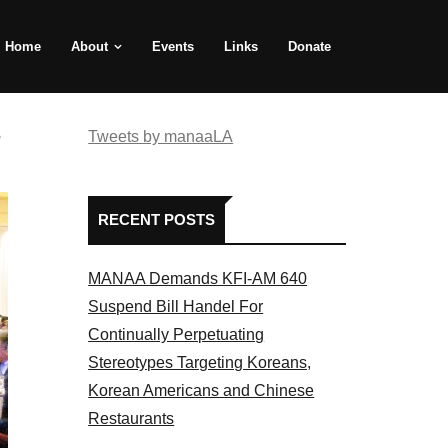
Home
About
Events
Links
Donate
e
Tweets by manaaLA
RECENT POSTS
MANAA Demands KFI-AM 640
Suspend Bill Handel For
Continually Perpetuating
Stereotypes Targeting Koreans,
Korean Americans and Chinese
Restaurants