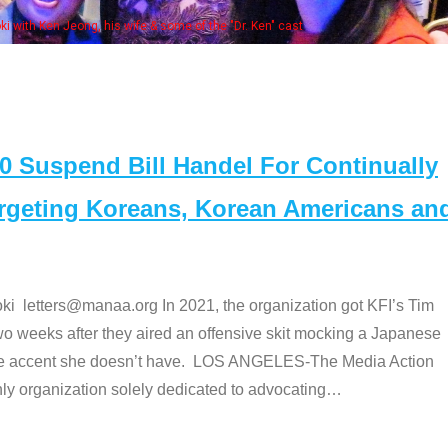
 with Ken Jeong, his wife & some of the "Dr. Ken" cast
Suspend Bill Handel For Continually
argeting Koreans, Korean Americans an
etters@manaa.org In 2021, the organization got KFI’s Tim
o weeks after they aired an offensive skit mocking a Japanese
e accent she doesn’t have. LOS ANGELES-The Media Action
 organization solely dedicated to advocating
…