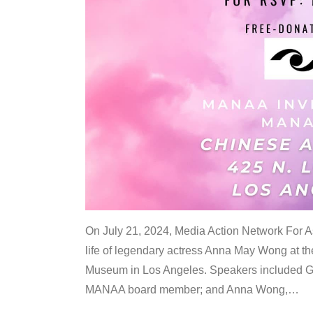
On July 21, 2024, Media Action Network For
life of legendary actress Anna May Wong at 
Museum in Los Angeles. Speakers included G
MANAA board member; and Anna Wong,
…