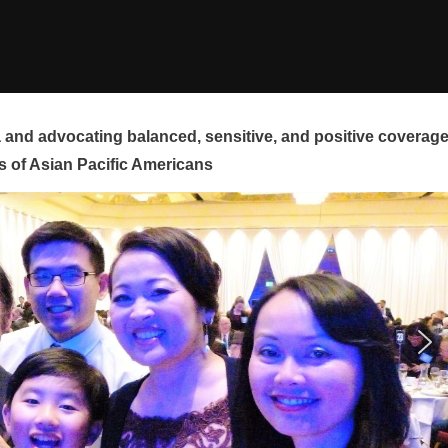
and advocating balanced, sensitive, and positive coverag
s of Asian Pacific Americans