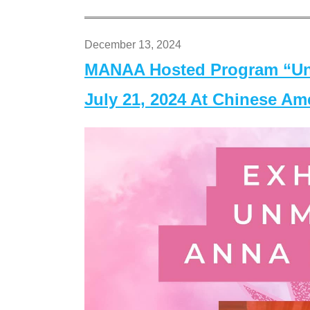
December 13, 2024
MANAA Hosted Program “Un
July 21, 2024 At Chinese A