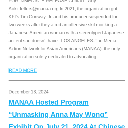
FOR IMMEDIATE RELEASE Contact: Guy
Aoki letters@manaa.org In 2021, the organization got
KFI’s Tim Conway, Jr. and his producer suspended for
two weeks after they aired an offensive skit mocking a
Japanese American woman with a stereotyped Japanese
accent she doesn’t have. LOS ANGELES-The Media
Action Network for Asian Americans (MANAA)–the only
organization solely dedicated to advocating
…
READ MORE
December 13, 2024
MANAA Hosted Program
“Unmasking Anna May Wong”
Exhibit On July 21, 2024 At Chinese