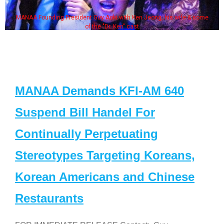
MANAA Founding President Guy Aoki with Ken Jeong, his wife & some
of the "Dr. Ken" cast
MANAA Demands KFI-AM 640
Suspend Bill Handel For
Continually Perpetuating
Stereotypes Targeting Koreans,
Korean Americans and Chinese
Restaurants