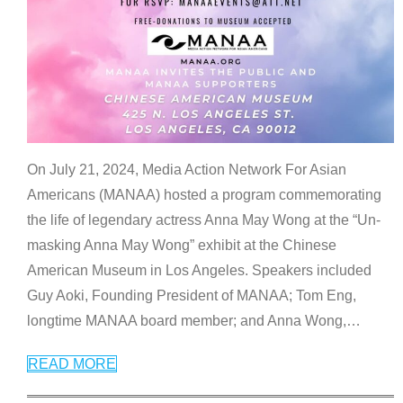
On July 21, 2024, Media Action Network For Asian
Americans (MANAA) hosted a program commemorating
the life of legendary actress Anna May Wong at the “Un-
masking Anna May Wong” exhibit at the Chinese
American Museum in Los Angeles. Speakers included
Guy Aoki, Founding President of MANAA; Tom Eng,
longtime MANAA board member; and Anna Wong,
…
READ MORE