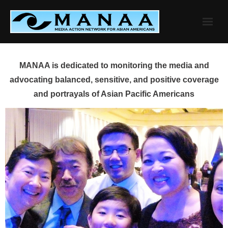
Skip
to
content
MANAA is dedicated to monitoring the media and
advocating balanced, sensitive, and positive coverage
and portrayals of Asian Pacific Americans