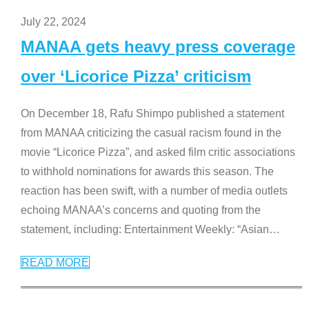
July 22, 2024
MANAA gets heavy press coverage
over ‘Licorice Pizza’ criticism
On December 18, Rafu Shimpo published a statement
from MANAA criticizing the casual racism found in the
movie “Licorice Pizza”, and asked film critic associations
to withhold nominations for awards this season. The
reaction has been swift, with a number of media outlets
echoing MANAA’s concerns and quoting from the
statement, including: Entertainment Weekly: “Asian
…
READ MORE