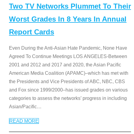
Two TV Networks Plummet To Their
Worst Grades In 8 Years In Annual
Report Cards
Even During the Anti-Asian Hate Pandemic, None Have
Agreed To Continue Meetings LOS ANGELES-Between
2001 and 2012 and 2017 and 2020, the Asian Pacific
American Media Coalition (APAMC)–which has met with
the Presidents and Vice Presidents of ABC, NBC, CBS
and Fox since 1999/2000–has issued grades on various
categories to assess the networks’ progress in including
Asian/Pacific
…
READ MORE