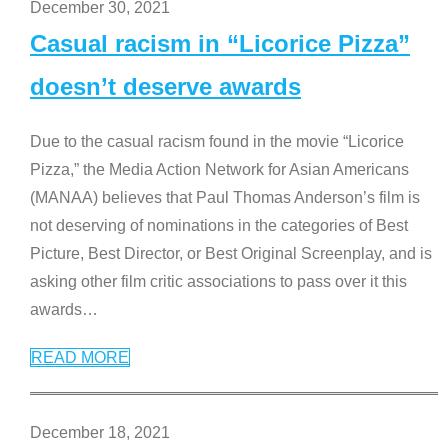
December 30, 2021
Casual racism in “Licorice Pizza”
doesn’t deserve awards
Due to the casual racism found in the movie “Licorice
Pizza,” the Media Action Network for Asian Americans
(MANAA) believes that Paul Thomas Anderson’s film is
not deserving of nominations in the categories of Best
Picture, Best Director, or Best Original Screenplay, and is
asking other film critic associations to pass over it this
awards
…
READ MORE
December 18, 2021