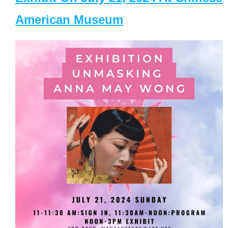
American Museum