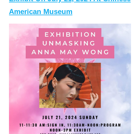
American Museum