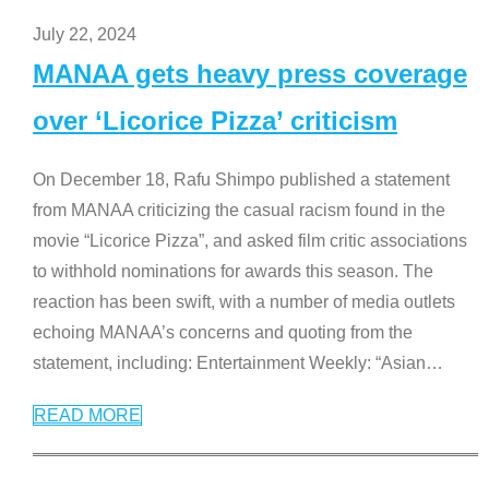
July 22, 2024
MANAA gets heavy press coverage
over ‘Licorice Pizza’ criticism
On December 18, Rafu Shimpo published a statement
from MANAA criticizing the casual racism found in the
movie “Licorice Pizza”, and asked film critic associations
to withhold nominations for awards this season. The
reaction has been swift, with a number of media outlets
echoing MANAA’s concerns and quoting from the
statement, including: Entertainment Weekly: “Asian
…
READ MORE