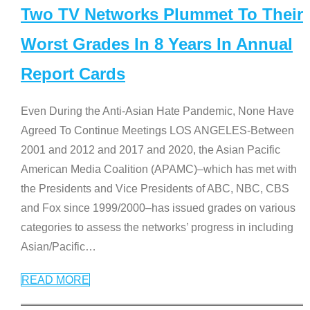
Two TV Networks Plummet To Their
Worst Grades In 8 Years In Annual
Report Cards
Even During the Anti-Asian Hate Pandemic, None Have
Agreed To Continue Meetings LOS ANGELES-Between
2001 and 2012 and 2017 and 2020, the Asian Pacific
American Media Coalition (APAMC)–which has met with
the Presidents and Vice Presidents of ABC, NBC, CBS
and Fox since 1999/2000–has issued grades on various
categories to assess the networks’ progress in including
Asian/Pacific
…
READ MORE