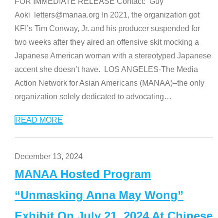
FOR IMMEDIATE RELEASE Contact: Guy
Aoki letters@manaa.org In 2021, the organization got
KFI’s Tim Conway, Jr. and his producer suspended for
two weeks after they aired an offensive skit mocking a
Japanese American woman with a stereotyped Japanese
accent she doesn’t have. LOS ANGELES-The Media
Action Network for Asian Americans (MANAA)–the only
organization solely dedicated to advocating
…
READ MORE
December 13, 2024
MANAA Hosted Program
“Unmasking Anna May Wong”
Exhibit On July 21, 2024 At Chinese