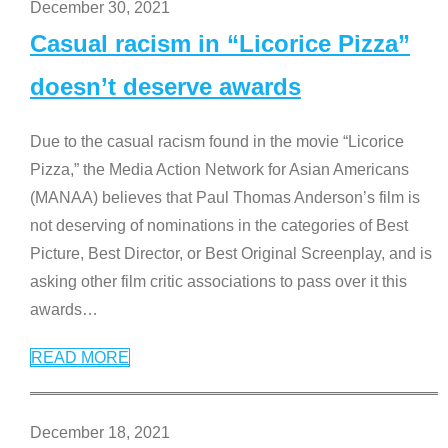
December 30, 2021
Casual racism in “Licorice Pizza”
doesn’t deserve awards
Due to the casual racism found in the movie “Licorice
Pizza,” the Media Action Network for Asian Americans
(MANAA) believes that Paul Thomas Anderson’s film is
not deserving of nominations in the categories of Best
Picture, Best Director, or Best Original Screenplay, and is
asking other film critic associations to pass over it this
awards
…
READ MORE
December 18, 2021