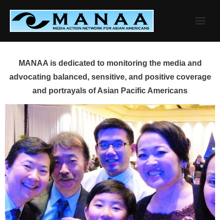
Skip
to
content
MANAA is dedicated to monitoring the media and
advocating balanced, sensitive, and positive coverage
and portrayals of Asian Pacific Americans