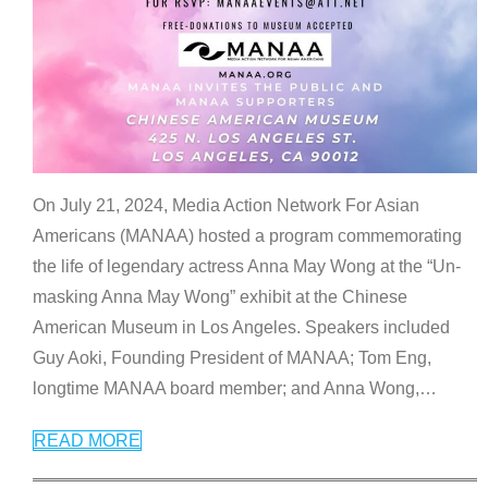
On July 21, 2024, Media Action Network For Asian
Americans (MANAA) hosted a program commemorating
the life of legendary actress Anna May Wong at the “Un-
masking Anna May Wong” exhibit at the Chinese
American Museum in Los Angeles. Speakers included
Guy Aoki, Founding President of MANAA; Tom Eng,
longtime MANAA board member; and Anna Wong,
…
READ MORE