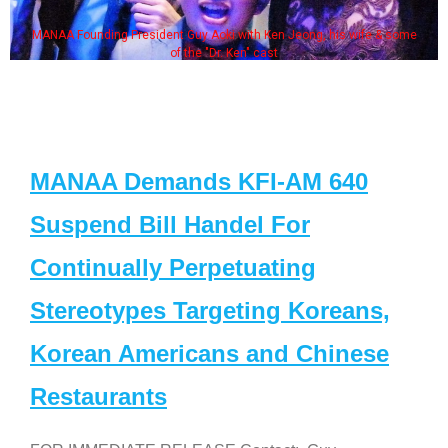
MANAA Founding President Guy Aoki with Ken Jeong, his wife & some
of the "Dr. Ken" cast
MANAA Demands KFI-AM 640
Suspend Bill Handel For
Continually Perpetuating
Stereotypes Targeting Koreans,
Korean Americans and Chinese
Restaurants