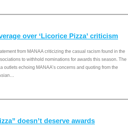
rage over ‘Licorice Pizza’ criticism
tement from MANAA criticizing the casual racism found in the
associations to withhold nominations for awards this season. The
dia outlets echoing MANAA’s concerns and quoting from the
Asian
…
Pizza” doesn’t deserve awards