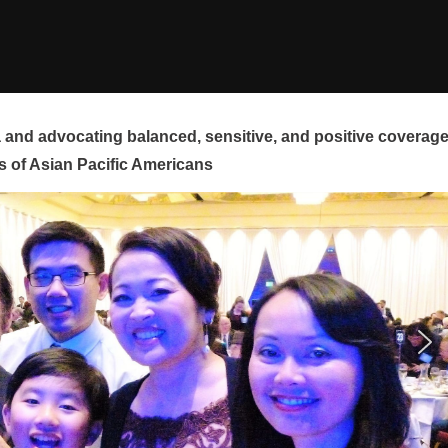
and advocating balanced, sensitive, and positive coverag
s of Asian Pacific Americans