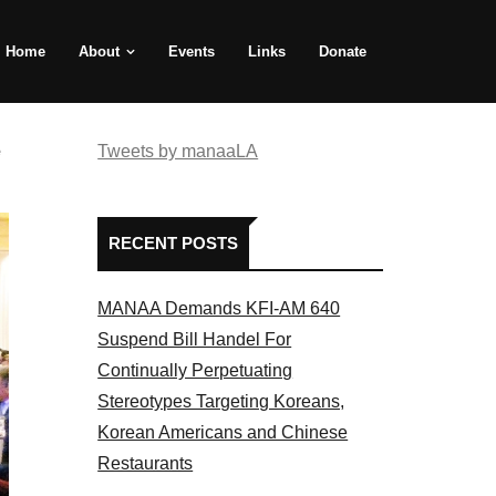
Home
About
Events
Links
Donate
e
Tweets by manaaLA
RECENT POSTS
MANAA Demands KFI-AM 640
Suspend Bill Handel For
Continually Perpetuating
Stereotypes Targeting Koreans,
Korean Americans and Chinese
Restaurants