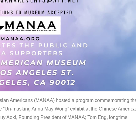
 Asian Americans (MANAA) hosted a program commemorating th
the “Un-masking Anna May Wong” exhibit at the Chinese Americ
uy Aoki, Founding President of MANAA; Tom Eng, longtime