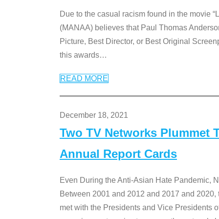
Due to the casual racism found in the movie “
(MANAA) believes that Paul Thomas Anderson’s 
Picture, Best Director, or Best Original Screenp
this awards
…
READ MORE
December 18, 2021
Two TV Networks Plummet To
Annual Report Cards
Even During the Anti-Asian Hate Pandemic,
Between 2001 and 2012 and 2017 and 2020, t
met with the Presidents and Vice President