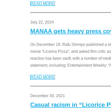
READ MORE
July 22, 2024
MANAA gets heavy press cove
On December 18, Rafu Shimpo published a sta
movie “Licorice Pizza”, and asked film critic 
reaction has been swift, with a number of me
statement, including: Entertainment Weekly: “
READ MORE
December 30, 2021
Casual racism in “Licorice 