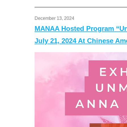
December 13, 2024
MANAA Hosted Program “Un
July 21, 2024 At Chinese A