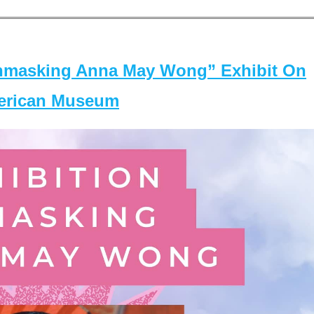
masking Anna May Wong” Exhibit On
merican Museum