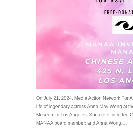
On July 21, 2024, Media Action Network For
life of legendary actress Anna May Wong at 
Museum in Los Angeles. Speakers included G
MANAA board member; and Anna Wong,
…