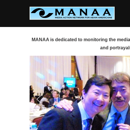
Skip
to
content
MANAA is dedicated to monitoring the media 
and portrayal