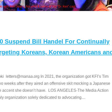
Some MANAA members at the actors 
Suspend Bill Handel For Continually
argeting Koreans, Korean Americans an
etters@manaa.org In 2021, the organization got KFI’s Tim
o weeks after they aired an offensive skit mocking a Japanese
e accent she doesn’t have. LOS ANGELES-The Media Action
 organization solely dedicated to advocating
…