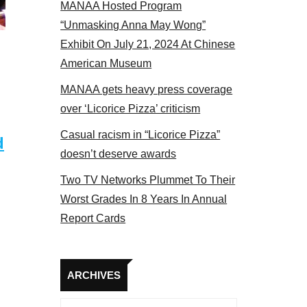
MANAA Hosted Program
panel 2017
“Unmasking Anna May Wong”
Exhibit On July 21, 2024 At Chinese
American Museum
MANAA gets heavy press coverage
over ‘Licorice Pizza’ criticism
Casual racism in “Licorice Pizza”
d
doesn’t deserve awards
Two TV Networks Plummet To Their
Worst Grades In 8 Years In Annual
Report Cards
Archives
ARCHIVES