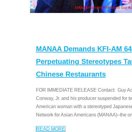
eong, his wife & some of the "Dr. Ken" cast
MANAA Demands KFI-AM 640 
Perpetuating Stereotypes T
Chinese Restaurants
FOR IMMEDIATE RELEASE Contact: Guy Aoki l
Conway, Jr. and his producer suspended for tw
American woman with a stereotyped Japanes
Network for Asian Americans (MANAA)–the only
READ MORE