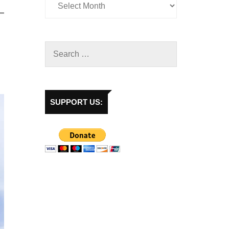
SUPPORT US: