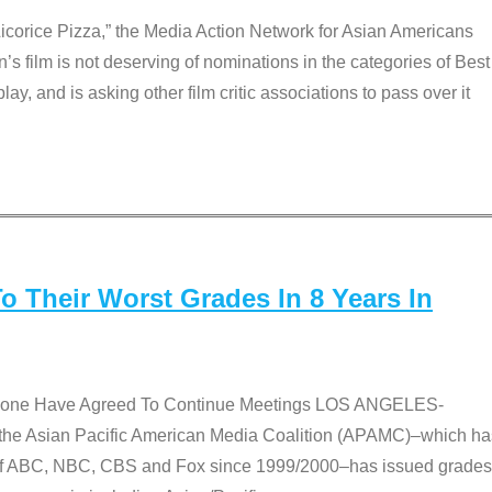
Licorice Pizza,” the Media Action Network for Asian Americans
film is not deserving of nominations in the categories of Best
lay, and is asking other film critic associations to pass over it
 Their Worst Grades In 8 Years In
 None Have Agreed To Continue Meetings LOS ANGELES-
he Asian Pacific American Media Coalition (APAMC)–which ha
s of ABC, NBC, CBS and Fox since 1999/2000–has issued grades