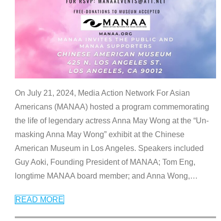
On July 21, 2024, Media Action Network For Asian
Americans (MANAA) hosted a program commemorating
the life of legendary actress Anna May Wong at the “Un-
masking Anna May Wong” exhibit at the Chinese
American Museum in Los Angeles. Speakers included
Guy Aoki, Founding President of MANAA; Tom Eng,
longtime MANAA board member; and Anna Wong,
…
READ MORE