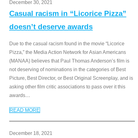
December 30, 2021
Casual racism in “Licorice Pizza”
doesn’t deserve awards
Due to the casual racism found in the movie “Licorice
Pizza,” the Media Action Network for Asian Americans
(MANAA) believes that Paul Thomas Anderson’s film is
not deserving of nominations in the categories of Best
Picture, Best Director, or Best Original Screenplay, and is
asking other film critic associations to pass over it this
awards
…
READ MORE
December 18, 2021