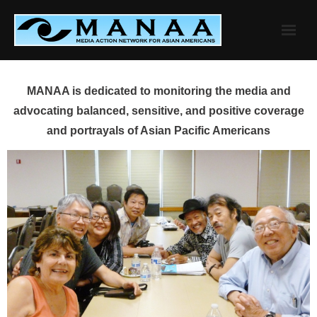
Skip
to
content
MANAA is dedicated to monitoring the media and
advocating balanced, sensitive, and positive coverage
and portrayals of Asian Pacific Americans