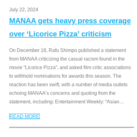
July 22, 2024
MANAA gets heavy press coverage
over ‘Licorice Pizza’ criticism
On December 18, Rafu Shimpo published a statement
from MANAA criticizing the casual racism found in the
movie “Licorice Pizza”, and asked film critic associations
to withhold nominations for awards this season. The
reaction has been swift, with a number of media outlets
echoing MANAA’s concerns and quoting from the
statement, including: Entertainment Weekly: “Asian
…
READ MORE