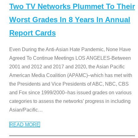
Two TV Networks Plummet To Their
Worst Grades In 8 Years In Annual
Report Cards
Even During the Anti-Asian Hate Pandemic, None Have
Agreed To Continue Meetings LOS ANGELES-Between
2001 and 2012 and 2017 and 2020, the Asian Pacific
American Media Coalition (APAMC)–which has met with
the Presidents and Vice Presidents of ABC, NBC, CBS
and Fox since 1999/2000–has issued grades on various
categories to assess the networks’ progress in including
Asian/Pacific
…
READ MORE