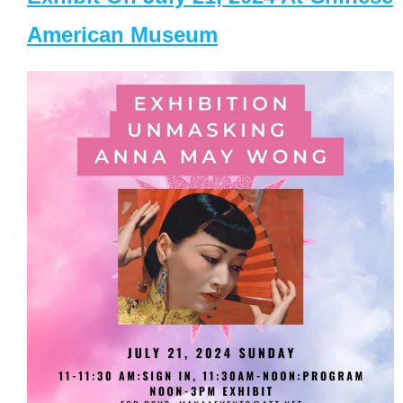
American Museum