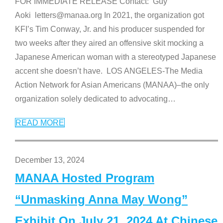
FOR IMMEDIATE RELEASE Contact: Guy
Aoki letters@manaa.org In 2021, the organization got
KFI’s Tim Conway, Jr. and his producer suspended for
two weeks after they aired an offensive skit mocking a
Japanese American woman with a stereotyped Japanese
accent she doesn’t have. LOS ANGELES-The Media
Action Network for Asian Americans (MANAA)–the only
organization solely dedicated to advocating
…
READ MORE
December 13, 2024
MANAA Hosted Program
“Unmasking Anna May Wong”
Exhibit On July 21, 2024 At Chinese