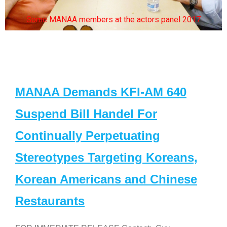
Some MANAA members at the actors panel 2017
MANAA Demands KFI-AM 640
Suspend Bill Handel For
Continually Perpetuating
Stereotypes Targeting Koreans,
Korean Americans and Chinese
Restaurants