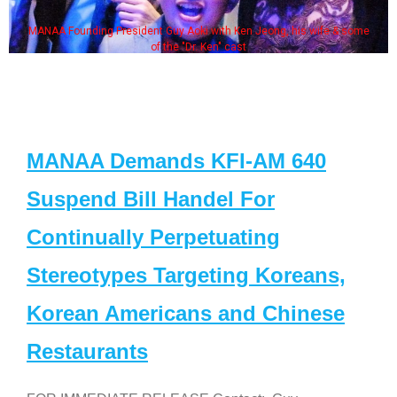
MANAA Founding President Guy Aoki with Ken Jeong, his wife & some
of the "Dr. Ken" cast
MANAA Demands KFI-AM 640
Suspend Bill Handel For
Continually Perpetuating
Stereotypes Targeting Koreans,
Korean Americans and Chinese
Restaurants