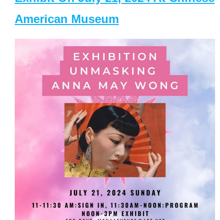
American Museum