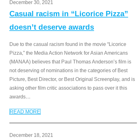
December 30, 2021
Casual racism in “Licorice Pizza”
doesn’t deserve awards
Due to the casual racism found in the movie “Licorice
Pizza,” the Media Action Network for Asian Americans
(MANAA) believes that Paul Thomas Anderson’s film is
not deserving of nominations in the categories of Best
Picture, Best Director, or Best Original Screenplay, and is
asking other film critic associations to pass over it this
awards
…
READ MORE
December 18, 2021