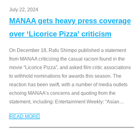
July 22, 2024
MANAA gets heavy press coverage
over ‘Licorice Pizza’ criticism
On December 18, Rafu Shimpo published a statement
from MANAA criticizing the casual racism found in the
movie “Licorice Pizza”, and asked film critic associations
to withhold nominations for awards this season. The
reaction has been swift, with a number of media outlets
echoing MANAA’s concerns and quoting from the
statement, including: Entertainment Weekly: “Asian
…
READ MORE