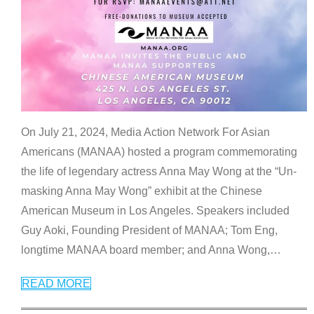
On July 21, 2024, Media Action Network For Asian
Americans (MANAA) hosted a program commemorating
the life of legendary actress Anna May Wong at the “Un-
masking Anna May Wong” exhibit at the Chinese
American Museum in Los Angeles. Speakers included
Guy Aoki, Founding President of MANAA; Tom Eng,
longtime MANAA board member; and Anna Wong,
…
READ MORE