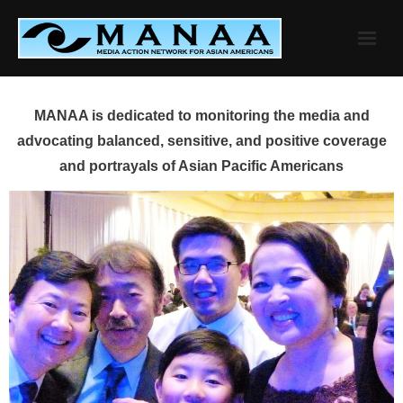
Skip
to
content
MANAA is dedicated to monitoring the media and
advocating balanced, sensitive, and positive coverage
and portrayals of Asian Pacific Americans