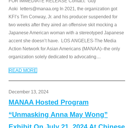
FOR IMMEDIATE RELEASE Contact: Guy
Aoki letters@manaa.org In 2021, the organization got
KFI’s Tim Conway, Jr. and his producer suspended for
two weeks after they aired an offensive skit mocking a
Japanese American woman with a stereotyped Japanese
accent she doesn’t have. LOS ANGELES-The Media
Action Network for Asian Americans (MANAA)–the only
organization solely dedicated to advocating
…
READ MORE
December 13, 2024
MANAA Hosted Program
“Unmasking Anna May Wong”
Exhibit On July 21, 2024 At Chinese