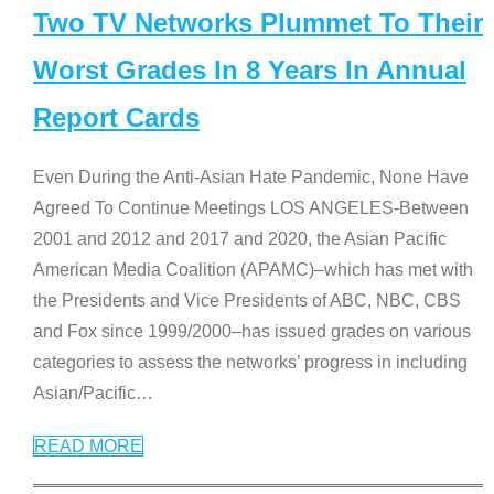
Two TV Networks Plummet To Their
Worst Grades In 8 Years In Annual
Report Cards
Even During the Anti-Asian Hate Pandemic, None Have
Agreed To Continue Meetings LOS ANGELES-Between
2001 and 2012 and 2017 and 2020, the Asian Pacific
American Media Coalition (APAMC)–which has met with
the Presidents and Vice Presidents of ABC, NBC, CBS
and Fox since 1999/2000–has issued grades on various
categories to assess the networks’ progress in including
Asian/Pacific
…
READ MORE