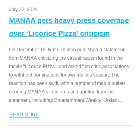
July 22, 2024
MANAA gets heavy press coverage
over ‘Licorice Pizza’ criticism
On December 18, Rafu Shimpo published a statement
from MANAA criticizing the casual racism found in the
movie “Licorice Pizza”, and asked film critic associations
to withhold nominations for awards this season. The
reaction has been swift, with a number of media outlets
echoing MANAA’s concerns and quoting from the
statement, including: Entertainment Weekly: “Asian
…
READ MORE