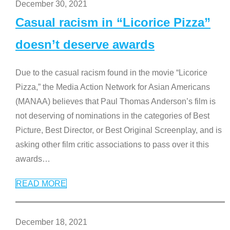
December 30, 2021
Casual racism in “Licorice Pizza”
doesn’t deserve awards
Due to the casual racism found in the movie “Licorice
Pizza,” the Media Action Network for Asian Americans
(MANAA) believes that Paul Thomas Anderson’s film is
not deserving of nominations in the categories of Best
Picture, Best Director, or Best Original Screenplay, and is
asking other film critic associations to pass over it this
awards
…
READ MORE
December 18, 2021