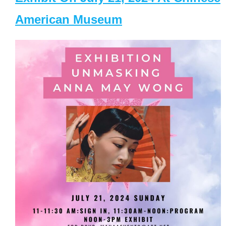
American Museum