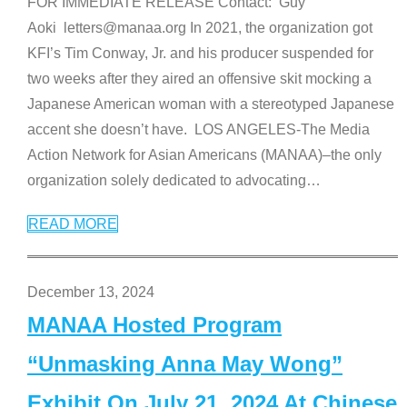
FOR IMMEDIATE RELEASE Contact: Guy
Aoki letters@manaa.org In 2021, the organization got
KFI’s Tim Conway, Jr. and his producer suspended for
two weeks after they aired an offensive skit mocking a
Japanese American woman with a stereotyped Japanese
accent she doesn’t have. LOS ANGELES-The Media
Action Network for Asian Americans (MANAA)–the only
organization solely dedicated to advocating
…
READ MORE
December 13, 2024
MANAA Hosted Program
“Unmasking Anna May Wong”
Exhibit On July 21, 2024 At Chinese