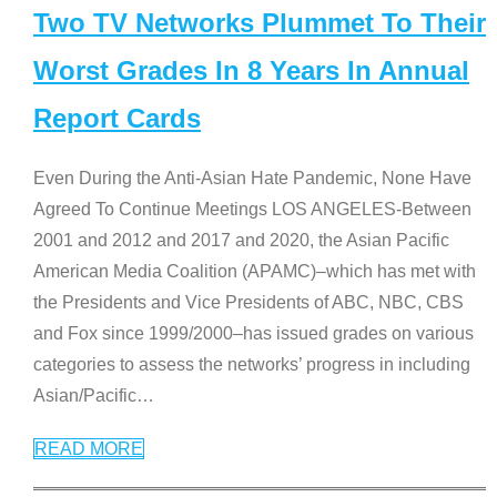
Two TV Networks Plummet To Their
Worst Grades In 8 Years In Annual
Report Cards
Even During the Anti-Asian Hate Pandemic, None Have
Agreed To Continue Meetings LOS ANGELES-Between
2001 and 2012 and 2017 and 2020, the Asian Pacific
American Media Coalition (APAMC)–which has met with
the Presidents and Vice Presidents of ABC, NBC, CBS
and Fox since 1999/2000–has issued grades on various
categories to assess the networks’ progress in including
Asian/Pacific
…
READ MORE