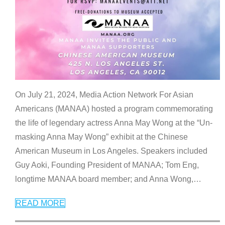
On July 21, 2024, Media Action Network For Asian
Americans (MANAA) hosted a program commemorating
the life of legendary actress Anna May Wong at the “Un-
masking Anna May Wong” exhibit at the Chinese
American Museum in Los Angeles. Speakers included
Guy Aoki, Founding President of MANAA; Tom Eng,
longtime MANAA board member; and Anna Wong,
…
READ MORE