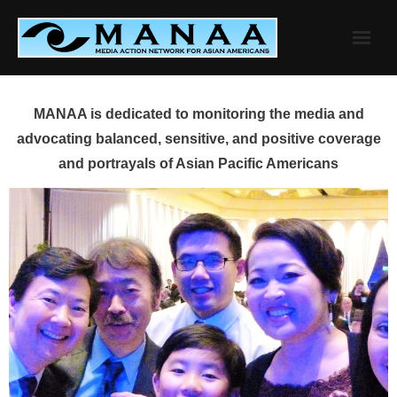
Skip
to
content
MANAA is dedicated to monitoring the media and
advocating balanced, sensitive, and positive coverage
and portrayals of Asian Pacific Americans