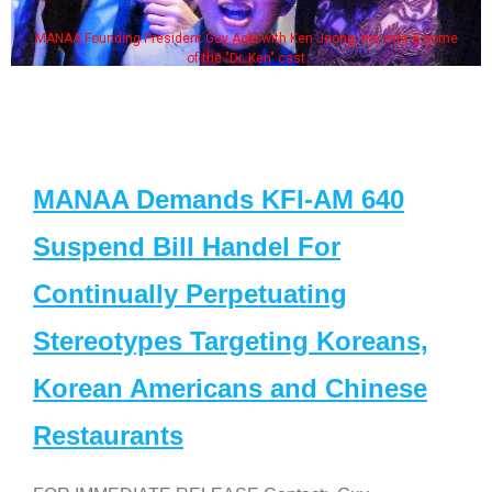
MANAA Founding President Guy Aoki with Ken Jeong, his wife & some
of the "Dr. Ken" cast
MANAA Demands KFI-AM 640
Suspend Bill Handel For
Continually Perpetuating
Stereotypes Targeting Koreans,
Korean Americans and Chinese
Restaurants