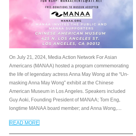
On July 21, 2024, Media Action Network For Asian
Americans (MANAA) hosted a program commemorating
the life of legendary actress Anna May Wong at the “Un-
masking Anna May Wong” exhibit at the Chinese
American Museum in Los Angeles. Speakers included
Guy Aoki, Founding President of MANAA; Tom Eng,
longtime MANAA board member; and Anna Wong,
…
READ MORE