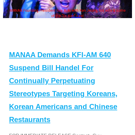
MANAA Founding President Guy Aoki with Ken Jeong, his wife & some
of the "Dr. Ken" cast
MANAA Demands KFI-AM 640
Suspend Bill Handel For
Continually Perpetuating
Stereotypes Targeting Koreans,
Korean Americans and Chinese
Restaurants