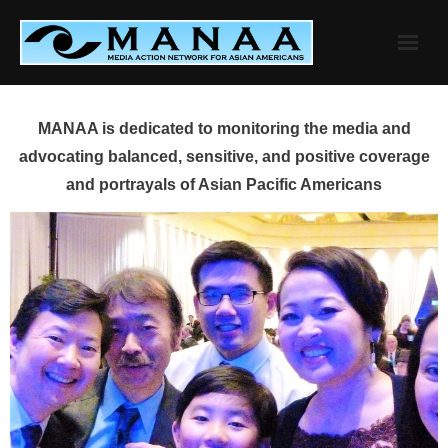
Skip
to
content
MANAA is dedicated to monitoring the media and
advocating balanced, sensitive, and positive coverage
and portrayals of Asian Pacific Americans