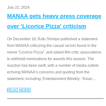
July 22, 2024
MANAA gets heavy press coverage
over ‘Licorice Pizza’ criticism
On December 18, Rafu Shimpo published a statement
from MANAA criticizing the casual racism found in the
movie “Licorice Pizza”, and asked film critic associations
to withhold nominations for awards this season. The
reaction has been swift, with a number of media outlets
echoing MANAA’s concerns and quoting from the
statement, including: Entertainment Weekly: “Asian
…
READ MORE