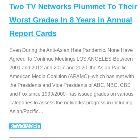
Two TV Networks Plummet To Their
Worst Grades In 8 Years In Annual
Report Cards
Even During the Anti-Asian Hate Pandemic, None Have
Agreed To Continue Meetings LOS ANGELES-Between
2001 and 2012 and 2017 and 2020, the Asian Pacific
American Media Coalition (APAMC)–which has met with
the Presidents and Vice Presidents of ABC, NBC, CBS
and Fox since 1999/2000–has issued grades on various
categories to assess the networks’ progress in including
Asian/Pacific
…
READ MORE