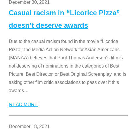
December 30, 2021
Casual racism in “Licorice Pizza”
doesn’t deserve awards
Due to the casual racism found in the movie “Licorice
Pizza,” the Media Action Network for Asian Americans
(MANAA) believes that Paul Thomas Anderson’s film is
not deserving of nominations in the categories of Best
Picture, Best Director, or Best Original Screenplay, and is
asking other film critic associations to pass over it this
awards
…
READ MORE
December 18, 2021