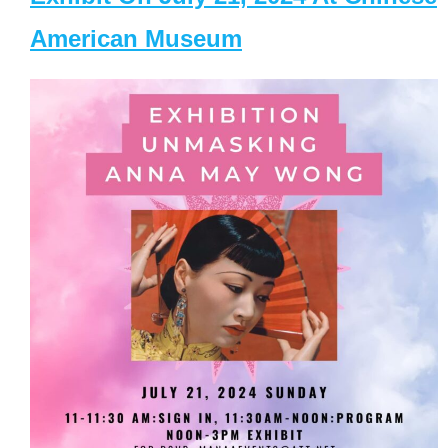
American Museum