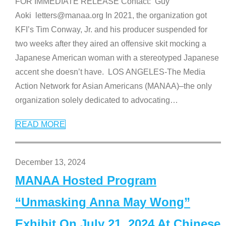
FOR IMMEDIATE RELEASE Contact: Guy
Aoki letters@manaa.org In 2021, the organization got
KFI’s Tim Conway, Jr. and his producer suspended for
two weeks after they aired an offensive skit mocking a
Japanese American woman with a stereotyped Japanese
accent she doesn’t have. LOS ANGELES-The Media
Action Network for Asian Americans (MANAA)–the only
organization solely dedicated to advocating
…
READ MORE
December 13, 2024
MANAA Hosted Program
“Unmasking Anna May Wong”
Exhibit On July 21, 2024 At Chinese