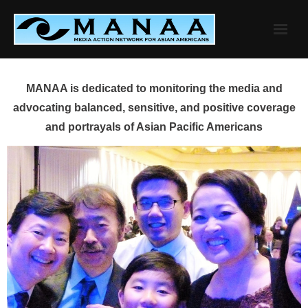
Skip
to
content
MANAA is dedicated to monitoring the media and
advocating balanced, sensitive, and positive coverage
and portrayals of Asian Pacific Americans