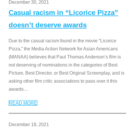
December 30, 2021
Casual racism in “Licorice Pizza”
doesn’t deserve awards
Due to the casual racism found in the movie “Licorice
Pizza,” the Media Action Network for Asian Americans
(MANAA) believes that Paul Thomas Anderson’s film is
not deserving of nominations in the categories of Best
Picture, Best Director, or Best Original Screenplay, and is
asking other film critic associations to pass over it this
awards
…
READ MORE
December 18, 2021