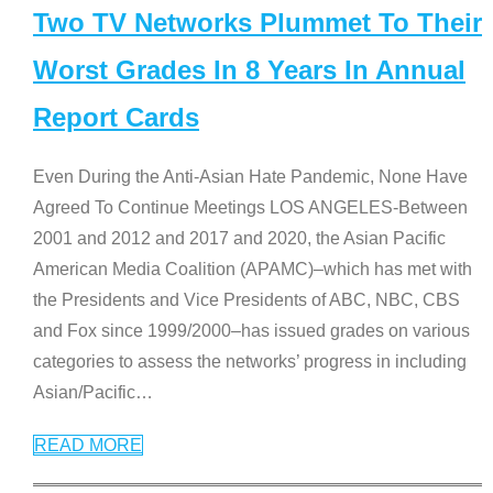
Two TV Networks Plummet To Their
Worst Grades In 8 Years In Annual
Report Cards
Even During the Anti-Asian Hate Pandemic, None Have
Agreed To Continue Meetings LOS ANGELES-Between
2001 and 2012 and 2017 and 2020, the Asian Pacific
American Media Coalition (APAMC)–which has met with
the Presidents and Vice Presidents of ABC, NBC, CBS
and Fox since 1999/2000–has issued grades on various
categories to assess the networks’ progress in including
Asian/Pacific
…
READ MORE