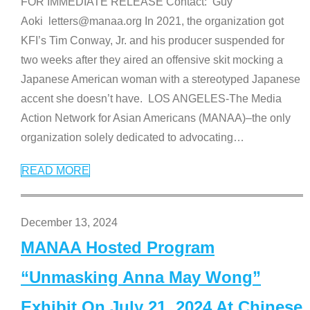
FOR IMMEDIATE RELEASE Contact: Guy
Aoki letters@manaa.org In 2021, the organization got
KFI’s Tim Conway, Jr. and his producer suspended for
two weeks after they aired an offensive skit mocking a
Japanese American woman with a stereotyped Japanese
accent she doesn’t have. LOS ANGELES-The Media
Action Network for Asian Americans (MANAA)–the only
organization solely dedicated to advocating
…
READ MORE
December 13, 2024
MANAA Hosted Program
“Unmasking Anna May Wong”
Exhibit On July 21, 2024 At Chinese