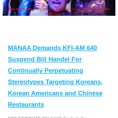
MANAA Founding President Guy Aoki with Ken Jeong, his wife & some
of the "Dr. Ken" cast
MANAA Demands KFI-AM 640
Suspend Bill Handel For
Continually Perpetuating
Stereotypes Targeting Koreans,
Korean Americans and Chinese
Restaurants