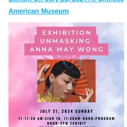
American Museum