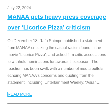
July 22, 2024
MANAA gets heavy press coverage
over ‘Licorice Pizza’ criticism
On December 18, Rafu Shimpo published a statement
from MANAA criticizing the casual racism found in the
movie “Licorice Pizza”, and asked film critic associations
to withhold nominations for awards this season. The
reaction has been swift, with a number of media outlets
echoing MANAA’s concerns and quoting from the
statement, including: Entertainment Weekly: “Asian
…
READ MORE