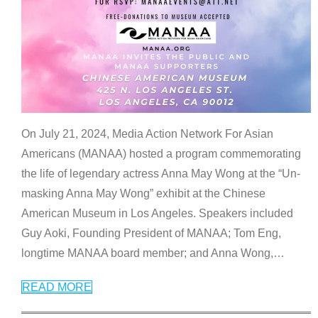
On July 21, 2024, Media Action Network For Asian
Americans (MANAA) hosted a program commemorating
the life of legendary actress Anna May Wong at the “Un-
masking Anna May Wong” exhibit at the Chinese
American Museum in Los Angeles. Speakers included
Guy Aoki, Founding President of MANAA; Tom Eng,
longtime MANAA board member; and Anna Wong,
…
READ MORE