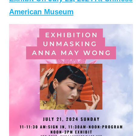
American Museum