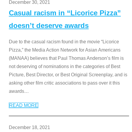
December 30, 2021
Casual racism in “Licorice Pizza”
doesn’t deserve awards
Due to the casual racism found in the movie “Licorice
Pizza,” the Media Action Network for Asian Americans
(MANAA) believes that Paul Thomas Anderson’s film is
not deserving of nominations in the categories of Best
Picture, Best Director, or Best Original Screenplay, and is
asking other film critic associations to pass over it this
awards
…
READ MORE
December 18, 2021