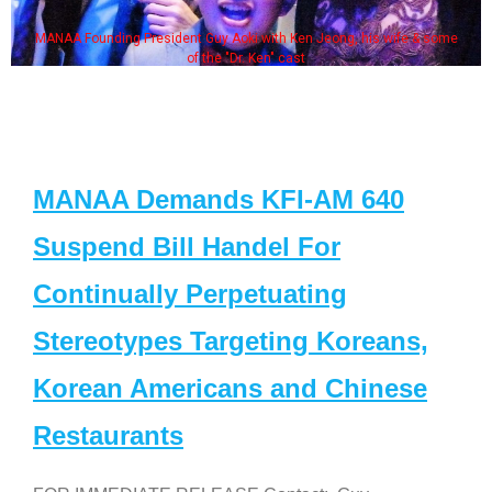
MANAA Founding President Guy Aoki with Ken Jeong, his wife & some
of the "Dr. Ken" cast
MANAA Demands KFI-AM 640
Suspend Bill Handel For
Continually Perpetuating
Stereotypes Targeting Koreans,
Korean Americans and Chinese
Restaurants