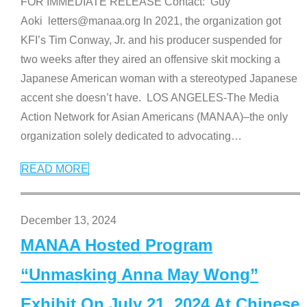
FOR IMMEDIATE RELEASE Contact: Guy
Aoki letters@manaa.org In 2021, the organization got
KFI’s Tim Conway, Jr. and his producer suspended for
two weeks after they aired an offensive skit mocking a
Japanese American woman with a stereotyped Japanese
accent she doesn’t have. LOS ANGELES-The Media
Action Network for Asian Americans (MANAA)–the only
organization solely dedicated to advocating
…
READ MORE
December 13, 2024
MANAA Hosted Program
“Unmasking Anna May Wong”
Exhibit On July 21, 2024 At Chinese