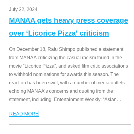
July 22, 2024
MANAA gets heavy press coverage
over ‘Licorice Pizza’ criticism
On December 18, Rafu Shimpo published a statement
from MANAA criticizing the casual racism found in the
movie “Licorice Pizza”, and asked film critic associations
to withhold nominations for awards this season. The
reaction has been swift, with a number of media outlets
echoing MANAA’s concerns and quoting from the
statement, including: Entertainment Weekly: “Asian
…
READ MORE