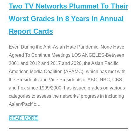
Two TV Networks Plummet To Their
Worst Grades In 8 Years In Annual
Report Cards
Even During the Anti-Asian Hate Pandemic, None Have
Agreed To Continue Meetings LOS ANGELES-Between
2001 and 2012 and 2017 and 2020, the Asian Pacific
American Media Coalition (APAMC)–which has met with
the Presidents and Vice Presidents of ABC, NBC, CBS
and Fox since 1999/2000–has issued grades on various
categories to assess the networks’ progress in including
Asian/Pacific
…
READ MORE