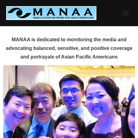
Skip
to
content
MANAA is dedicated to monitoring the media and
advocating balanced, sensitive, and positive coverage
and portrayals of Asian Pacific Americans