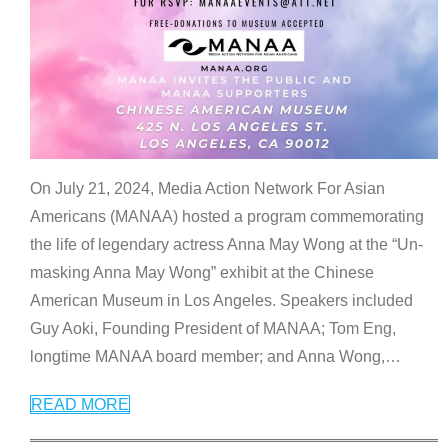
On July 21, 2024, Media Action Network For Asian
Americans (MANAA) hosted a program commemorating
the life of legendary actress Anna May Wong at the “Un-
masking Anna May Wong” exhibit at the Chinese
American Museum in Los Angeles. Speakers included
Guy Aoki, Founding President of MANAA; Tom Eng,
longtime MANAA board member; and Anna Wong,
…
READ MORE