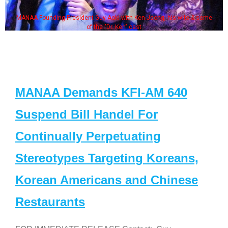
 Aoki with Ken Jeong, his wife & some
Some MANAA members at
e "Dr. Ken" cast
MANAA Demands KFI-AM 640
Suspend Bill Handel For
Continually Perpetuating
Stereotypes Targeting Koreans,
Korean Americans and Chinese
Restaurants