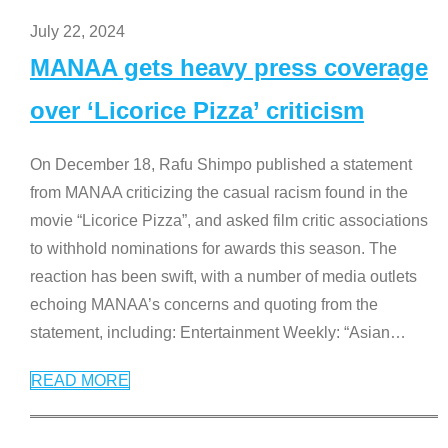
July 22, 2024
MANAA gets heavy press coverage
over ‘Licorice Pizza’ criticism
On December 18, Rafu Shimpo published a statement
from MANAA criticizing the casual racism found in the
movie “Licorice Pizza”, and asked film critic associations
to withhold nominations for awards this season. The
reaction has been swift, with a number of media outlets
echoing MANAA’s concerns and quoting from the
statement, including: Entertainment Weekly: “Asian
…
READ MORE