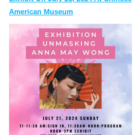
American Museum