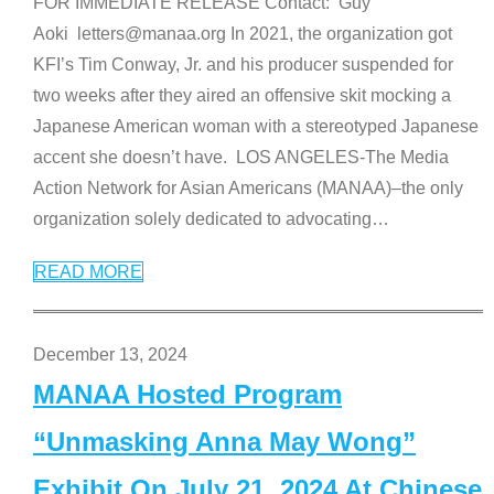
FOR IMMEDIATE RELEASE Contact: Guy
Aoki letters@manaa.org In 2021, the organization got
KFI’s Tim Conway, Jr. and his producer suspended for
two weeks after they aired an offensive skit mocking a
Japanese American woman with a stereotyped Japanese
accent she doesn’t have. LOS ANGELES-The Media
Action Network for Asian Americans (MANAA)–the only
organization solely dedicated to advocating
…
READ MORE
December 13, 2024
MANAA Hosted Program
“Unmasking Anna May Wong”
Exhibit On July 21, 2024 At Chinese