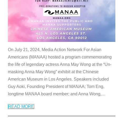
On July 21, 2024, Media Action Network For Asian
Americans (MANAA) hosted a program commemorating
the life of legendary actress Anna May Wong at the “Un-
masking Anna May Wong” exhibit at the Chinese
American Museum in Los Angeles. Speakers included
Guy Aoki, Founding President of MANAA; Tom Eng,
longtime MANAA board member; and Anna Wong,
…
READ MORE