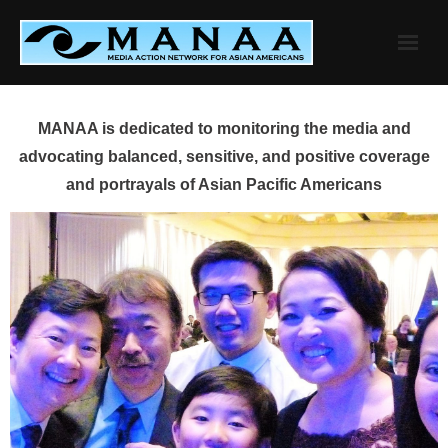
Skip
to
content
MANAA is dedicated to monitoring the media and
advocating balanced, sensitive, and positive coverage
and portrayals of Asian Pacific Americans