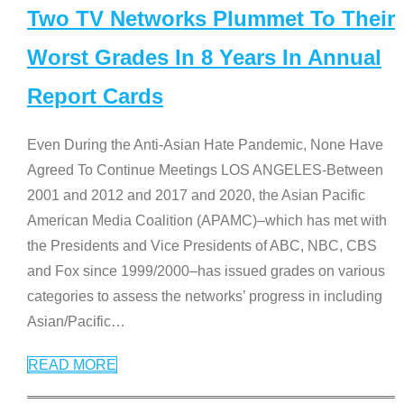
Two TV Networks Plummet To Their
Worst Grades In 8 Years In Annual
Report Cards
Even During the Anti-Asian Hate Pandemic, None Have
Agreed To Continue Meetings LOS ANGELES-Between
2001 and 2012 and 2017 and 2020, the Asian Pacific
American Media Coalition (APAMC)–which has met with
the Presidents and Vice Presidents of ABC, NBC, CBS
and Fox since 1999/2000–has issued grades on various
categories to assess the networks’ progress in including
Asian/Pacific
…
READ MORE