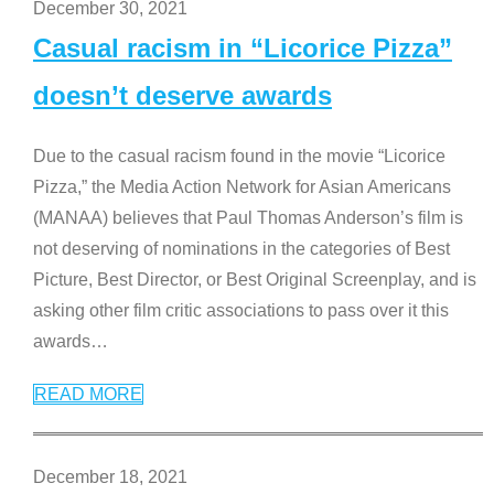
December 30, 2021
Casual racism in “Licorice Pizza”
doesn’t deserve awards
Due to the casual racism found in the movie “Licorice
Pizza,” the Media Action Network for Asian Americans
(MANAA) believes that Paul Thomas Anderson’s film is
not deserving of nominations in the categories of Best
Picture, Best Director, or Best Original Screenplay, and is
asking other film critic associations to pass over it this
awards
…
READ MORE
December 18, 2021