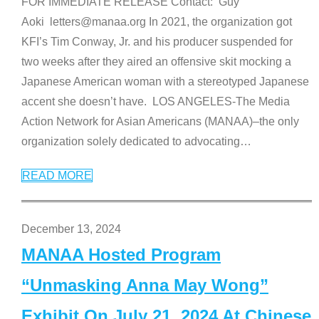
FOR IMMEDIATE RELEASE Contact: Guy
Aoki letters@manaa.org In 2021, the organization got
KFI’s Tim Conway, Jr. and his producer suspended for
two weeks after they aired an offensive skit mocking a
Japanese American woman with a stereotyped Japanese
accent she doesn’t have. LOS ANGELES-The Media
Action Network for Asian Americans (MANAA)–the only
organization solely dedicated to advocating
…
READ MORE
December 13, 2024
MANAA Hosted Program
“Unmasking Anna May Wong”
Exhibit On July 21, 2024 At Chinese