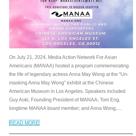
On July 21, 2024, Media Action Network For Asian
Americans (MANAA) hosted a program commemorating
the life of legendary actress Anna May Wong at the “Un-
masking Anna May Wong” exhibit at the Chinese
American Museum in Los Angeles. Speakers included
Guy Aoki, Founding President of MANAA; Tom Eng,
longtime MANAA board member; and Anna Wong,
…
READ MORE