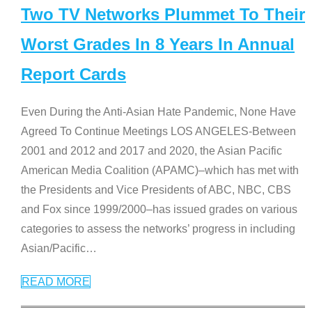
Two TV Networks Plummet To Their
Worst Grades In 8 Years In Annual
Report Cards
Even During the Anti-Asian Hate Pandemic, None Have
Agreed To Continue Meetings LOS ANGELES-Between
2001 and 2012 and 2017 and 2020, the Asian Pacific
American Media Coalition (APAMC)–which has met with
the Presidents and Vice Presidents of ABC, NBC, CBS
and Fox since 1999/2000–has issued grades on various
categories to assess the networks’ progress in including
Asian/Pacific
…
READ MORE