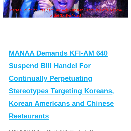
MANAA Founding President Guy Aoki with Ken Jeong, his wife & some
of the "Dr. Ken" cast
MANAA Demands KFI-AM 640
Suspend Bill Handel For
Continually Perpetuating
Stereotypes Targeting Koreans,
Korean Americans and Chinese
Restaurants