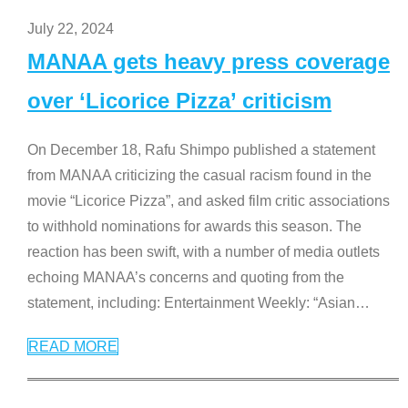
July 22, 2024
MANAA gets heavy press coverage
over ‘Licorice Pizza’ criticism
On December 18, Rafu Shimpo published a statement
from MANAA criticizing the casual racism found in the
movie “Licorice Pizza”, and asked film critic associations
to withhold nominations for awards this season. The
reaction has been swift, with a number of media outlets
echoing MANAA’s concerns and quoting from the
statement, including: Entertainment Weekly: “Asian
…
READ MORE