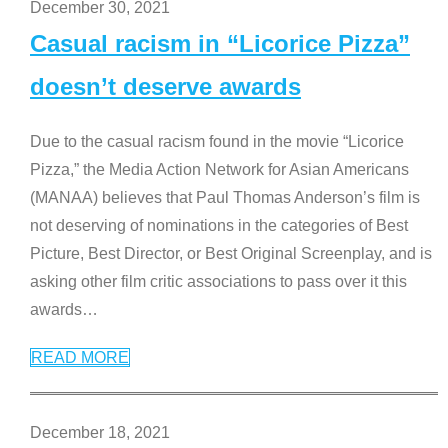
December 30, 2021
Casual racism in “Licorice Pizza”
doesn’t deserve awards
Due to the casual racism found in the movie “Licorice
Pizza,” the Media Action Network for Asian Americans
(MANAA) believes that Paul Thomas Anderson’s film is
not deserving of nominations in the categories of Best
Picture, Best Director, or Best Original Screenplay, and is
asking other film critic associations to pass over it this
awards
…
READ MORE
December 18, 2021