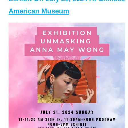
American Museum