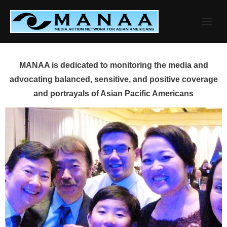
Skip
to
content
MANAA is dedicated to monitoring the media and
advocating balanced, sensitive, and positive coverage
and portrayals of Asian Pacific Americans