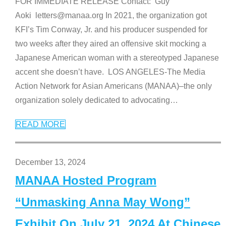
FOR IMMEDIATE RELEASE Contact: Guy
Aoki letters@manaa.org In 2021, the organization got
KFI’s Tim Conway, Jr. and his producer suspended for
two weeks after they aired an offensive skit mocking a
Japanese American woman with a stereotyped Japanese
accent she doesn’t have. LOS ANGELES-The Media
Action Network for Asian Americans (MANAA)–the only
organization solely dedicated to advocating
…
READ MORE
December 13, 2024
MANAA Hosted Program
“Unmasking Anna May Wong”
Exhibit On July 21, 2024 At Chinese