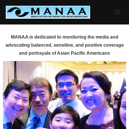
Skip
to
content
MANAA is dedicated to monitoring the media and
advocating balanced, sensitive, and positive coverage
and portrayals of Asian Pacific Americans