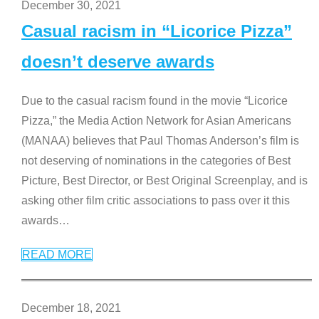
December 30, 2021
Casual racism in “Licorice Pizza”
doesn’t deserve awards
Due to the casual racism found in the movie “Licorice
Pizza,” the Media Action Network for Asian Americans
(MANAA) believes that Paul Thomas Anderson’s film is
not deserving of nominations in the categories of Best
Picture, Best Director, or Best Original Screenplay, and is
asking other film critic associations to pass over it this
awards
…
READ MORE
December 18, 2021