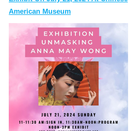
American Museum