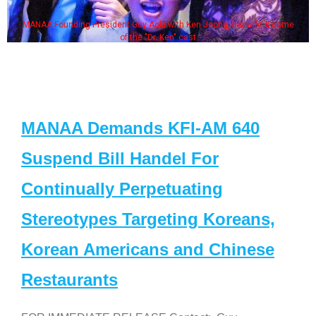
MANAA Founding President Guy Aoki with Ken Jeong, his wife & some
of the "Dr. Ken" cast
MANAA Demands KFI-AM 640
Suspend Bill Handel For
Continually Perpetuating
Stereotypes Targeting Koreans,
Korean Americans and Chinese
Restaurants