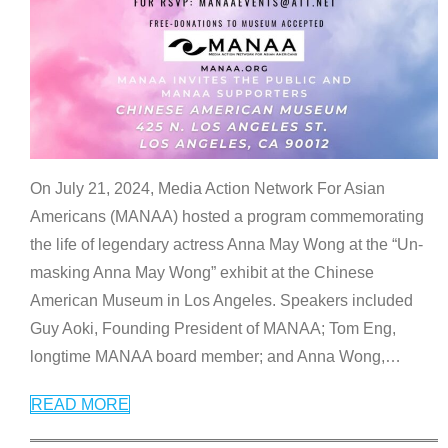
On July 21, 2024, Media Action Network For Asian
Americans (MANAA) hosted a program commemorating
the life of legendary actress Anna May Wong at the “Un-
masking Anna May Wong” exhibit at the Chinese
American Museum in Los Angeles. Speakers included
Guy Aoki, Founding President of MANAA; Tom Eng,
longtime MANAA board member; and Anna Wong,
…
READ MORE