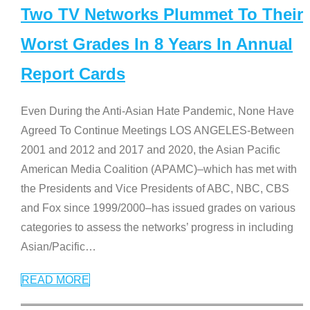
Two TV Networks Plummet To Their
Worst Grades In 8 Years In Annual
Report Cards
Even During the Anti-Asian Hate Pandemic, None Have
Agreed To Continue Meetings LOS ANGELES-Between
2001 and 2012 and 2017 and 2020, the Asian Pacific
American Media Coalition (APAMC)–which has met with
the Presidents and Vice Presidents of ABC, NBC, CBS
and Fox since 1999/2000–has issued grades on various
categories to assess the networks’ progress in including
Asian/Pacific
…
READ MORE