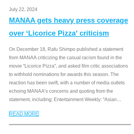
July 22, 2024
MANAA gets heavy press coverage
over ‘Licorice Pizza’ criticism
On December 18, Rafu Shimpo published a statement
from MANAA criticizing the casual racism found in the
movie “Licorice Pizza”, and asked film critic associations
to withhold nominations for awards this season. The
reaction has been swift, with a number of media outlets
echoing MANAA’s concerns and quoting from the
statement, including: Entertainment Weekly: “Asian
…
READ MORE