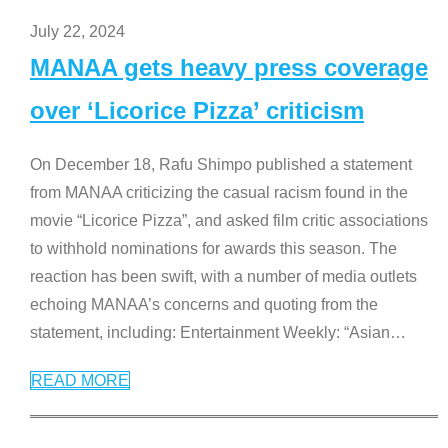
July 22, 2024
MANAA gets heavy press coverage
over ‘Licorice Pizza’ criticism
On December 18, Rafu Shimpo published a statement
from MANAA criticizing the casual racism found in the
movie “Licorice Pizza”, and asked film critic associations
to withhold nominations for awards this season. The
reaction has been swift, with a number of media outlets
echoing MANAA’s concerns and quoting from the
statement, including: Entertainment Weekly: “Asian
…
READ MORE