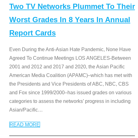
Two TV Networks Plummet To Their
Worst Grades In 8 Years In Annual
Report Cards
Even During the Anti-Asian Hate Pandemic, None Have
Agreed To Continue Meetings LOS ANGELES-Between
2001 and 2012 and 2017 and 2020, the Asian Pacific
American Media Coalition (APAMC)–which has met with
the Presidents and Vice Presidents of ABC, NBC, CBS
and Fox since 1999/2000–has issued grades on various
categories to assess the networks’ progress in including
Asian/Pacific
…
READ MORE