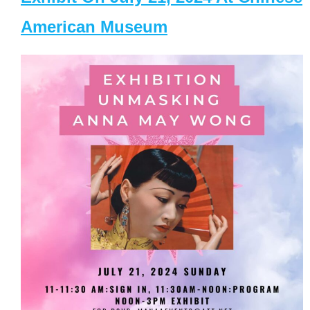
American Museum