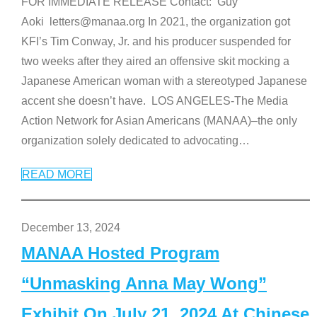
FOR IMMEDIATE RELEASE Contact: Guy
Aoki letters@manaa.org In 2021, the organization got
KFI’s Tim Conway, Jr. and his producer suspended for
two weeks after they aired an offensive skit mocking a
Japanese American woman with a stereotyped Japanese
accent she doesn’t have. LOS ANGELES-The Media
Action Network for Asian Americans (MANAA)–the only
organization solely dedicated to advocating
…
READ MORE
December 13, 2024
MANAA Hosted Program
“Unmasking Anna May Wong”
Exhibit On July 21, 2024 At Chinese