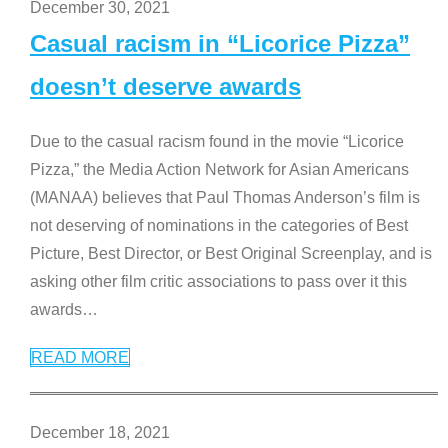
December 30, 2021
Casual racism in “Licorice Pizza”
doesn’t deserve awards
Due to the casual racism found in the movie “Licorice
Pizza,” the Media Action Network for Asian Americans
(MANAA) believes that Paul Thomas Anderson’s film is
not deserving of nominations in the categories of Best
Picture, Best Director, or Best Original Screenplay, and is
asking other film critic associations to pass over it this
awards
…
READ MORE
December 18, 2021