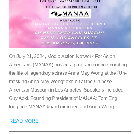
On July 21, 2024, Media Action Network For Asian
Americans (MANAA) hosted a program commemorating
the life of legendary actress Anna May Wong at the “Un-
masking Anna May Wong” exhibit at the Chinese
American Museum in Los Angeles. Speakers included
Guy Aoki, Founding President of MANAA; Tom Eng,
longtime MANAA board member; and Anna Wong,
…
READ MORE