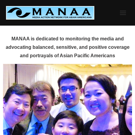
Skip
to
content
MANAA is dedicated to monitoring the media and
advocating balanced, sensitive, and positive coverage
and portrayals of Asian Pacific Americans