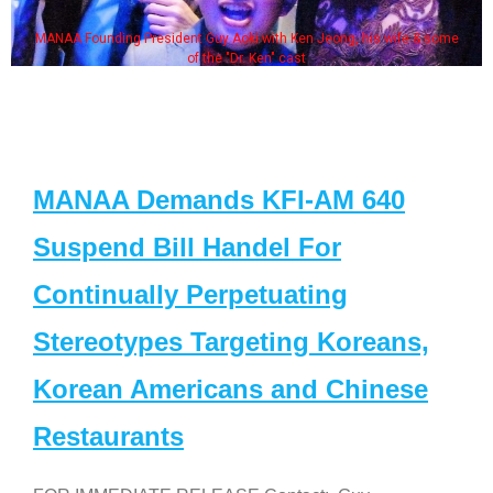
MANAA Founding President Guy Aoki with Ken Jeong, his wife & some
of the "Dr. Ken" cast
MANAA Demands KFI-AM 640
Suspend Bill Handel For
Continually Perpetuating
Stereotypes Targeting Koreans,
Korean Americans and Chinese
Restaurants