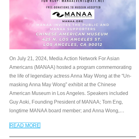
On July 21, 2024, Media Action Network For Asian
Americans (MANAA) hosted a program commemorating
the life of legendary actress Anna May Wong at the “Un-
masking Anna May Wong” exhibit at the Chinese
American Museum in Los Angeles. Speakers included
Guy Aoki, Founding President of MANAA; Tom Eng,
longtime MANAA board member; and Anna Wong,
…
READ MORE