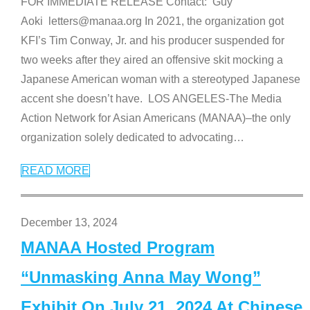
FOR IMMEDIATE RELEASE Contact: Guy
Aoki letters@manaa.org In 2021, the organization got
KFI’s Tim Conway, Jr. and his producer suspended for
two weeks after they aired an offensive skit mocking a
Japanese American woman with a stereotyped Japanese
accent she doesn’t have. LOS ANGELES-The Media
Action Network for Asian Americans (MANAA)–the only
organization solely dedicated to advocating
…
READ MORE
December 13, 2024
MANAA Hosted Program
“Unmasking Anna May Wong”
Exhibit On July 21, 2024 At Chinese