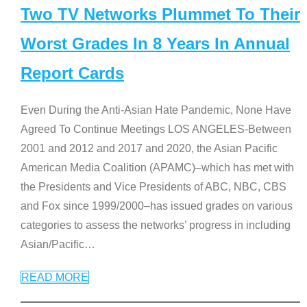
Two TV Networks Plummet To Their
Worst Grades In 8 Years In Annual
Report Cards
Even During the Anti-Asian Hate Pandemic, None Have
Agreed To Continue Meetings LOS ANGELES-Between
2001 and 2012 and 2017 and 2020, the Asian Pacific
American Media Coalition (APAMC)–which has met with
the Presidents and Vice Presidents of ABC, NBC, CBS
and Fox since 1999/2000–has issued grades on various
categories to assess the networks’ progress in including
Asian/Pacific
…
READ MORE