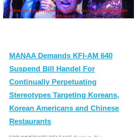
MANAA Founding President Guy Aoki with Ken Jeong, his wife & some
of the "Dr. Ken" cast
MANAA Demands KFI-AM 640
Suspend Bill Handel For
Continually Perpetuating
Stereotypes Targeting Koreans,
Korean Americans and Chinese
Restaurants