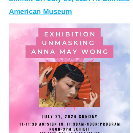
American Museum