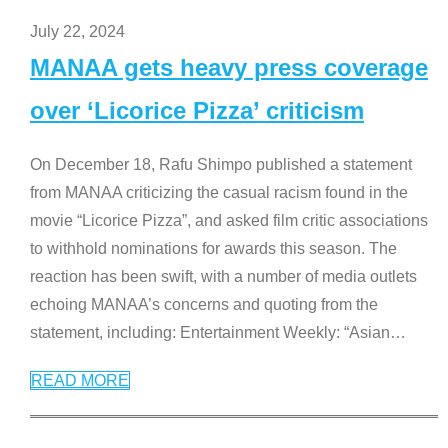
July 22, 2024
MANAA gets heavy press coverage
over ‘Licorice Pizza’ criticism
On December 18, Rafu Shimpo published a statement
from MANAA criticizing the casual racism found in the
movie “Licorice Pizza”, and asked film critic associations
to withhold nominations for awards this season. The
reaction has been swift, with a number of media outlets
echoing MANAA’s concerns and quoting from the
statement, including: Entertainment Weekly: “Asian
…
READ MORE