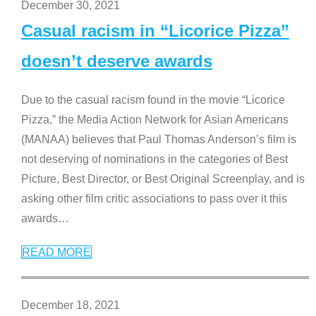
December 30, 2021
Casual racism in “Licorice Pizza”
doesn’t deserve awards
Due to the casual racism found in the movie “Licorice
Pizza,” the Media Action Network for Asian Americans
(MANAA) believes that Paul Thomas Anderson’s film is
not deserving of nominations in the categories of Best
Picture, Best Director, or Best Original Screenplay, and is
asking other film critic associations to pass over it this
awards
…
READ MORE
December 18, 2021