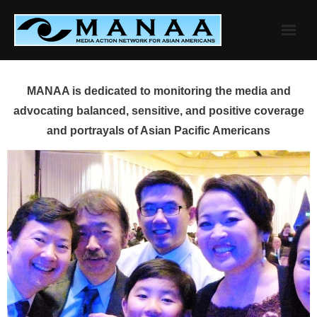
Skip
to
content
MANAA is dedicated to monitoring the media and
advocating balanced, sensitive, and positive coverage
and portrayals of Asian Pacific Americans