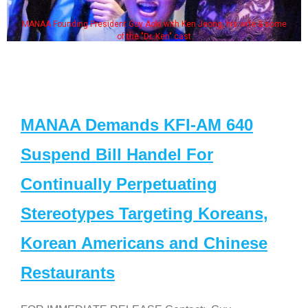
MANAA Founding President Guy Aoki with Ken Jeong, his wife & some
of the "Dr. Ken" cast
MANAA Demands KFI-AM 640
Suspend Bill Handel For
Continually Perpetuating
Stereotypes Targeting Koreans,
Korean Americans and Chinese
Restaurants