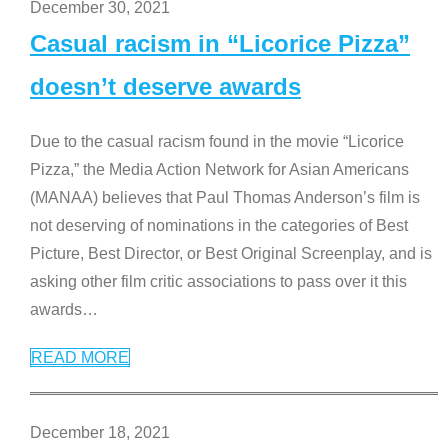
December 30, 2021
Casual racism in “Licorice Pizza”
doesn’t deserve awards
Due to the casual racism found in the movie “Licorice
Pizza,” the Media Action Network for Asian Americans
(MANAA) believes that Paul Thomas Anderson’s film is
not deserving of nominations in the categories of Best
Picture, Best Director, or Best Original Screenplay, and is
asking other film critic associations to pass over it this
awards
…
READ MORE
December 18, 2021