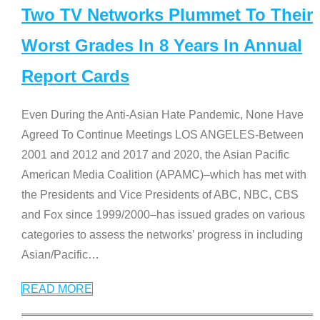
Two TV Networks Plummet To Their
Worst Grades In 8 Years In Annual
Report Cards
Even During the Anti-Asian Hate Pandemic, None Have
Agreed To Continue Meetings LOS ANGELES-Between
2001 and 2012 and 2017 and 2020, the Asian Pacific
American Media Coalition (APAMC)–which has met with
the Presidents and Vice Presidents of ABC, NBC, CBS
and Fox since 1999/2000–has issued grades on various
categories to assess the networks’ progress in including
Asian/Pacific
…
READ MORE