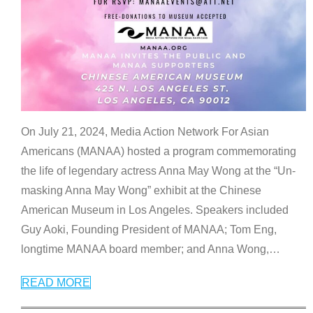
On July 21, 2024, Media Action Network For Asian
Americans (MANAA) hosted a program commemorating
the life of legendary actress Anna May Wong at the “Un-
masking Anna May Wong” exhibit at the Chinese
American Museum in Los Angeles. Speakers included
Guy Aoki, Founding President of MANAA; Tom Eng,
longtime MANAA board member; and Anna Wong,
…
READ MORE