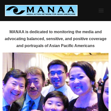
Skip
to
content
MANAA is dedicated to monitoring the media and
advocating balanced, sensitive, and positive coverage
and portrayals of Asian Pacific Americans