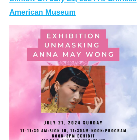
American Museum