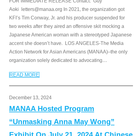
FOR IMMEDIATE RELEASE Contact: Guy
Aoki letters@manaa.org In 2021, the organization got
KFI’s Tim Conway, Jr. and his producer suspended for
two weeks after they aired an offensive skit mocking a
Japanese American woman with a stereotyped Japanese
accent she doesn’t have. LOS ANGELES-The Media
Action Network for Asian Americans (MANAA)–the only
organization solely dedicated to advocating
…
READ MORE
December 13, 2024
MANAA Hosted Program
“Unmasking Anna May Wong”
Exhibit On July 21, 2024 At Chinese