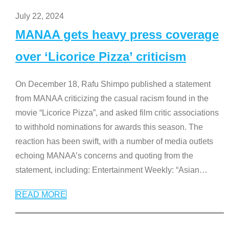
July 22, 2024
MANAA gets heavy press coverage
over ‘Licorice Pizza’ criticism
On December 18, Rafu Shimpo published a statement
from MANAA criticizing the casual racism found in the
movie “Licorice Pizza”, and asked film critic associations
to withhold nominations for awards this season. The
reaction has been swift, with a number of media outlets
echoing MANAA’s concerns and quoting from the
statement, including: Entertainment Weekly: “Asian
…
READ MORE