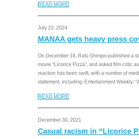
READ MORE
July 22, 2024
MANAA gets heavy press cove
On December 18, Rafu Shimpo published a sta
movie “Licorice Pizza”, and asked film critic 
reaction has been swift, with a number of me
statement, including: Entertainment Weekly: “
READ MORE
December 30, 2021
Casual racism in “Licorice 