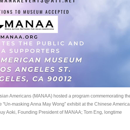
 Asian Americans (MANAA) hosted a program commemorating th
the “Un-masking Anna May Wong” exhibit at the Chinese Americ
uy Aoki, Founding President of MANAA; Tom Eng, longtime