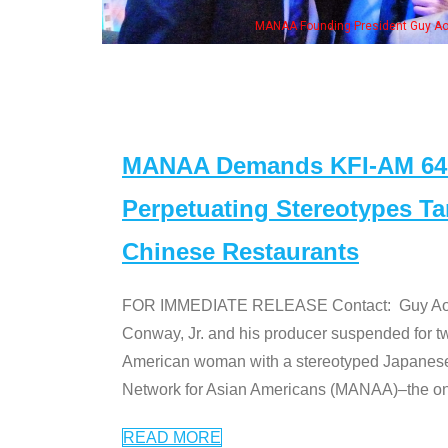
ng President Guy Aoki with Ken Jeong, his wife & some of the "Dr. Ken" cast
MANAA Demands KFI-AM 640 
Perpetuating Stereotypes T
Chinese Restaurants
FOR IMMEDIATE RELEASE Contact: Guy Aoki l
Conway, Jr. and his producer suspended for tw
American woman with a stereotyped Japanes
Network for Asian Americans (MANAA)–the only
READ MORE