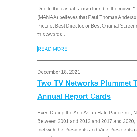
Due to the casual racism found in the movie “
(MANAA) believes that Paul Thomas Anderson’s 
Picture, Best Director, or Best Original Screenp
this awards
…
READ MORE
December 18, 2021
Two TV Networks Plummet To
Annual Report Cards
Even During the Anti-Asian Hate Pandemic,
Between 2001 and 2012 and 2017 and 2020, t
met with the Presidents and Vice President