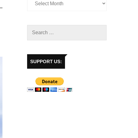
SUPPORT US: