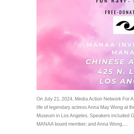
On July 21, 2024, Media Action Network For
life of legendary actress Anna May Wong at 
Museum in Los Angeles. Speakers included G
MANAA board member; and Anna Wong,
…