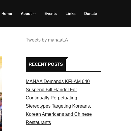
Home
About
Events
Links
Donate
e
Tweets by manaaLA
RECENT POSTS
MANAA Demands KFI-AM 640
Suspend Bill Handel For
Continually Perpetuating
Stereotypes Targeting Koreans,
Korean Americans and Chinese
Restaurants