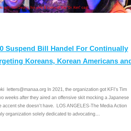
Some MANAA
Suspend Bill Handel For Continually
argeting Koreans, Korean Americans an
etters@manaa.org In 2021, the organization got KFI’s Tim
o weeks after they aired an offensive skit mocking a Japanese
e accent she doesn’t have. LOS ANGELES-The Media Action
 organization solely dedicated to advocating
…