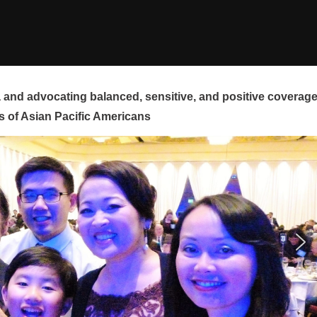
and advocating balanced, sensitive, and positive coverag
s of Asian Pacific Americans