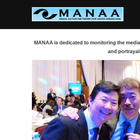
Skip
to
content
MANAA is dedicated to monitoring the media 
and portrayal