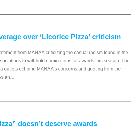
rage over ‘Licorice Pizza’ criticism
tement from MANAA criticizing the casual racism found in the
associations to withhold nominations for awards this season. The
dia outlets echoing MANAA’s concerns and quoting from the
Asian
…
Pizza” doesn’t deserve awards