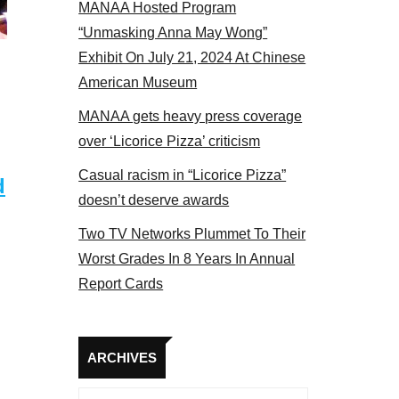
MANAA Hosted Program
 members at the actors panel 2017
“Unmasking Anna May Wong”
Exhibit On July 21, 2024 At Chinese
American Museum
MANAA gets heavy press coverage
over ‘Licorice Pizza’ criticism
Casual racism in “Licorice Pizza”
d
doesn’t deserve awards
Two TV Networks Plummet To Their
Worst Grades In 8 Years In Annual
Report Cards
Archives
ARCHIVES