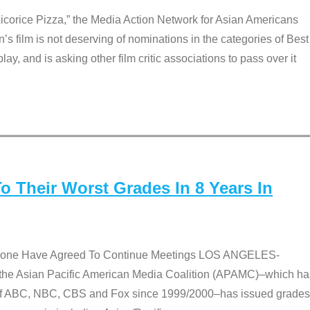
Licorice Pizza,” the Media Action Network for Asian Americans
film is not deserving of nominations in the categories of Best
lay, and is asking other film critic associations to pass over it
 Their Worst Grades In 8 Years In
 None Have Agreed To Continue Meetings LOS ANGELES-
he Asian Pacific American Media Coalition (APAMC)–which ha
s of ABC, NBC, CBS and Fox since 1999/2000–has issued grades