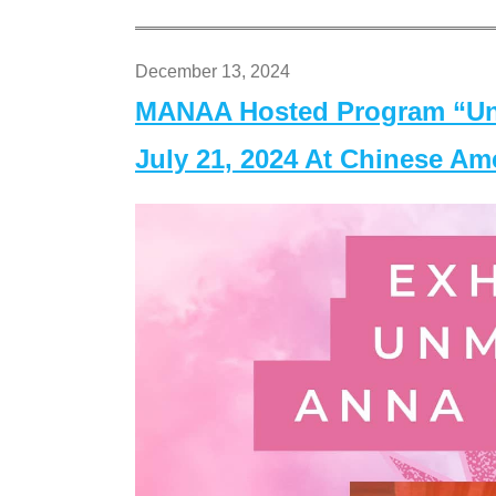
December 13, 2024
MANAA Hosted Program “Un
July 21, 2024 At Chinese A