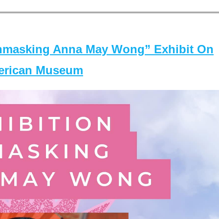
masking Anna May Wong” Exhibit On
merican Museum