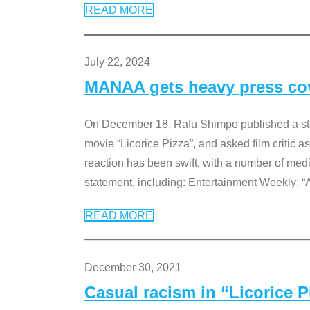
READ MORE
July 22, 2024
MANAA gets heavy press cove
On December 18, Rafu Shimpo published a sta
movie “Licorice Pizza”, and asked film critic 
reaction has been swift, with a number of me
statement, including: Entertainment Weekly: “
READ MORE
December 30, 2021
Casual racism in “Licorice 