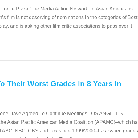
Licorice Pizza,” the Media Action Network for Asian Americans
film is not deserving of nominations in the categories of Best
lay, and is asking other film critic associations to pass over it
 Their Worst Grades In 8 Years In
 None Have Agreed To Continue Meetings LOS ANGELES-
he Asian Pacific American Media Coalition (APAMC)–which ha
s of ABC, NBC, CBS and Fox since 1999/2000–has issued grades