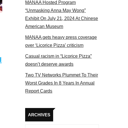
MANAA Hosted Program
NAA members at the actors panel 2017
“Unmasking Anna May Wong”
Exhibit On July 21, 2024 At Chinese
American Museum
MANAA gets heavy press coverage
over ‘Licorice Pizza’ criticism
Casual racism in “Licorice Pizza”
d
doesn’t deserve awards
Two TV Networks Plummet To Their
Worst Grades In 8 Years In Annual
Report Cards
Archives
ARCHIVES