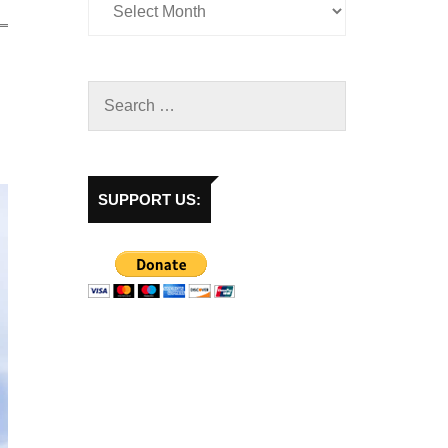
SUPPORT US: