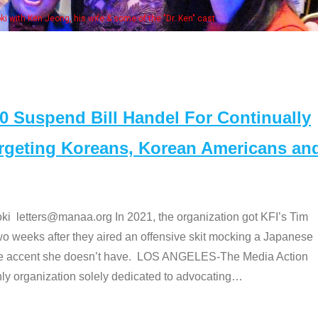
Some MA
t
Suspend Bill Handel For Continually
argeting Koreans, Korean Americans an
etters@manaa.org In 2021, the organization got KFI’s Tim
o weeks after they aired an offensive skit mocking a Japanese
e accent she doesn’t have. LOS ANGELES-The Media Action
 organization solely dedicated to advocating
…