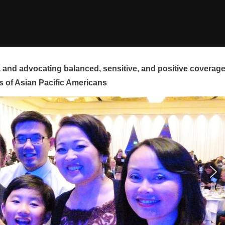
and advocating balanced, sensitive, and positive coverag
s of Asian Pacific Americans