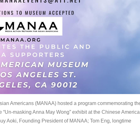
 Asian Americans (MANAA) hosted a program commemorating th
the “Un-masking Anna May Wong” exhibit at the Chinese Americ
uy Aoki, Founding President of MANAA; Tom Eng, longtime