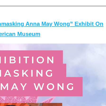
masking Anna May Wong” Exhibit On
merican Museum