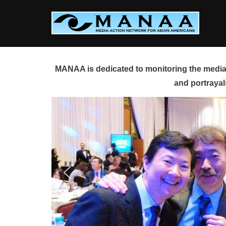
Skip
to
content
MANAA is dedicated to monitoring the media 
and portrayal