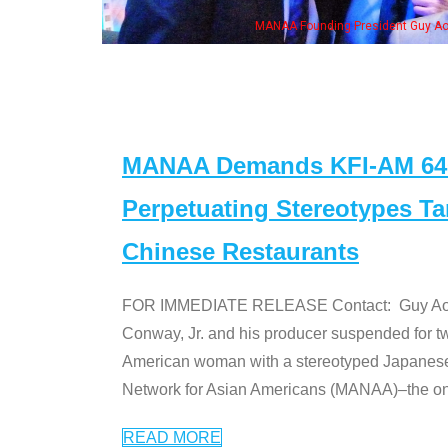
ounding President Guy Aoki with Ken Jeong, his wife & some of the "Dr. Ken" cas
MANAA Demands KFI-AM 640 
Perpetuating Stereotypes T
Chinese Restaurants
FOR IMMEDIATE RELEASE Contact: Guy Aoki l
Conway, Jr. and his producer suspended for tw
American woman with a stereotyped Japanes
Network for Asian Americans (MANAA)–the only
READ MORE