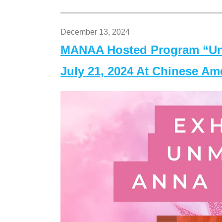
December 13, 2024
MANAA Hosted Program “Un
July 21, 2024 At Chinese A