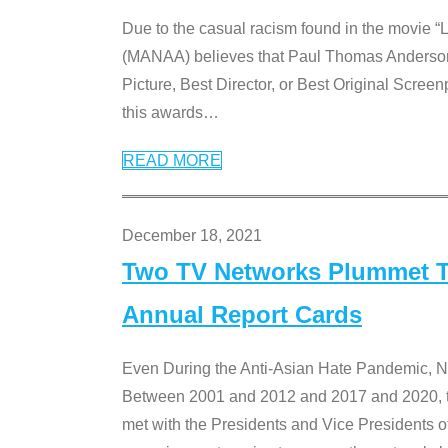
Due to the casual racism found in the movie “
(MANAA) believes that Paul Thomas Anderson’s 
Picture, Best Director, or Best Original Screenp
this awards
…
READ MORE
December 18, 2021
Two TV Networks Plummet To
Annual Report Cards
Even During the Anti-Asian Hate Pandemic,
Between 2001 and 2012 and 2017 and 2020, t
met with the Presidents and Vice President