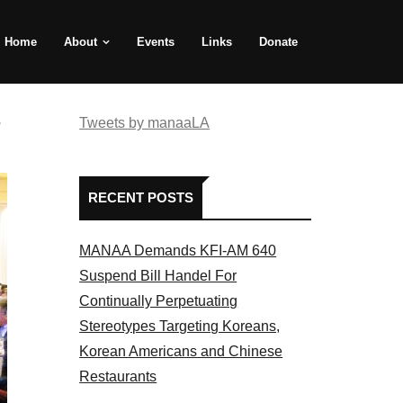
Home
About
Events
Links
Donate
e
Tweets by manaaLA
RECENT POSTS
MANAA Demands KFI-AM 640
Suspend Bill Handel For
Continually Perpetuating
Stereotypes Targeting Koreans,
Korean Americans and Chinese
Restaurants