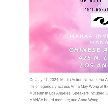
On July 21, 2024, Media Action Network For
life of legendary actress Anna May Wong at 
Museum in Los Angeles. Speakers included G
MANAA board member; and Anna Wong,
…