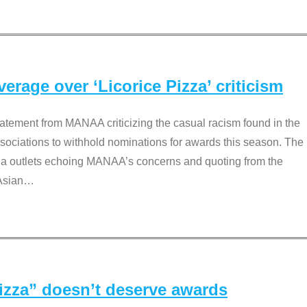
rage over ‘Licorice Pizza’ criticism
tement from MANAA criticizing the casual racism found in the
associations to withhold nominations for awards this season. The
dia outlets echoing MANAA’s concerns and quoting from the
Asian
…
Pizza” doesn’t deserve awards