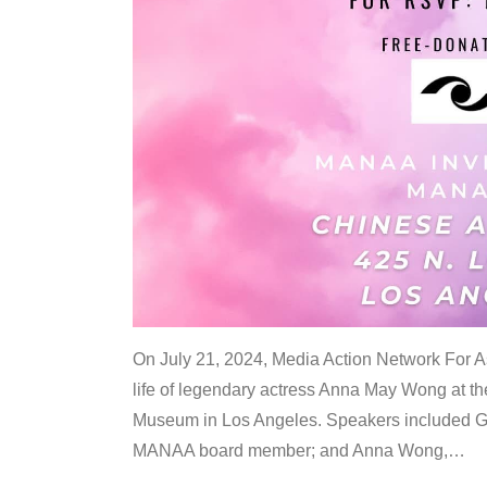
On July 21, 2024, Media Action Network For
life of legendary actress Anna May Wong at 
Museum in Los Angeles. Speakers included G
MANAA board member; and Anna Wong,
…