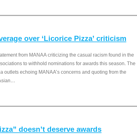
rage over ‘Licorice Pizza’ criticism
tement from MANAA criticizing the casual racism found in the
associations to withhold nominations for awards this season. The
dia outlets echoing MANAA’s concerns and quoting from the
Asian
…
Pizza” doesn’t deserve awards