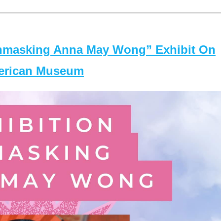
masking Anna May Wong” Exhibit On
merican Museum