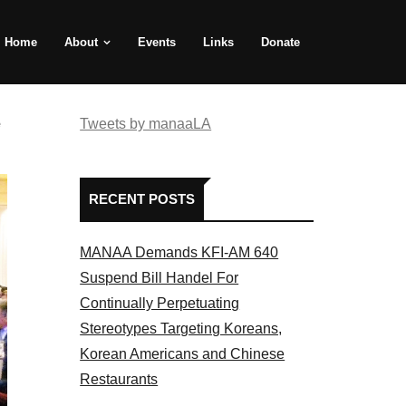
Home
About
Events
Links
Donate
e
Tweets by manaaLA
RECENT POSTS
MANAA Demands KFI-AM 640
Suspend Bill Handel For
Continually Perpetuating
Stereotypes Targeting Koreans,
Korean Americans and Chinese
Restaurants