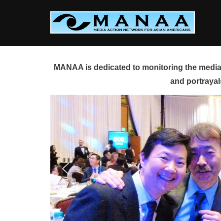
Skip
to
content
MANAA is dedicated to monitoring the media 
and portrayal