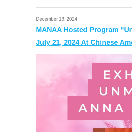
December 13, 2024
MANAA Hosted Program “Un
July 21, 2024 At Chinese A