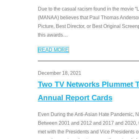
Due to the casual racism found in the movie “
(MANAA) believes that Paul Thomas Anderson’s 
Picture, Best Director, or Best Original Screenp
this awards
…
READ MORE
December 18, 2021
Two TV Networks Plummet To
Annual Report Cards
Even During the Anti-Asian Hate Pandemic,
Between 2001 and 2012 and 2017 and 2020, t
met with the Presidents and Vice President