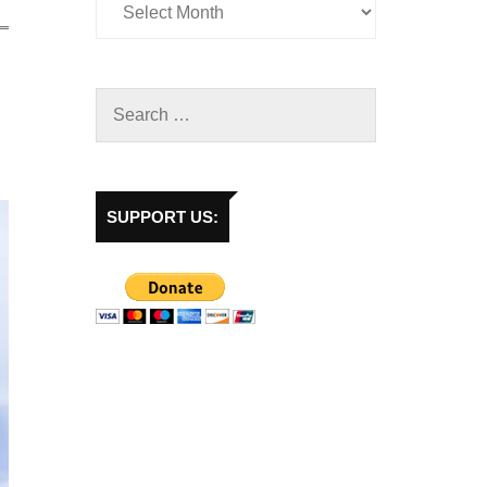
SUPPORT US: