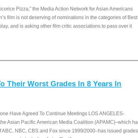
Licorice Pizza,” the Media Action Network for Asian Americans
film is not deserving of nominations in the categories of Best
lay, and is asking other film critic associations to pass over it
 Their Worst Grades In 8 Years In
 None Have Agreed To Continue Meetings LOS ANGELES-
he Asian Pacific American Media Coalition (APAMC)–which ha
s of ABC, NBC, CBS and Fox since 1999/2000–has issued grades