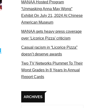
MANAA Hosted Program
Some MANAA members at the actors panel 2017
“Unmasking Anna May Wong”
Exhibit On July 21, 2024 At Chinese
American Museum
MANAA gets heavy press coverage
over ‘Licorice Pizza’ criticism
Casual racism in “Licorice Pizza”
d
doesn’t deserve awards
Two TV Networks Plummet To Their
Worst Grades In 8 Years In Annual
Report Cards
Archives
ARCHIVES