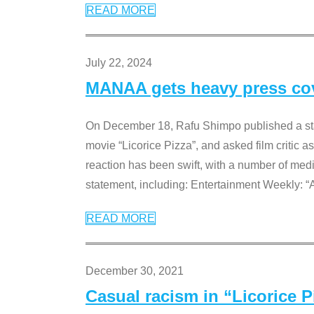
READ MORE
July 22, 2024
MANAA gets heavy press cove
On December 18, Rafu Shimpo published a sta
movie “Licorice Pizza”, and asked film critic 
reaction has been swift, with a number of me
statement, including: Entertainment Weekly: “
READ MORE
December 30, 2021
Casual racism in “Licorice 