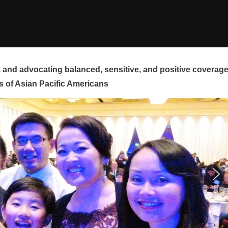
and advocating balanced, sensitive, and positive coverag
s of Asian Pacific Americans