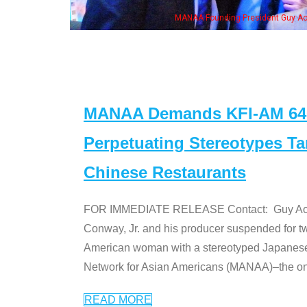
MANAA Founding President Guy Aoki with Ken Jeong, his wife & some of the "Dr
MANAA Demands KFI-AM 640 
Perpetuating Stereotypes T
Chinese Restaurants
FOR IMMEDIATE RELEASE Contact: Guy Aoki l
Conway, Jr. and his producer suspended for tw
American woman with a stereotyped Japanes
Network for Asian Americans (MANAA)–the only
READ MORE