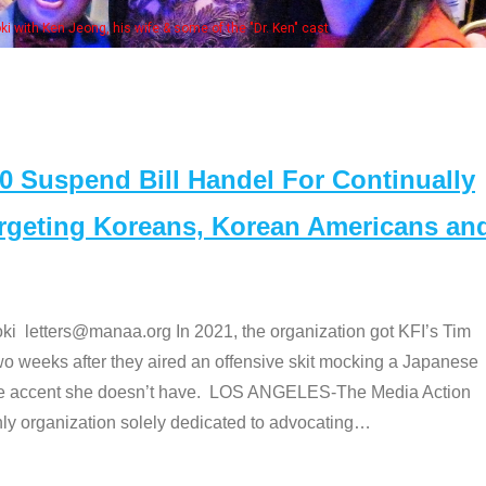
. Ken" cast
Suspend Bill Handel For Continually
argeting Koreans, Korean Americans an
etters@manaa.org In 2021, the organization got KFI’s Tim
o weeks after they aired an offensive skit mocking a Japanese
e accent she doesn’t have. LOS ANGELES-The Media Action
 organization solely dedicated to advocating
…