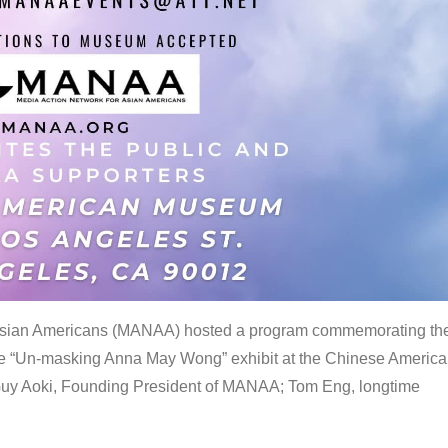
 Asian Americans (MANAA) hosted a program commemorating th
the “Un-masking Anna May Wong” exhibit at the Chinese Americ
uy Aoki, Founding President of MANAA; Tom Eng, longtime