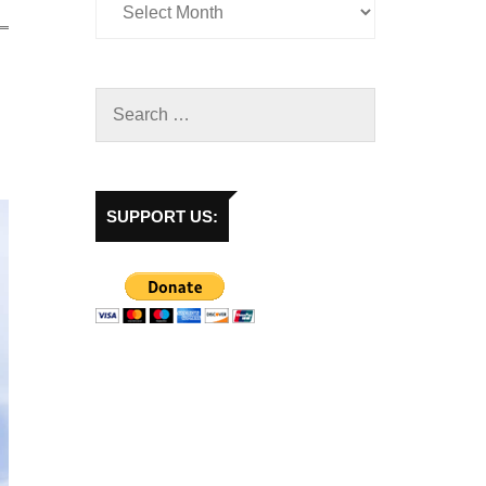
SUPPORT US: