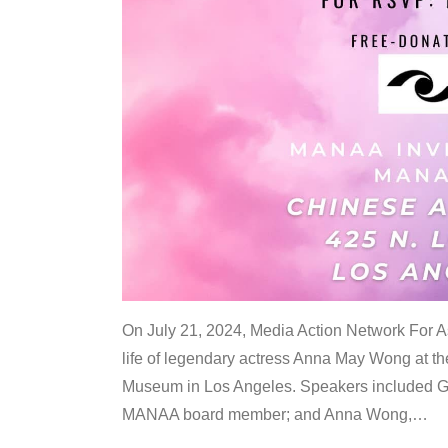
On July 21, 2024, Media Action Network For
life of legendary actress Anna May Wong at 
Museum in Los Angeles. Speakers included G
MANAA board member; and Anna Wong,
…