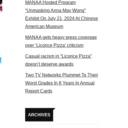
MANAA Hosted Program
bers at the actors panel 2017
“Unmasking Anna May Wong”
Exhibit On July 21, 2024 At Chinese
American Museum
MANAA gets heavy press coverage
over ‘Licorice Pizza’ criticism
Casual racism in “Licorice Pizza”
d
doesn’t deserve awards
Two TV Networks Plummet To Their
Worst Grades In 8 Years In Annual
Report Cards
Archives
ARCHIVES