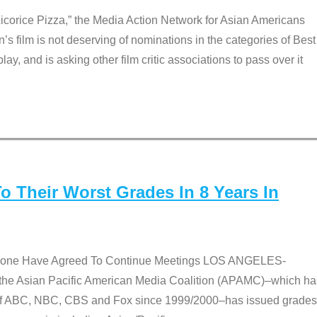
Licorice Pizza,” the Media Action Network for Asian Americans
film is not deserving of nominations in the categories of Best
lay, and is asking other film critic associations to pass over it
 Their Worst Grades In 8 Years In
 None Have Agreed To Continue Meetings LOS ANGELES-
he Asian Pacific American Media Coalition (APAMC)–which ha
s of ABC, NBC, CBS and Fox since 1999/2000–has issued grades