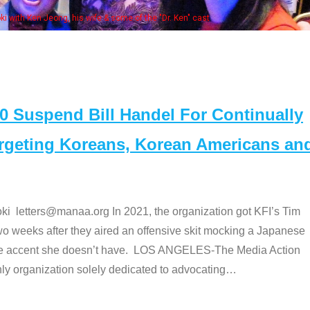
Some MANAA mem
Suspend Bill Handel For Continually
argeting Koreans, Korean Americans an
etters@manaa.org In 2021, the organization got KFI’s Tim
o weeks after they aired an offensive skit mocking a Japanese
e accent she doesn’t have. LOS ANGELES-The Media Action
 organization solely dedicated to advocating
…