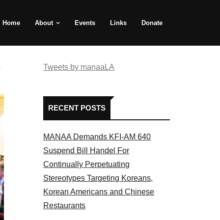
Home
About
Events
Links
Donate
e
Tweets by manaaLA
RECENT POSTS
MANAA Demands KFI-AM 640
Suspend Bill Handel For
Continually Perpetuating
Stereotypes Targeting Koreans,
Korean Americans and Chinese
Restaurants