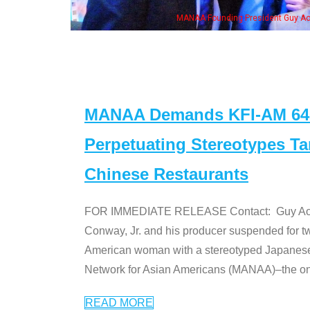
resident Guy Aoki with Ken Jeong, his wife & some of the "Dr. Ken" cast
MANAA Demands KFI-AM 640 
Perpetuating Stereotypes T
Chinese Restaurants
FOR IMMEDIATE RELEASE Contact: Guy Aoki l
Conway, Jr. and his producer suspended for tw
American woman with a stereotyped Japanes
Network for Asian Americans (MANAA)–the only
READ MORE