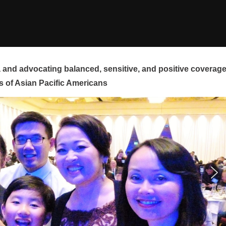
and advocating balanced, sensitive, and positive coverag
s of Asian Pacific Americans