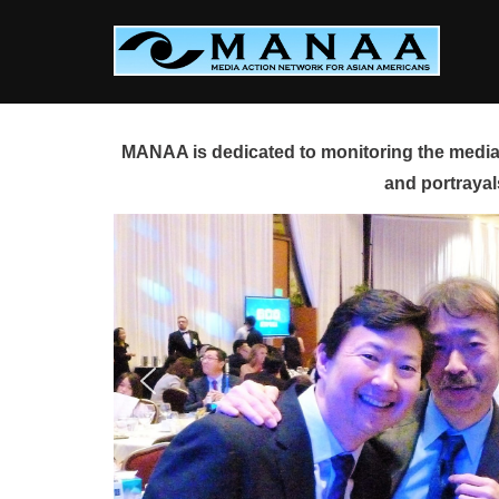
Skip
to
content
MANAA is dedicated to monitoring the media 
and portrayal