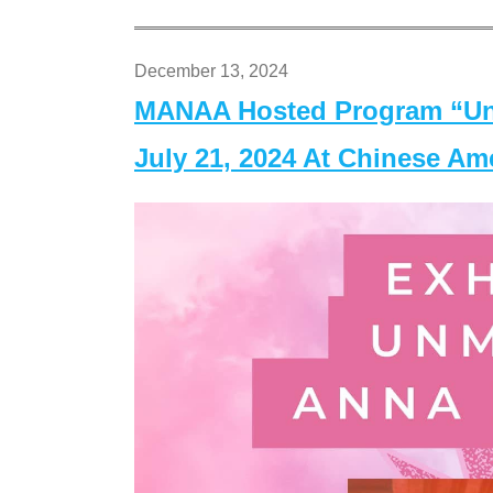
December 13, 2024
MANAA Hosted Program “Un
July 21, 2024 At Chinese A