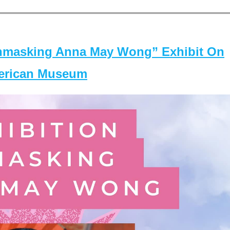
masking Anna May Wong” Exhibit On
merican Museum