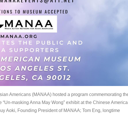
 Asian Americans (MANAA) hosted a program commemorating th
the “Un-masking Anna May Wong” exhibit at the Chinese Americ
uy Aoki, Founding President of MANAA; Tom Eng, longtime