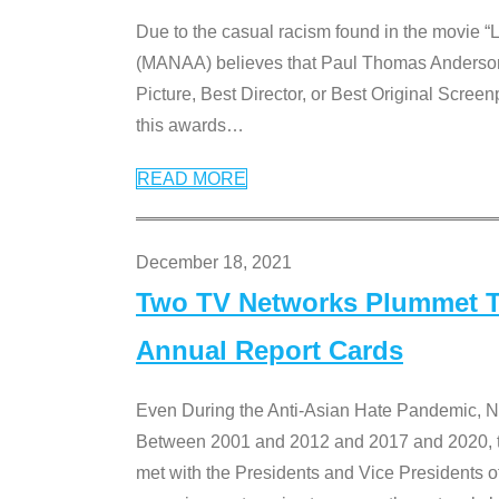
Due to the casual racism found in the movie “
(MANAA) believes that Paul Thomas Anderson’s 
Picture, Best Director, or Best Original Screenp
this awards
…
READ MORE
December 18, 2021
Two TV Networks Plummet To
Annual Report Cards
Even During the Anti-Asian Hate Pandemic,
Between 2001 and 2012 and 2017 and 2020, t
met with the Presidents and Vice President