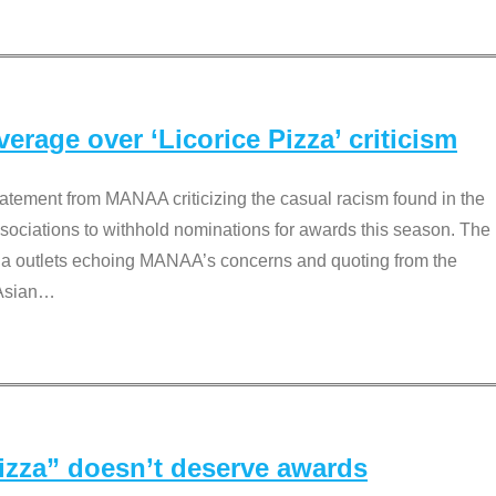
rage over ‘Licorice Pizza’ criticism
tement from MANAA criticizing the casual racism found in the
associations to withhold nominations for awards this season. The
dia outlets echoing MANAA’s concerns and quoting from the
Asian
…
Pizza” doesn’t deserve awards