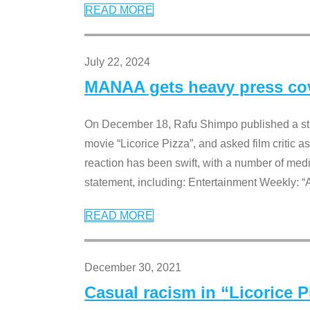
READ MORE
July 22, 2024
MANAA gets heavy press cove
On December 18, Rafu Shimpo published a sta
movie “Licorice Pizza”, and asked film critic 
reaction has been swift, with a number of me
statement, including: Entertainment Weekly: “
READ MORE
December 30, 2021
Casual racism in “Licorice 