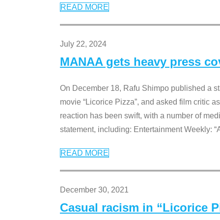
READ MORE
July 22, 2024
MANAA gets heavy press cove
On December 18, Rafu Shimpo published a sta
movie “Licorice Pizza”, and asked film critic 
reaction has been swift, with a number of me
statement, including: Entertainment Weekly: “
READ MORE
December 30, 2021
Casual racism in “Licorice 