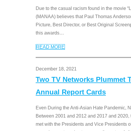
Due to the casual racism found in the movie “
(MANAA) believes that Paul Thomas Anderson’s 
Picture, Best Director, or Best Original Screenp
this awards
…
READ MORE
December 18, 2021
Two TV Networks Plummet To
Annual Report Cards
Even During the Anti-Asian Hate Pandemic,
Between 2001 and 2012 and 2017 and 2020, t
met with the Presidents and Vice President