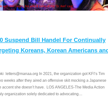
Some MANAA members at the ac
Suspend Bill Handel For Continually
argeting Koreans, Korean Americans an
etters@manaa.org In 2021, the organization got KFI’s Tim
o weeks after they aired an offensive skit mocking a Japanese
e accent she doesn’t have. LOS ANGELES-The Media Action
 organization solely dedicated to advocating
…