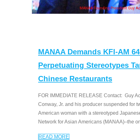
h Ken Jeong, his wife & some of the "Dr. Ken" cast
MANAA Demands KFI-AM 640 
Perpetuating Stereotypes T
Chinese Restaurants
FOR IMMEDIATE RELEASE Contact: Guy Aoki l
Conway, Jr. and his producer suspended for tw
American woman with a stereotyped Japanes
Network for Asian Americans (MANAA)–the only
READ MORE