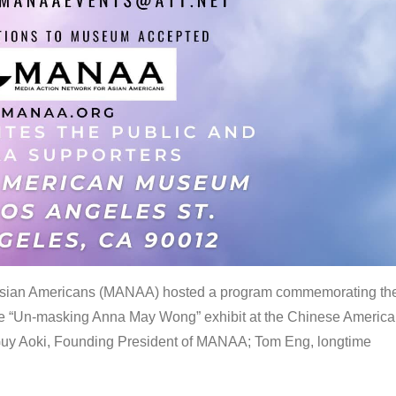
 Asian Americans (MANAA) hosted a program commemorating th
the “Un-masking Anna May Wong” exhibit at the Chinese Americ
uy Aoki, Founding President of MANAA; Tom Eng, longtime