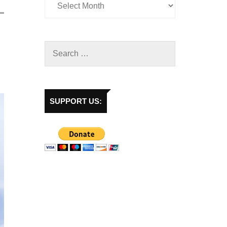
SUPPORT US: