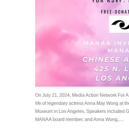
On July 21, 2024, Media Action Network For
life of legendary actress Anna May Wong at 
Museum in Los Angeles. Speakers included G
MANAA board member; and Anna Wong,
…