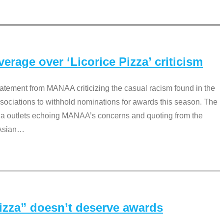
rage over ‘Licorice Pizza’ criticism
tement from MANAA criticizing the casual racism found in the
associations to withhold nominations for awards this season. The
dia outlets echoing MANAA’s concerns and quoting from the
Asian
…
Pizza” doesn’t deserve awards