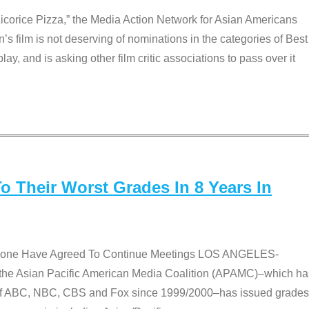
Licorice Pizza,” the Media Action Network for Asian Americans
film is not deserving of nominations in the categories of Best
lay, and is asking other film critic associations to pass over it
 Their Worst Grades In 8 Years In
 None Have Agreed To Continue Meetings LOS ANGELES-
he Asian Pacific American Media Coalition (APAMC)–which ha
s of ABC, NBC, CBS and Fox since 1999/2000–has issued grades