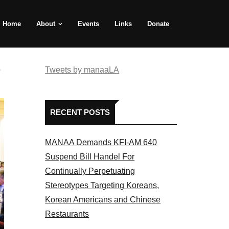
Home
About
Events
Links
Donate
e
Tweets by manaaLA
RECENT POSTS
MANAA Demands KFI-AM 640
Suspend Bill Handel For
Continually Perpetuating
Stereotypes Targeting Koreans,
Korean Americans and Chinese
Restaurants