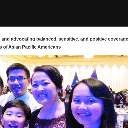
and advocating balanced, sensitive, and positive coverag
s of Asian Pacific Americans