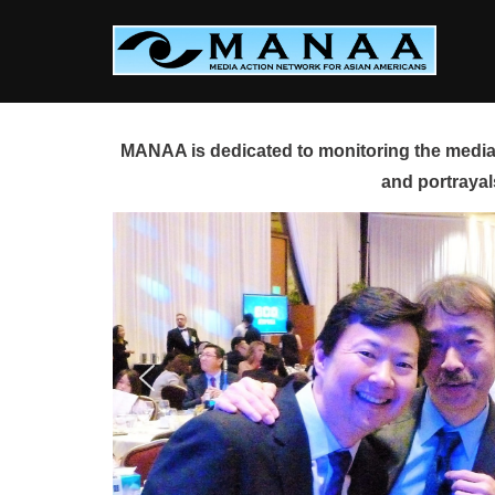
Skip
to
content
MANAA is dedicated to monitoring the media 
and portrayal