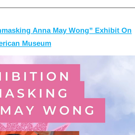
masking Anna May Wong” Exhibit On
merican Museum