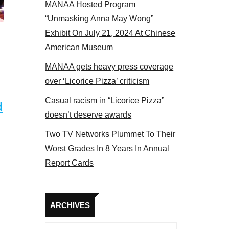
MANAA Hosted Program
tors panel 2017
“Unmasking Anna May Wong”
Exhibit On July 21, 2024 At Chinese
American Museum
MANAA gets heavy press coverage
over ‘Licorice Pizza’ criticism
Casual racism in “Licorice Pizza”
d
doesn’t deserve awards
Two TV Networks Plummet To Their
Worst Grades In 8 Years In Annual
Report Cards
Archives
ARCHIVES