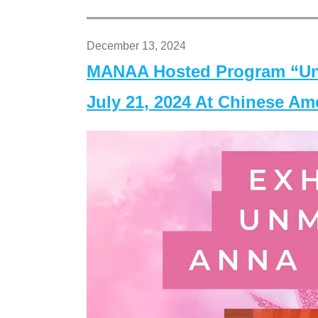
December 13, 2024
MANAA Hosted Program “Un
July 21, 2024 At Chinese A