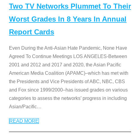
Two TV Networks Plummet To Their
Worst Grades In 8 Years In Annual
Report Cards
Even During the Anti-Asian Hate Pandemic, None Have
Agreed To Continue Meetings LOS ANGELES-Between
2001 and 2012 and 2017 and 2020, the Asian Pacific
American Media Coalition (APAMC)–which has met with
the Presidents and Vice Presidents of ABC, NBC, CBS
and Fox since 1999/2000–has issued grades on various
categories to assess the networks’ progress in including
Asian/Pacific
…
READ MORE