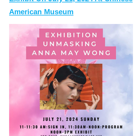
American Museum