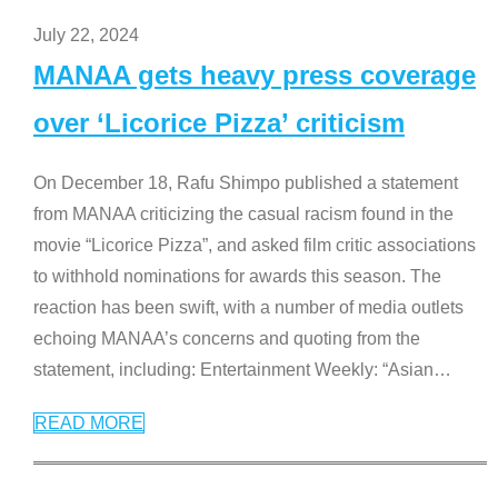
July 22, 2024
MANAA gets heavy press coverage
over ‘Licorice Pizza’ criticism
On December 18, Rafu Shimpo published a statement
from MANAA criticizing the casual racism found in the
movie “Licorice Pizza”, and asked film critic associations
to withhold nominations for awards this season. The
reaction has been swift, with a number of media outlets
echoing MANAA’s concerns and quoting from the
statement, including: Entertainment Weekly: “Asian
…
READ MORE