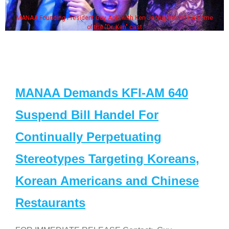
MANAA Founding President Guy Aoki with Ken Jeong, his wife & some
of the "Dr. Ken" cast
MANAA Demands KFI-AM 640
Suspend Bill Handel For
Continually Perpetuating
Stereotypes Targeting Koreans,
Korean Americans and Chinese
Restaurants