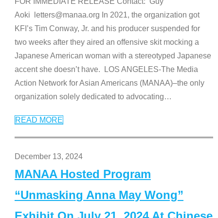
FOR IMMEDIATE RELEASE Contact: Guy
Aoki letters@manaa.org In 2021, the organization got
KFI’s Tim Conway, Jr. and his producer suspended for
two weeks after they aired an offensive skit mocking a
Japanese American woman with a stereotyped Japanese
accent she doesn’t have. LOS ANGELES-The Media
Action Network for Asian Americans (MANAA)–the only
organization solely dedicated to advocating
…
READ MORE
December 13, 2024
MANAA Hosted Program
“Unmasking Anna May Wong”
Exhibit On July 21, 2024 At Chinese