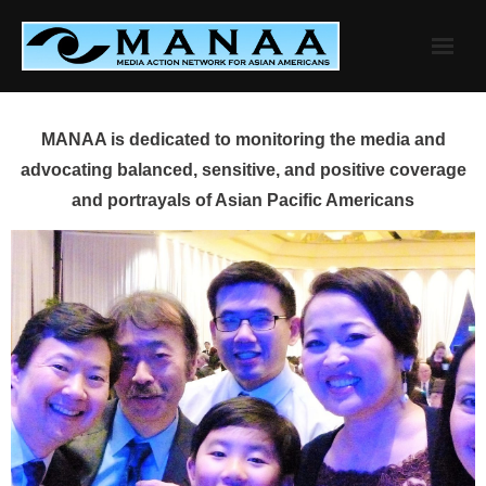
Skip
to
content
MANAA is dedicated to monitoring the media and
advocating balanced, sensitive, and positive coverage
and portrayals of Asian Pacific Americans