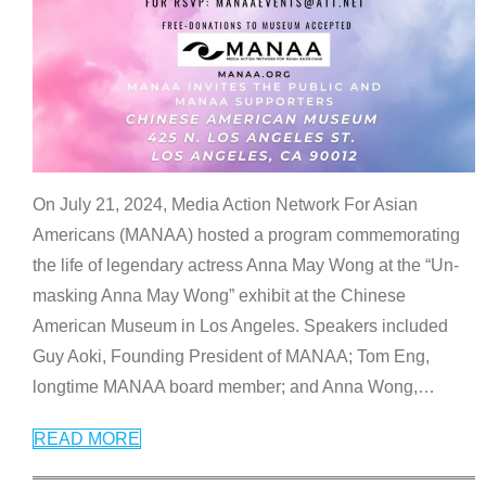
On July 21, 2024, Media Action Network For Asian
Americans (MANAA) hosted a program commemorating
the life of legendary actress Anna May Wong at the “Un-
masking Anna May Wong” exhibit at the Chinese
American Museum in Los Angeles. Speakers included
Guy Aoki, Founding President of MANAA; Tom Eng,
longtime MANAA board member; and Anna Wong,
…
READ MORE