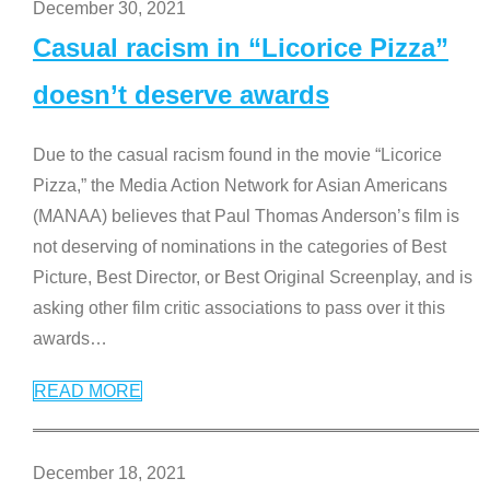
December 30, 2021
Casual racism in “Licorice Pizza”
doesn’t deserve awards
Due to the casual racism found in the movie “Licorice
Pizza,” the Media Action Network for Asian Americans
(MANAA) believes that Paul Thomas Anderson’s film is
not deserving of nominations in the categories of Best
Picture, Best Director, or Best Original Screenplay, and is
asking other film critic associations to pass over it this
awards
…
READ MORE
December 18, 2021