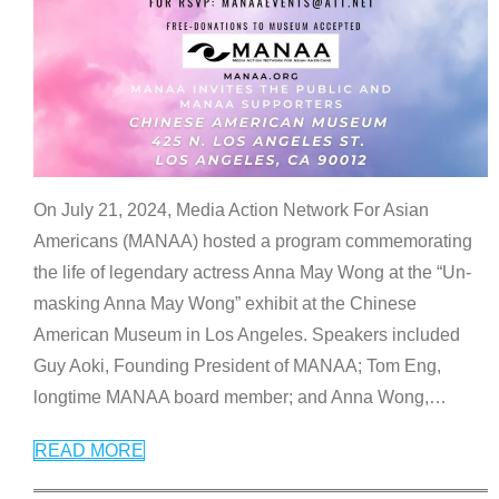
On July 21, 2024, Media Action Network For Asian
Americans (MANAA) hosted a program commemorating
the life of legendary actress Anna May Wong at the “Un-
masking Anna May Wong” exhibit at the Chinese
American Museum in Los Angeles. Speakers included
Guy Aoki, Founding President of MANAA; Tom Eng,
longtime MANAA board member; and Anna Wong,
…
READ MORE