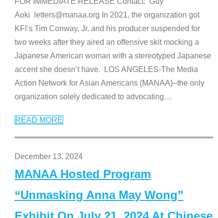
FOR IMMEDIATE RELEASE Contact: Guy
Aoki letters@manaa.org In 2021, the organization got
KFI’s Tim Conway, Jr. and his producer suspended for
two weeks after they aired an offensive skit mocking a
Japanese American woman with a stereotyped Japanese
accent she doesn’t have. LOS ANGELES-The Media
Action Network for Asian Americans (MANAA)–the only
organization solely dedicated to advocating
…
READ MORE
December 13, 2024
MANAA Hosted Program
“Unmasking Anna May Wong”
Exhibit On July 21, 2024 At Chinese