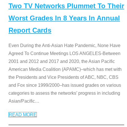
Two TV Networks Plummet To Their
Worst Grades In 8 Years In Annual
Report Cards
Even During the Anti-Asian Hate Pandemic, None Have
Agreed To Continue Meetings LOS ANGELES-Between
2001 and 2012 and 2017 and 2020, the Asian Pacific
American Media Coalition (APAMC)–which has met with
the Presidents and Vice Presidents of ABC, NBC, CBS
and Fox since 1999/2000–has issued grades on various
categories to assess the networks’ progress in including
Asian/Pacific
…
READ MORE