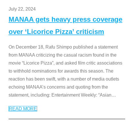
July 22, 2024
MANAA gets heavy press coverage
over ‘Licorice Pizza’ criticism
On December 18, Rafu Shimpo published a statement
from MANAA criticizing the casual racism found in the
movie “Licorice Pizza”, and asked film critic associations
to withhold nominations for awards this season. The
reaction has been swift, with a number of media outlets
echoing MANAA’s concerns and quoting from the
statement, including: Entertainment Weekly: “Asian
…
READ MORE