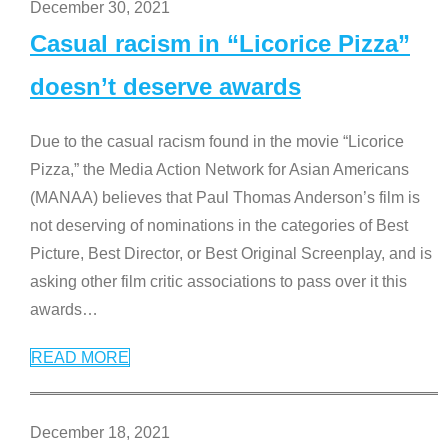
December 30, 2021
Casual racism in “Licorice Pizza”
doesn’t deserve awards
Due to the casual racism found in the movie “Licorice
Pizza,” the Media Action Network for Asian Americans
(MANAA) believes that Paul Thomas Anderson’s film is
not deserving of nominations in the categories of Best
Picture, Best Director, or Best Original Screenplay, and is
asking other film critic associations to pass over it this
awards
…
READ MORE
December 18, 2021