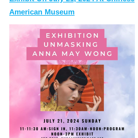
American Museum