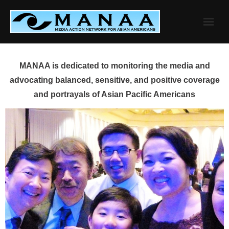
Skip
to
content
MANAA is dedicated to monitoring the media and
advocating balanced, sensitive, and positive coverage
and portrayals of Asian Pacific Americans