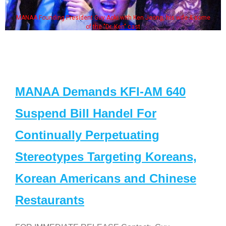
MANAA Founding President Guy Aoki with Ken Jeong, his wife & some
of the "Dr. Ken" cast
MANAA Demands KFI-AM 640
Suspend Bill Handel For
Continually Perpetuating
Stereotypes Targeting Koreans,
Korean Americans and Chinese
Restaurants