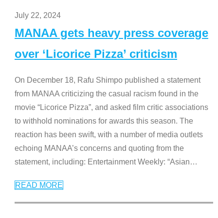
July 22, 2024
MANAA gets heavy press coverage
over ‘Licorice Pizza’ criticism
On December 18, Rafu Shimpo published a statement
from MANAA criticizing the casual racism found in the
movie “Licorice Pizza”, and asked film critic associations
to withhold nominations for awards this season. The
reaction has been swift, with a number of media outlets
echoing MANAA’s concerns and quoting from the
statement, including: Entertainment Weekly: “Asian
…
READ MORE