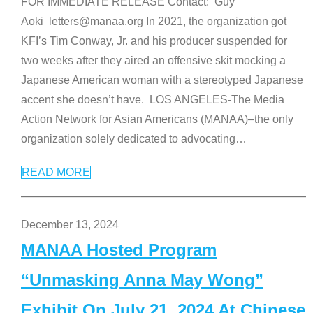
FOR IMMEDIATE RELEASE Contact: Guy
Aoki letters@manaa.org In 2021, the organization got
KFI’s Tim Conway, Jr. and his producer suspended for
two weeks after they aired an offensive skit mocking a
Japanese American woman with a stereotyped Japanese
accent she doesn’t have. LOS ANGELES-The Media
Action Network for Asian Americans (MANAA)–the only
organization solely dedicated to advocating
…
READ MORE
December 13, 2024
MANAA Hosted Program
“Unmasking Anna May Wong”
Exhibit On July 21, 2024 At Chinese