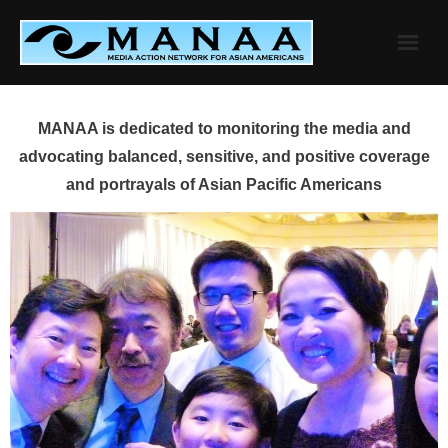
Skip
to
content
MANAA is dedicated to monitoring the media and
advocating balanced, sensitive, and positive coverage
and portrayals of Asian Pacific Americans