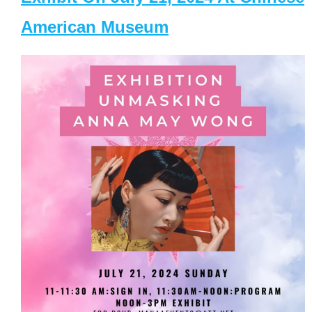
American Museum