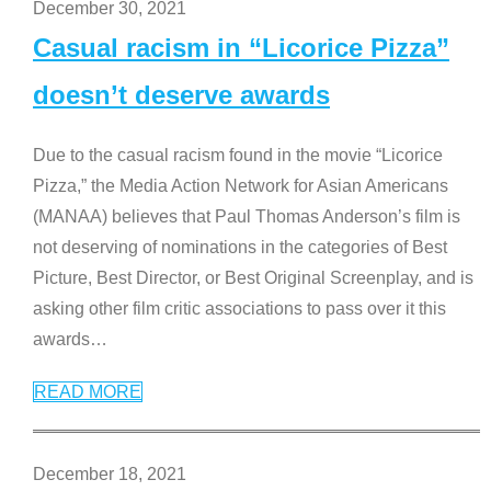
December 30, 2021
Casual racism in “Licorice Pizza”
doesn’t deserve awards
Due to the casual racism found in the movie “Licorice
Pizza,” the Media Action Network for Asian Americans
(MANAA) believes that Paul Thomas Anderson’s film is
not deserving of nominations in the categories of Best
Picture, Best Director, or Best Original Screenplay, and is
asking other film critic associations to pass over it this
awards
…
READ MORE
December 18, 2021