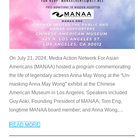
On July 21, 2024, Media Action Network For Asian
Americans (MANAA) hosted a program commemorating
the life of legendary actress Anna May Wong at the “Un-
masking Anna May Wong” exhibit at the Chinese
American Museum in Los Angeles. Speakers included
Guy Aoki, Founding President of MANAA; Tom Eng,
longtime MANAA board member; and Anna Wong,
…
READ MORE