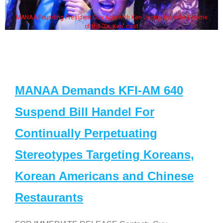
MANAA Founding President Guy Aoki with Ken Jeong, his wife & some
of the "Dr. Ken" cast
MANAA Demands KFI-AM 640
Suspend Bill Handel For
Continually Perpetuating
Stereotypes Targeting Koreans,
Korean Americans and Chinese
Restaurants