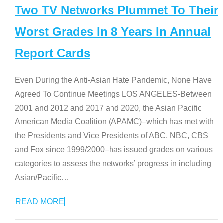
Two TV Networks Plummet To Their
Worst Grades In 8 Years In Annual
Report Cards
Even During the Anti-Asian Hate Pandemic, None Have
Agreed To Continue Meetings LOS ANGELES-Between
2001 and 2012 and 2017 and 2020, the Asian Pacific
American Media Coalition (APAMC)–which has met with
the Presidents and Vice Presidents of ABC, NBC, CBS
and Fox since 1999/2000–has issued grades on various
categories to assess the networks’ progress in including
Asian/Pacific
…
READ MORE