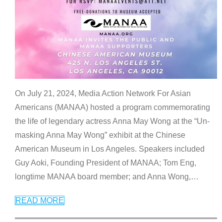
On July 21, 2024, Media Action Network For Asian
Americans (MANAA) hosted a program commemorating
the life of legendary actress Anna May Wong at the “Un-
masking Anna May Wong” exhibit at the Chinese
American Museum in Los Angeles. Speakers included
Guy Aoki, Founding President of MANAA; Tom Eng,
longtime MANAA board member; and Anna Wong,
…
READ MORE