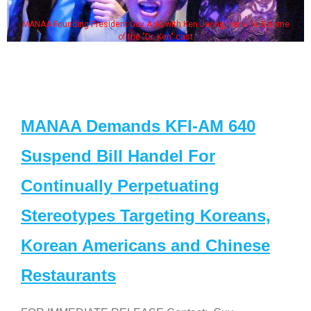
MANAA Founding President Guy Aoki with Ken Jeong, his wife & some
of the "Dr. Ken" cast
MANAA Demands KFI-AM 640
Suspend Bill Handel For
Continually Perpetuating
Stereotypes Targeting Koreans,
Korean Americans and Chinese
Restaurants