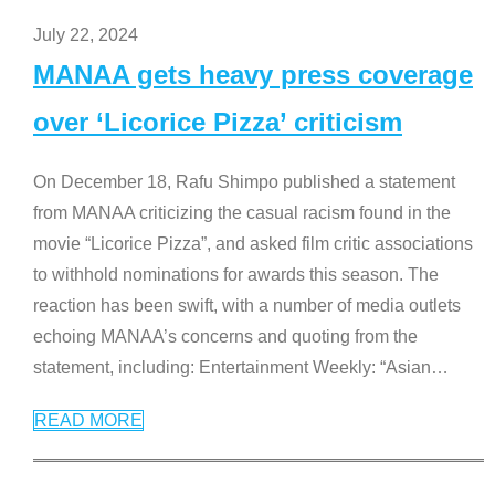
July 22, 2024
MANAA gets heavy press coverage
over ‘Licorice Pizza’ criticism
On December 18, Rafu Shimpo published a statement
from MANAA criticizing the casual racism found in the
movie “Licorice Pizza”, and asked film critic associations
to withhold nominations for awards this season. The
reaction has been swift, with a number of media outlets
echoing MANAA’s concerns and quoting from the
statement, including: Entertainment Weekly: “Asian
…
READ MORE