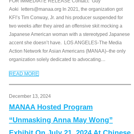
FOR IMMEDIATE RELEASE Contact: Guy
Aoki letters@manaa.org In 2021, the organization got
KFI’s Tim Conway, Jr. and his producer suspended for
two weeks after they aired an offensive skit mocking a
Japanese American woman with a stereotyped Japanese
accent she doesn’t have. LOS ANGELES-The Media
Action Network for Asian Americans (MANAA)–the only
organization solely dedicated to advocating
…
READ MORE
December 13, 2024
MANAA Hosted Program
“Unmasking Anna May Wong”
Exhibit On July 21, 2024 At Chinese