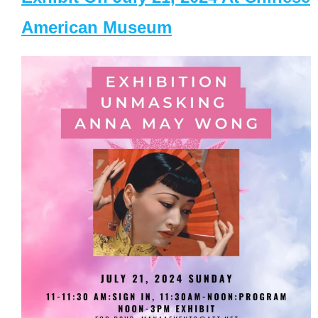
American Museum