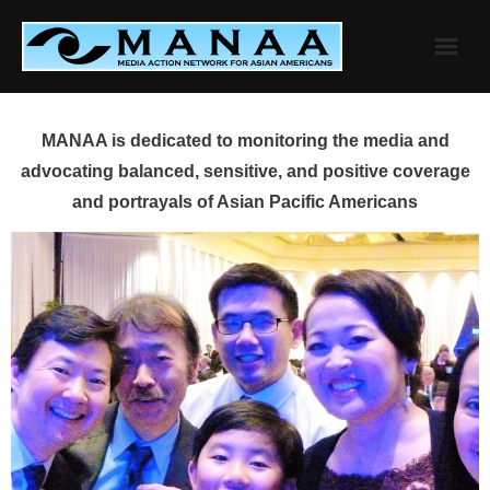
Skip
to
content
MANAA is dedicated to monitoring the media and
advocating balanced, sensitive, and positive coverage
and portrayals of Asian Pacific Americans