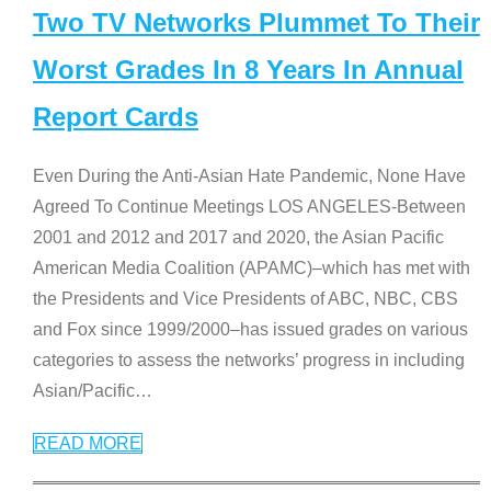
Two TV Networks Plummet To Their
Worst Grades In 8 Years In Annual
Report Cards
Even During the Anti-Asian Hate Pandemic, None Have
Agreed To Continue Meetings LOS ANGELES-Between
2001 and 2012 and 2017 and 2020, the Asian Pacific
American Media Coalition (APAMC)–which has met with
the Presidents and Vice Presidents of ABC, NBC, CBS
and Fox since 1999/2000–has issued grades on various
categories to assess the networks’ progress in including
Asian/Pacific
…
READ MORE