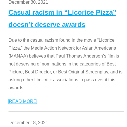
December 30, 2021
Casual racism in “Licorice Pizza”
doesn’t deserve awards
Due to the casual racism found in the movie “Licorice
Pizza,” the Media Action Network for Asian Americans
(MANAA) believes that Paul Thomas Anderson’s film is
not deserving of nominations in the categories of Best
Picture, Best Director, or Best Original Screenplay, and is
asking other film critic associations to pass over it this
awards
…
READ MORE
December 18, 2021