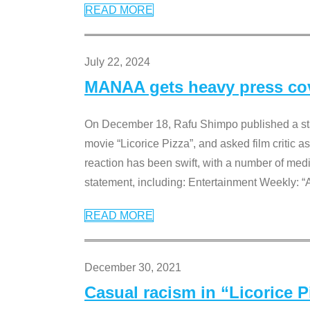
READ MORE
July 22, 2024
MANAA gets heavy press cove
On December 18, Rafu Shimpo published a sta
movie “Licorice Pizza”, and asked film critic 
reaction has been swift, with a number of me
statement, including: Entertainment Weekly: “
READ MORE
December 30, 2021
Casual racism in “Licorice 