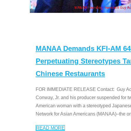
 with Ken Jeong, his wife & some of the "Dr. Ken" cast
MANAA Demands KFI-AM 640 
Perpetuating Stereotypes T
Chinese Restaurants
FOR IMMEDIATE RELEASE Contact: Guy Aoki l
Conway, Jr. and his producer suspended for tw
American woman with a stereotyped Japanes
Network for Asian Americans (MANAA)–the only
READ MORE