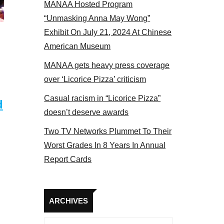
MANAA Hosted Program
actors panel 2017
“Unmasking Anna May Wong”
Exhibit On July 21, 2024 At Chinese
American Museum
MANAA gets heavy press coverage
over ‘Licorice Pizza’ criticism
Casual racism in “Licorice Pizza”
d
doesn’t deserve awards
Two TV Networks Plummet To Their
Worst Grades In 8 Years In Annual
Report Cards
Archives
ARCHIVES