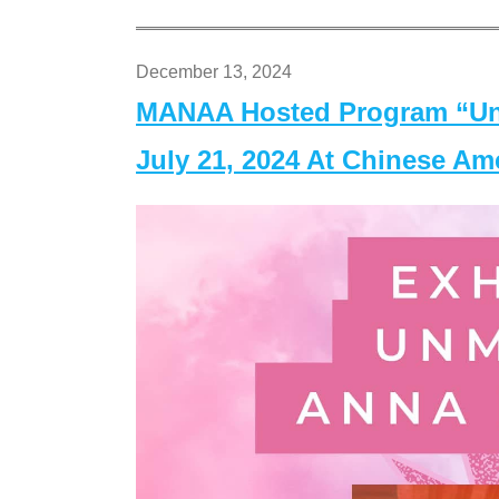
December 13, 2024
MANAA Hosted Program “Un
July 21, 2024 At Chinese A