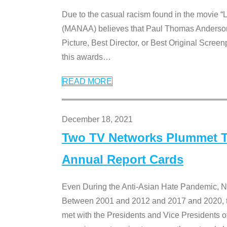
Due to the casual racism found in the movie “
(MANAA) believes that Paul Thomas Anderson’s 
Picture, Best Director, or Best Original Screenp
this awards
…
READ MORE
December 18, 2021
Two TV Networks Plummet To
Annual Report Cards
Even During the Anti-Asian Hate Pandemic,
Between 2001 and 2012 and 2017 and 2020, t
met with the Presidents and Vice President