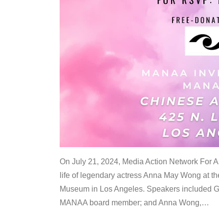
On July 21, 2024, Media Action Network For
life of legendary actress Anna May Wong at 
Museum in Los Angeles. Speakers included G
MANAA board member; and Anna Wong,
…