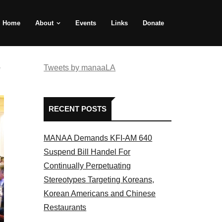
Home
About
Events
Links
Donate
e
Tweets by manaaLA
RECENT POSTS
MANAA Demands KFI-AM 640
Suspend Bill Handel For
Continually Perpetuating
Stereotypes Targeting Koreans,
Korean Americans and Chinese
Restaurants