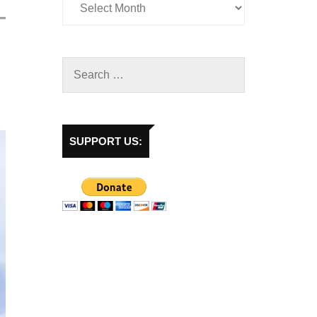
SUPPORT US: