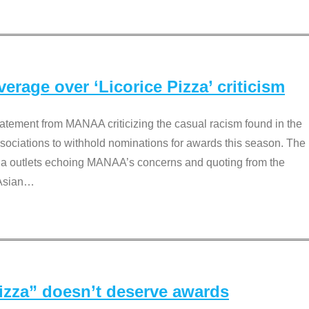
rage over ‘Licorice Pizza’ criticism
tement from MANAA criticizing the casual racism found in the
associations to withhold nominations for awards this season. The
dia outlets echoing MANAA’s concerns and quoting from the
Asian
…
Pizza” doesn’t deserve awards