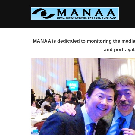
Skip
to
content
MANAA is dedicated to monitoring the media 
and portrayal