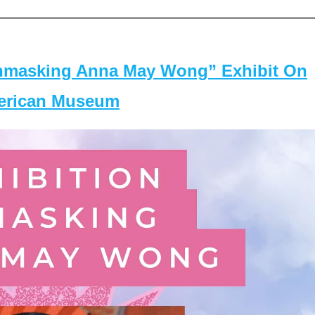
masking Anna May Wong” Exhibit On
merican Museum