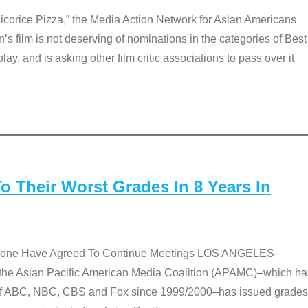
Licorice Pizza,” the Media Action Network for Asian Americans
film is not deserving of nominations in the categories of Best
lay, and is asking other film critic associations to pass over it
 Their Worst Grades In 8 Years In
 None Have Agreed To Continue Meetings LOS ANGELES-
he Asian Pacific American Media Coalition (APAMC)–which ha
s of ABC, NBC, CBS and Fox since 1999/2000–has issued grades