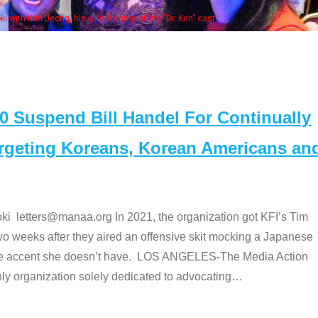
Some MANAA members at the 
Suspend Bill Handel For Continually
argeting Koreans, Korean Americans an
etters@manaa.org In 2021, the organization got KFI’s Tim
o weeks after they aired an offensive skit mocking a Japanese
e accent she doesn’t have. LOS ANGELES-The Media Action
 organization solely dedicated to advocating
…