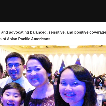
and advocating balanced, sensitive, and positive coverag
s of Asian Pacific Americans