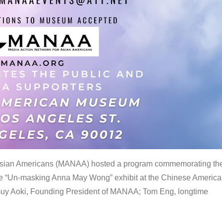
 Asian Americans (MANAA) hosted a program commemorating th
the “Un-masking Anna May Wong” exhibit at the Chinese Americ
uy Aoki, Founding President of MANAA; Tom Eng, longtime