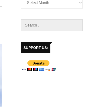
SUPPORT US: