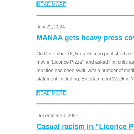
READ MORE
July 22, 2024
MANAA gets heavy press cove
On December 18, Rafu Shimpo published a sta
movie “Licorice Pizza”, and asked film critic 
reaction has been swift, with a number of me
statement, including: Entertainment Weekly: “
READ MORE
December 30, 2021
Casual racism in “Licorice 