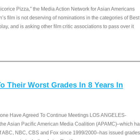
Licorice Pizza,” the Media Action Network for Asian Americans
film is not deserving of nominations in the categories of Best
lay, and is asking other film critic associations to pass over it
 Their Worst Grades In 8 Years In
 None Have Agreed To Continue Meetings LOS ANGELES-
he Asian Pacific American Media Coalition (APAMC)–which ha
s of ABC, NBC, CBS and Fox since 1999/2000–has issued grades