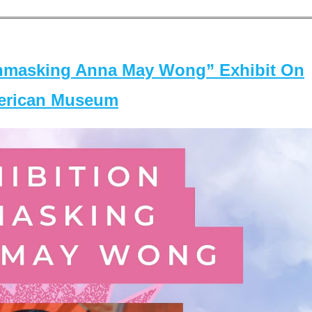
masking Anna May Wong” Exhibit On
merican Museum