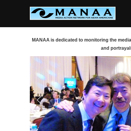
Skip
to
content
MANAA is dedicated to monitoring the media 
and portrayal