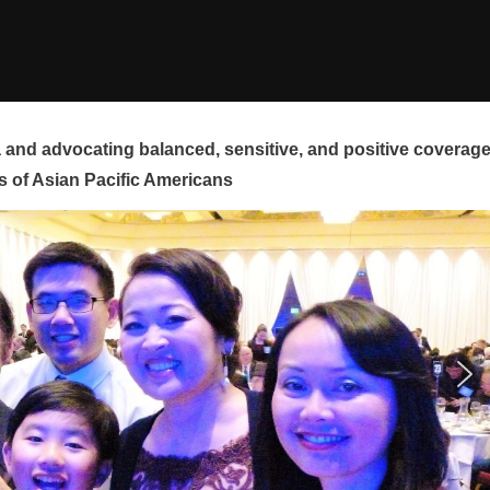
and advocating balanced, sensitive, and positive coverag
s of Asian Pacific Americans