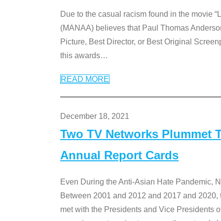
Due to the casual racism found in the movie “
(MANAA) believes that Paul Thomas Anderson’s 
Picture, Best Director, or Best Original Screenp
this awards
…
READ MORE
December 18, 2021
Two TV Networks Plummet To
Annual Report Cards
Even During the Anti-Asian Hate Pandemic,
Between 2001 and 2012 and 2017 and 2020, t
met with the Presidents and Vice President