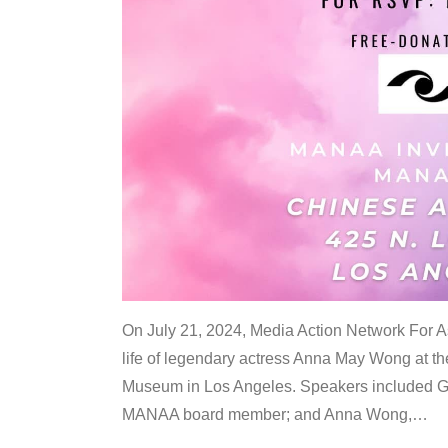
On July 21, 2024, Media Action Network For
life of legendary actress Anna May Wong at 
Museum in Los Angeles. Speakers included G
MANAA board member; and Anna Wong,
…