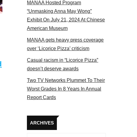
MANAA Hosted Program
panel 2017
“Unmasking Anna May Wong”
Exhibit On July 21, 2024 At Chinese
American Museum
MANAA gets heavy press coverage
over ‘Licorice Pizza’ criticism
Casual racism in “Licorice Pizza”
d
doesn’t deserve awards
Two TV Networks Plummet To Their
Worst Grades In 8 Years In Annual
Report Cards
Archives
ARCHIVES