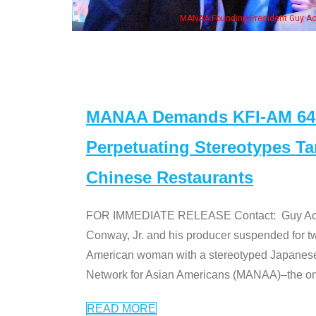
eong, his wife & some of the "Dr. Ken" cast
MANAA Demands KFI-AM 640 
Perpetuating Stereotypes T
Chinese Restaurants
FOR IMMEDIATE RELEASE Contact: Guy Aoki l
Conway, Jr. and his producer suspended for tw
American woman with a stereotyped Japanes
Network for Asian Americans (MANAA)–the only
READ MORE