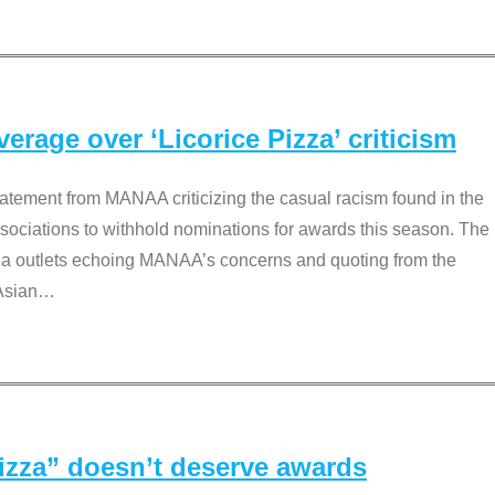
rage over ‘Licorice Pizza’ criticism
tement from MANAA criticizing the casual racism found in the
associations to withhold nominations for awards this season. The
dia outlets echoing MANAA’s concerns and quoting from the
Asian
…
Pizza” doesn’t deserve awards