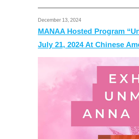
December 13, 2024
MANAA Hosted Program “Un
July 21, 2024 At Chinese A