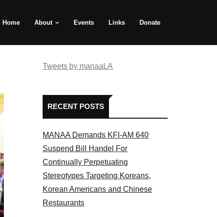
Home
About
Events
Links
Donate
e
Tweets by manaaLA
RECENT POSTS
MANAA Demands KFI-AM 640
Suspend Bill Handel For
Continually Perpetuating
Stereotypes Targeting Koreans,
Korean Americans and Chinese
Restaurants