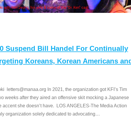
Some MANAA members at the actors 
Suspend Bill Handel For Continually
argeting Koreans, Korean Americans an
etters@manaa.org In 2021, the organization got KFI’s Tim
o weeks after they aired an offensive skit mocking a Japanese
e accent she doesn’t have. LOS ANGELES-The Media Action
 organization solely dedicated to advocating
…