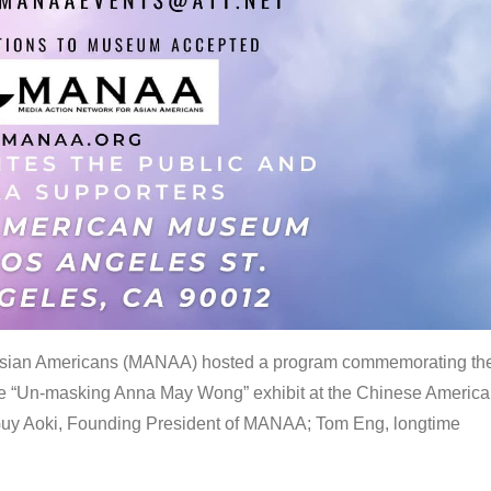
 Asian Americans (MANAA) hosted a program commemorating th
the “Un-masking Anna May Wong” exhibit at the Chinese Americ
uy Aoki, Founding President of MANAA; Tom Eng, longtime