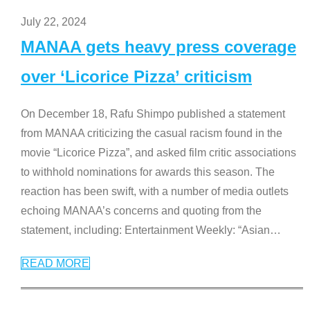
July 22, 2024
MANAA gets heavy press coverage
over ‘Licorice Pizza’ criticism
On December 18, Rafu Shimpo published a statement
from MANAA criticizing the casual racism found in the
movie “Licorice Pizza”, and asked film critic associations
to withhold nominations for awards this season. The
reaction has been swift, with a number of media outlets
echoing MANAA’s concerns and quoting from the
statement, including: Entertainment Weekly: “Asian
…
READ MORE