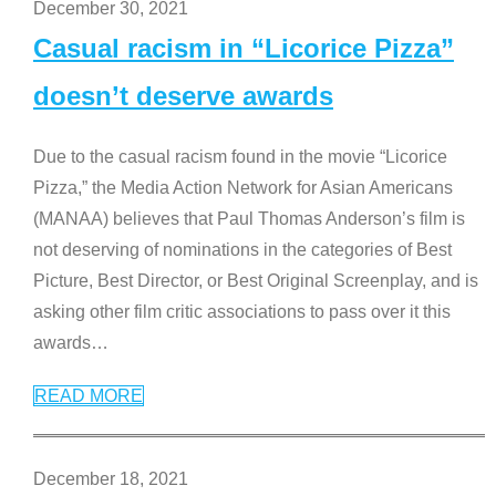
December 30, 2021
Casual racism in “Licorice Pizza”
doesn’t deserve awards
Due to the casual racism found in the movie “Licorice
Pizza,” the Media Action Network for Asian Americans
(MANAA) believes that Paul Thomas Anderson’s film is
not deserving of nominations in the categories of Best
Picture, Best Director, or Best Original Screenplay, and is
asking other film critic associations to pass over it this
awards
…
READ MORE
December 18, 2021