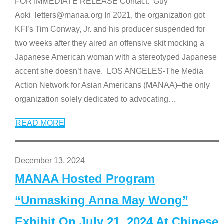
FOR IMMEDIATE RELEASE Contact: Guy
Aoki letters@manaa.org In 2021, the organization got
KFI’s Tim Conway, Jr. and his producer suspended for
two weeks after they aired an offensive skit mocking a
Japanese American woman with a stereotyped Japanese
accent she doesn’t have. LOS ANGELES-The Media
Action Network for Asian Americans (MANAA)–the only
organization solely dedicated to advocating
…
READ MORE
December 13, 2024
MANAA Hosted Program
“Unmasking Anna May Wong”
Exhibit On July 21, 2024 At Chinese