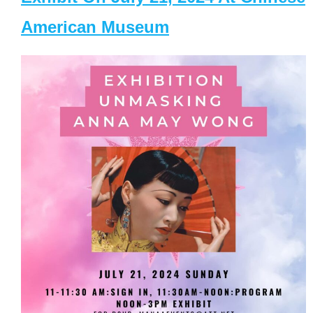
American Museum