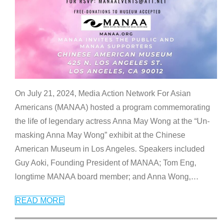
On July 21, 2024, Media Action Network For Asian
Americans (MANAA) hosted a program commemorating
the life of legendary actress Anna May Wong at the “Un-
masking Anna May Wong” exhibit at the Chinese
American Museum in Los Angeles. Speakers included
Guy Aoki, Founding President of MANAA; Tom Eng,
longtime MANAA board member; and Anna Wong,
…
READ MORE