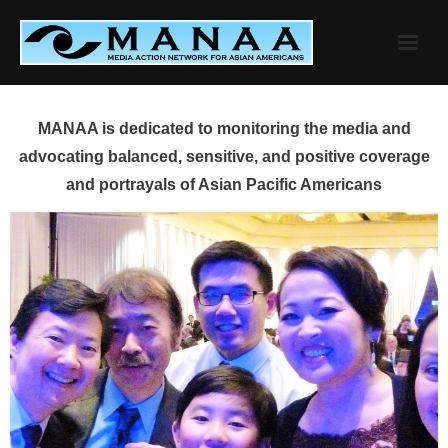
Skip
to
content
MANAA is dedicated to monitoring the media and
advocating balanced, sensitive, and positive coverage
and portrayals of Asian Pacific Americans