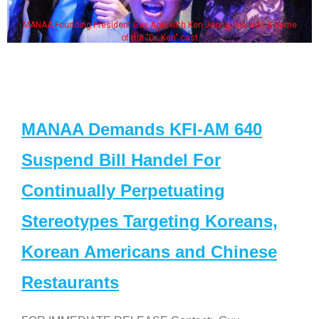
MANAA Founding President Guy Aoki with Ken Jeong, his wife & some
of the "Dr. Ken" cast
MANAA Demands KFI-AM 640
Suspend Bill Handel For
Continually Perpetuating
Stereotypes Targeting Koreans,
Korean Americans and Chinese
Restaurants