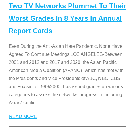
Two TV Networks Plummet To Their
Worst Grades In 8 Years In Annual
Report Cards
Even During the Anti-Asian Hate Pandemic, None Have
Agreed To Continue Meetings LOS ANGELES-Between
2001 and 2012 and 2017 and 2020, the Asian Pacific
American Media Coalition (APAMC)–which has met with
the Presidents and Vice Presidents of ABC, NBC, CBS
and Fox since 1999/2000–has issued grades on various
categories to assess the networks’ progress in including
Asian/Pacific
…
READ MORE