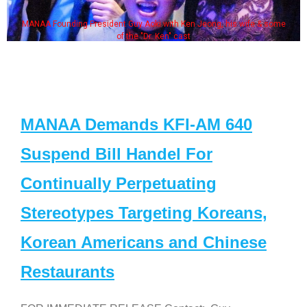
MANAA Founding President Guy Aoki with Ken Jeong, his wife & some
of the "Dr. Ken" cast
MANAA Demands KFI-AM 640
Suspend Bill Handel For
Continually Perpetuating
Stereotypes Targeting Koreans,
Korean Americans and Chinese
Restaurants