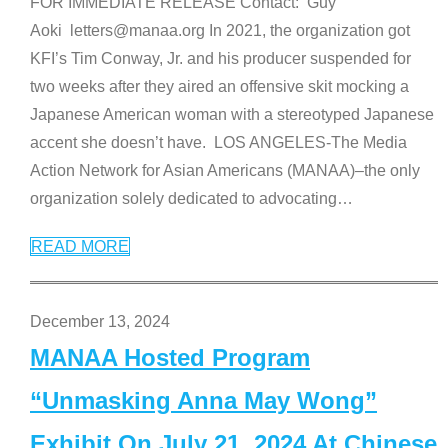
FOR IMMEDIATE RELEASE Contact: Guy
Aoki letters@manaa.org In 2021, the organization got
KFI’s Tim Conway, Jr. and his producer suspended for
two weeks after they aired an offensive skit mocking a
Japanese American woman with a stereotyped Japanese
accent she doesn’t have. LOS ANGELES-The Media
Action Network for Asian Americans (MANAA)–the only
organization solely dedicated to advocating
…
READ MORE
December 13, 2024
MANAA Hosted Program
“Unmasking Anna May Wong”
Exhibit On July 21, 2024 At Chinese