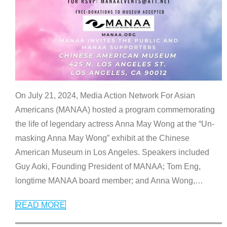
On July 21, 2024, Media Action Network For Asian
Americans (MANAA) hosted a program commemorating
the life of legendary actress Anna May Wong at the “Un-
masking Anna May Wong” exhibit at the Chinese
American Museum in Los Angeles. Speakers included
Guy Aoki, Founding President of MANAA; Tom Eng,
longtime MANAA board member; and Anna Wong,
…
READ MORE