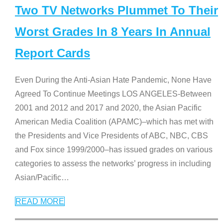
Two TV Networks Plummet To Their
Worst Grades In 8 Years In Annual
Report Cards
Even During the Anti-Asian Hate Pandemic, None Have
Agreed To Continue Meetings LOS ANGELES-Between
2001 and 2012 and 2017 and 2020, the Asian Pacific
American Media Coalition (APAMC)–which has met with
the Presidents and Vice Presidents of ABC, NBC, CBS
and Fox since 1999/2000–has issued grades on various
categories to assess the networks’ progress in including
Asian/Pacific
…
READ MORE