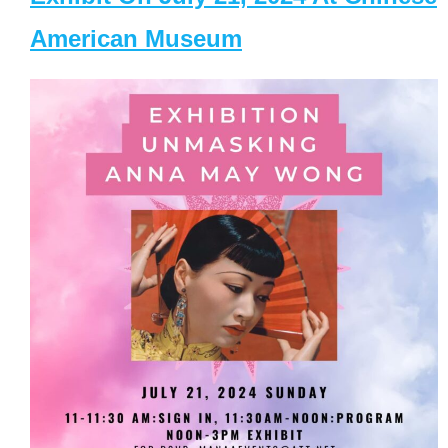
American Museum