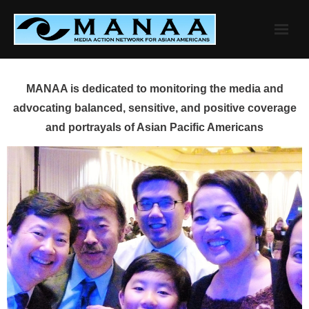
Skip
to
content
MANAA is dedicated to monitoring the media and
advocating balanced, sensitive, and positive coverage
and portrayals of Asian Pacific Americans