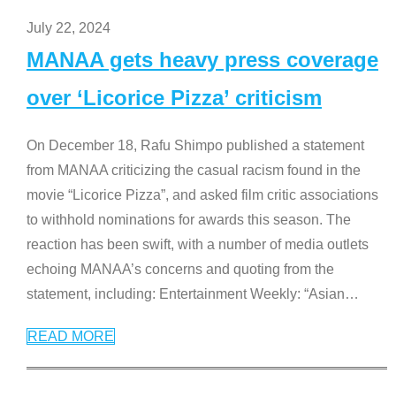
July 22, 2024
MANAA gets heavy press coverage
over ‘Licorice Pizza’ criticism
On December 18, Rafu Shimpo published a statement
from MANAA criticizing the casual racism found in the
movie “Licorice Pizza”, and asked film critic associations
to withhold nominations for awards this season. The
reaction has been swift, with a number of media outlets
echoing MANAA’s concerns and quoting from the
statement, including: Entertainment Weekly: “Asian
…
READ MORE