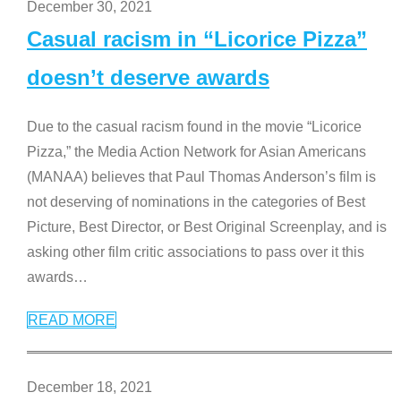
December 30, 2021
Casual racism in “Licorice Pizza”
doesn’t deserve awards
Due to the casual racism found in the movie “Licorice
Pizza,” the Media Action Network for Asian Americans
(MANAA) believes that Paul Thomas Anderson’s film is
not deserving of nominations in the categories of Best
Picture, Best Director, or Best Original Screenplay, and is
asking other film critic associations to pass over it this
awards
…
READ MORE
December 18, 2021