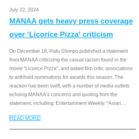
July 22, 2024
MANAA gets heavy press coverage
over ‘Licorice Pizza’ criticism
On December 18, Rafu Shimpo published a statement
from MANAA criticizing the casual racism found in the
movie “Licorice Pizza”, and asked film critic associations
to withhold nominations for awards this season. The
reaction has been swift, with a number of media outlets
echoing MANAA’s concerns and quoting from the
statement, including: Entertainment Weekly: “Asian
…
READ MORE