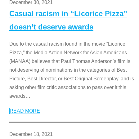
December 30, 2021
Casual racism in “Licorice Pizza”
doesn’t deserve awards
Due to the casual racism found in the movie “Licorice
Pizza,” the Media Action Network for Asian Americans
(MANAA) believes that Paul Thomas Anderson’s film is
not deserving of nominations in the categories of Best
Picture, Best Director, or Best Original Screenplay, and is
asking other film critic associations to pass over it this
awards
…
READ MORE
December 18, 2021