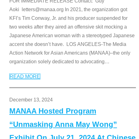
FOR IMMEDIATE RELEASE Contact: Guy
Aoki letters@manaa.org In 2021, the organization got
KFI’s Tim Conway, Jr. and his producer suspended for
two weeks after they aired an offensive skit mocking a
Japanese American woman with a stereotyped Japanese
accent she doesn’t have. LOS ANGELES-The Media
Action Network for Asian Americans (MANAA)–the only
organization solely dedicated to advocating
…
READ MORE
December 13, 2024
MANAA Hosted Program
“Unmasking Anna May Wong”
Exhibit On July 21, 2024 At Chinese