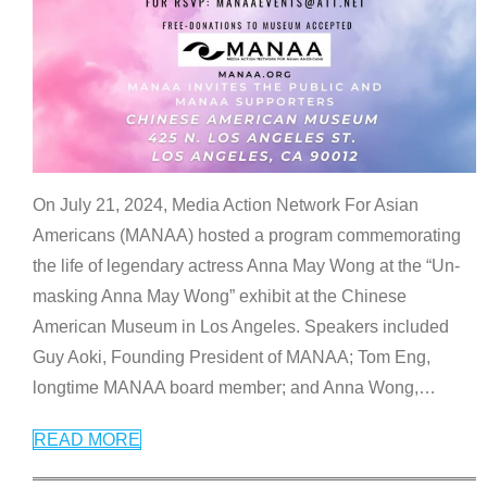
On July 21, 2024, Media Action Network For Asian
Americans (MANAA) hosted a program commemorating
the life of legendary actress Anna May Wong at the “Un-
masking Anna May Wong” exhibit at the Chinese
American Museum in Los Angeles. Speakers included
Guy Aoki, Founding President of MANAA; Tom Eng,
longtime MANAA board member; and Anna Wong,
…
READ MORE