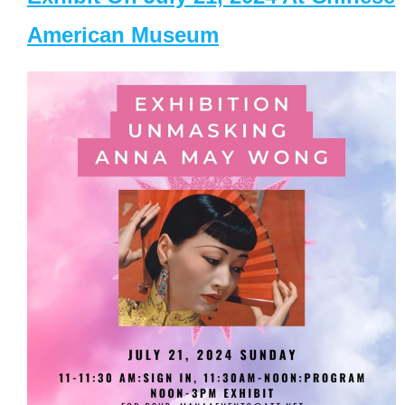
American Museum