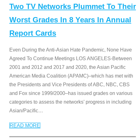
Two TV Networks Plummet To Their
Worst Grades In 8 Years In Annual
Report Cards
Even During the Anti-Asian Hate Pandemic, None Have
Agreed To Continue Meetings LOS ANGELES-Between
2001 and 2012 and 2017 and 2020, the Asian Pacific
American Media Coalition (APAMC)–which has met with
the Presidents and Vice Presidents of ABC, NBC, CBS
and Fox since 1999/2000–has issued grades on various
categories to assess the networks’ progress in including
Asian/Pacific
…
READ MORE