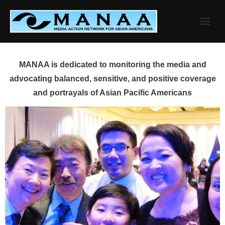
Skip
to
content
MANAA is dedicated to monitoring the media and
advocating balanced, sensitive, and positive coverage
and portrayals of Asian Pacific Americans