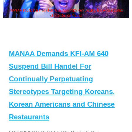
MANAA Founding President Guy Aoki with Ken Jeong, his wife & some
of the "Dr. Ken" cast
MANAA Demands KFI-AM 640
Suspend Bill Handel For
Continually Perpetuating
Stereotypes Targeting Koreans,
Korean Americans and Chinese
Restaurants