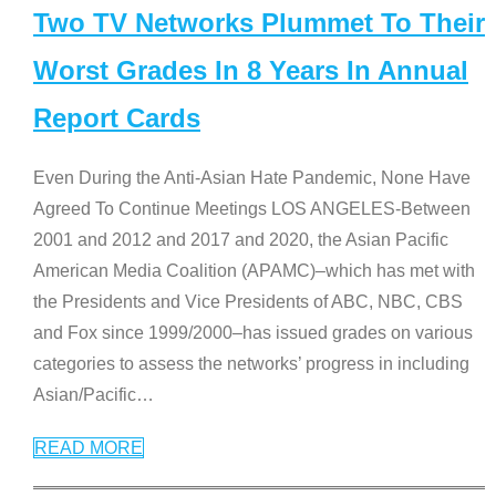
Two TV Networks Plummet To Their
Worst Grades In 8 Years In Annual
Report Cards
Even During the Anti-Asian Hate Pandemic, None Have
Agreed To Continue Meetings LOS ANGELES-Between
2001 and 2012 and 2017 and 2020, the Asian Pacific
American Media Coalition (APAMC)–which has met with
the Presidents and Vice Presidents of ABC, NBC, CBS
and Fox since 1999/2000–has issued grades on various
categories to assess the networks’ progress in including
Asian/Pacific
…
READ MORE