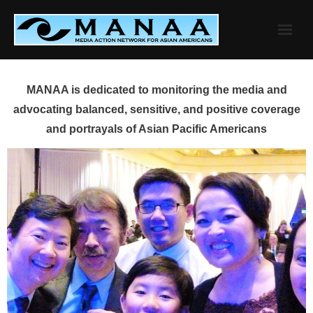
Skip
to
content
MANAA is dedicated to monitoring the media and
advocating balanced, sensitive, and positive coverage
and portrayals of Asian Pacific Americans