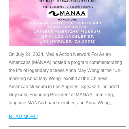
On July 21, 2024, Media Action Network For Asian
Americans (MANAA) hosted a program commemorating
the life of legendary actress Anna May Wong at the “Un-
masking Anna May Wong” exhibit at the Chinese
American Museum in Los Angeles. Speakers included
Guy Aoki, Founding President of MANAA; Tom Eng,
longtime MANAA board member; and Anna Wong,
…
READ MORE