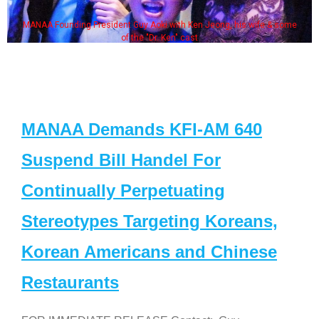
MANAA Founding President Guy Aoki with Ken Jeong, his wife & some
of the "Dr. Ken" cast
MANAA Demands KFI-AM 640
Suspend Bill Handel For
Continually Perpetuating
Stereotypes Targeting Koreans,
Korean Americans and Chinese
Restaurants