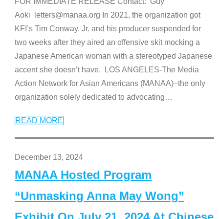
FOR IMMEDIATE RELEASE Contact: Guy
Aoki letters@manaa.org In 2021, the organization got
KFI’s Tim Conway, Jr. and his producer suspended for
two weeks after they aired an offensive skit mocking a
Japanese American woman with a stereotyped Japanese
accent she doesn’t have. LOS ANGELES-The Media
Action Network for Asian Americans (MANAA)–the only
organization solely dedicated to advocating
…
READ MORE
December 13, 2024
MANAA Hosted Program
“Unmasking Anna May Wong”
Exhibit On July 21, 2024 At Chinese