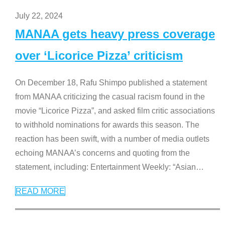
July 22, 2024
MANAA gets heavy press coverage
over ‘Licorice Pizza’ criticism
On December 18, Rafu Shimpo published a statement
from MANAA criticizing the casual racism found in the
movie “Licorice Pizza”, and asked film critic associations
to withhold nominations for awards this season. The
reaction has been swift, with a number of media outlets
echoing MANAA’s concerns and quoting from the
statement, including: Entertainment Weekly: “Asian
…
READ MORE