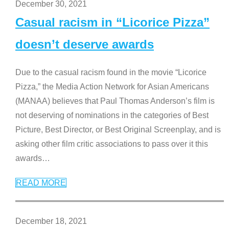
December 30, 2021
Casual racism in “Licorice Pizza”
doesn’t deserve awards
Due to the casual racism found in the movie “Licorice
Pizza,” the Media Action Network for Asian Americans
(MANAA) believes that Paul Thomas Anderson’s film is
not deserving of nominations in the categories of Best
Picture, Best Director, or Best Original Screenplay, and is
asking other film critic associations to pass over it this
awards
…
READ MORE
December 18, 2021