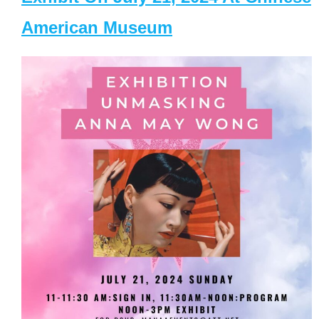
American Museum