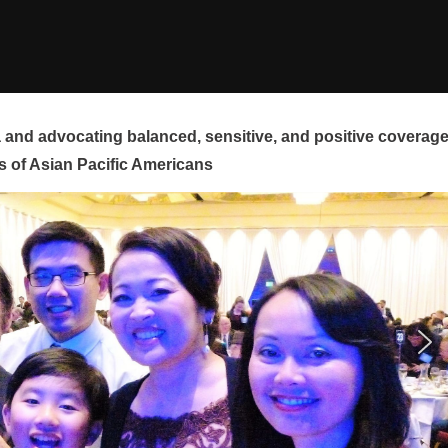
and advocating balanced, sensitive, and positive coverag
s of Asian Pacific Americans