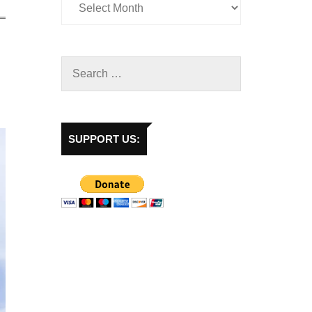
SUPPORT US: