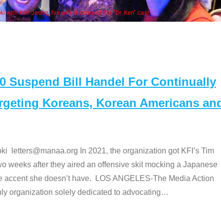
his wife & some of the "Dr. Ken" cast
Suspend Bill Handel For Continually
argeting Koreans, Korean Americans an
etters@manaa.org In 2021, the organization got KFI’s Tim
o weeks after they aired an offensive skit mocking a Japanese
e accent she doesn’t have. LOS ANGELES-The Media Action
 organization solely dedicated to advocating
…