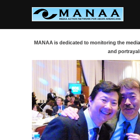
Skip
to
content
MANAA is dedicated to monitoring the media 
and portrayal