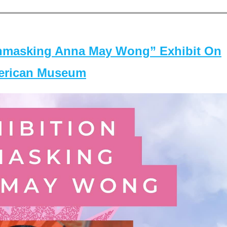
masking Anna May Wong” Exhibit On
merican Museum