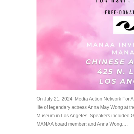
On July 21, 2024, Media Action Network For
life of legendary actress Anna May Wong at 
Museum in Los Angeles. Speakers included G
MANAA board member; and Anna Wong,
…