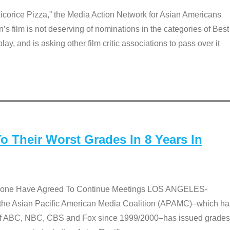
Licorice Pizza,” the Media Action Network for Asian Americans
film is not deserving of nominations in the categories of Best
lay, and is asking other film critic associations to pass over it
 Their Worst Grades In 8 Years In
 None Have Agreed To Continue Meetings LOS ANGELES-
he Asian Pacific American Media Coalition (APAMC)–which ha
s of ABC, NBC, CBS and Fox since 1999/2000–has issued grades