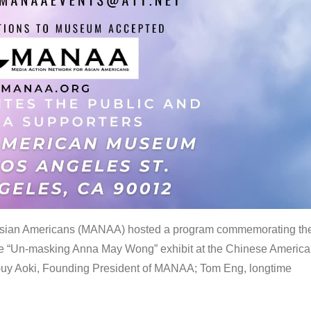
 Asian Americans (MANAA) hosted a program commemorating th
the “Un-masking Anna May Wong” exhibit at the Chinese Americ
uy Aoki, Founding President of MANAA; Tom Eng, longtime