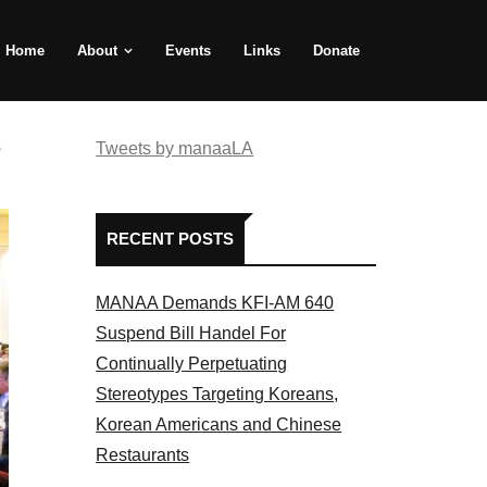
Home
About
Events
Links
Donate
e
Tweets by manaaLA
RECENT POSTS
MANAA Demands KFI-AM 640
Suspend Bill Handel For
Continually Perpetuating
Stereotypes Targeting Koreans,
Korean Americans and Chinese
Restaurants