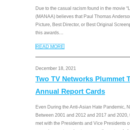
Due to the casual racism found in the movie “
(MANAA) believes that Paul Thomas Anderson’s 
Picture, Best Director, or Best Original Screenp
this awards
…
READ MORE
December 18, 2021
Two TV Networks Plummet To
Annual Report Cards
Even During the Anti-Asian Hate Pandemic,
Between 2001 and 2012 and 2017 and 2020, t
met with the Presidents and Vice President