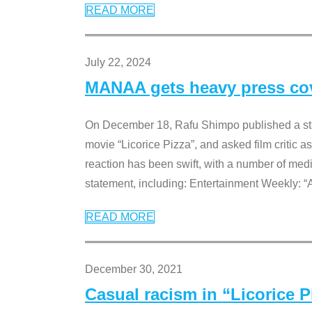
READ MORE
July 22, 2024
MANAA gets heavy press cove
On December 18, Rafu Shimpo published a sta
movie “Licorice Pizza”, and asked film critic 
reaction has been swift, with a number of me
statement, including: Entertainment Weekly: “
READ MORE
December 30, 2021
Casual racism in “Licorice 