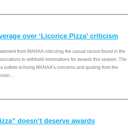
rage over ‘Licorice Pizza’ criticism
tement from MANAA criticizing the casual racism found in the
associations to withhold nominations for awards this season. The
dia outlets echoing MANAA’s concerns and quoting from the
Asian
…
Pizza” doesn’t deserve awards