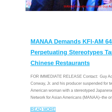
MANAA Founding President Guy Aoki with Ken Jeong, 
MANAA Demands KFI-AM 640 
Perpetuating Stereotypes T
Chinese Restaurants
FOR IMMEDIATE RELEASE Contact: Guy Aoki l
Conway, Jr. and his producer suspended for tw
American woman with a stereotyped Japanes
Network for Asian Americans (MANAA)–the only
READ MORE