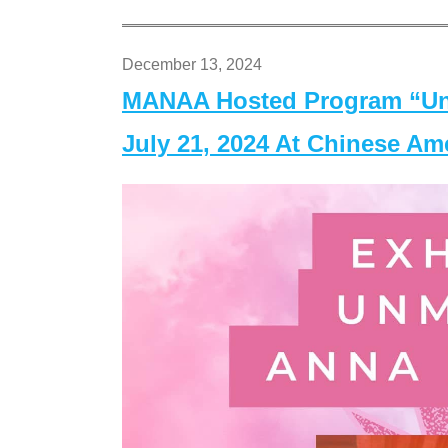
December 13, 2024
MANAA Hosted Program “Un
July 21, 2024 At Chinese A