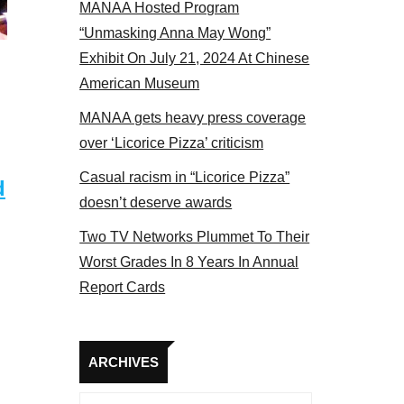
MANAA Hosted Program
Some MANAA members at the actors panel
“Unmasking Anna May Wong”
Exhibit On July 21, 2024 At Chinese
American Museum
MANAA gets heavy press coverage
over ‘Licorice Pizza’ criticism
Casual racism in “Licorice Pizza”
d
doesn’t deserve awards
Two TV Networks Plummet To Their
Worst Grades In 8 Years In Annual
Report Cards
Archives
ARCHIVES