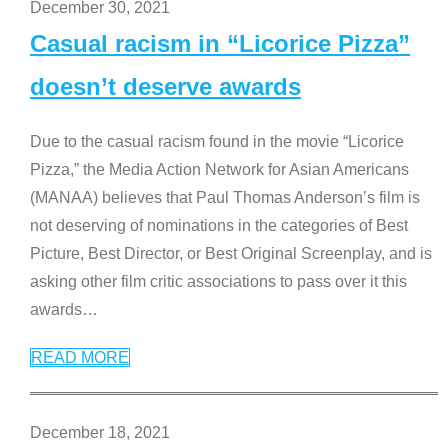
December 30, 2021
Casual racism in “Licorice Pizza”
doesn’t deserve awards
Due to the casual racism found in the movie “Licorice
Pizza,” the Media Action Network for Asian Americans
(MANAA) believes that Paul Thomas Anderson’s film is
not deserving of nominations in the categories of Best
Picture, Best Director, or Best Original Screenplay, and is
asking other film critic associations to pass over it this
awards
…
READ MORE
December 18, 2021