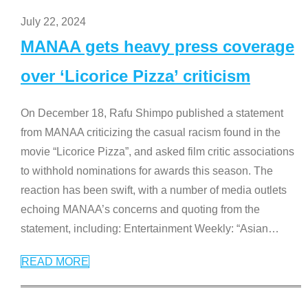
July 22, 2024
MANAA gets heavy press coverage
over ‘Licorice Pizza’ criticism
On December 18, Rafu Shimpo published a statement
from MANAA criticizing the casual racism found in the
movie “Licorice Pizza”, and asked film critic associations
to withhold nominations for awards this season. The
reaction has been swift, with a number of media outlets
echoing MANAA’s concerns and quoting from the
statement, including: Entertainment Weekly: “Asian
…
READ MORE