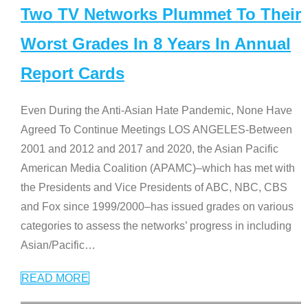
Two TV Networks Plummet To Their
Worst Grades In 8 Years In Annual
Report Cards
Even During the Anti-Asian Hate Pandemic, None Have
Agreed To Continue Meetings LOS ANGELES-Between
2001 and 2012 and 2017 and 2020, the Asian Pacific
American Media Coalition (APAMC)–which has met with
the Presidents and Vice Presidents of ABC, NBC, CBS
and Fox since 1999/2000–has issued grades on various
categories to assess the networks’ progress in including
Asian/Pacific
…
READ MORE