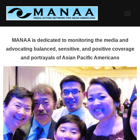
Skip
to
content
MANAA is dedicated to monitoring the media and
advocating balanced, sensitive, and positive coverage
and portrayals of Asian Pacific Americans