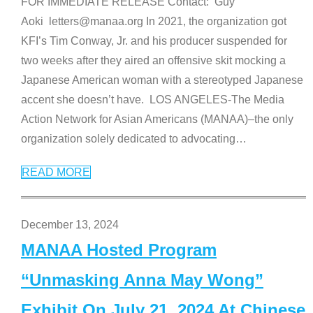
FOR IMMEDIATE RELEASE Contact: Guy
Aoki letters@manaa.org In 2021, the organization got
KFI’s Tim Conway, Jr. and his producer suspended for
two weeks after they aired an offensive skit mocking a
Japanese American woman with a stereotyped Japanese
accent she doesn’t have. LOS ANGELES-The Media
Action Network for Asian Americans (MANAA)–the only
organization solely dedicated to advocating
…
READ MORE
December 13, 2024
MANAA Hosted Program
“Unmasking Anna May Wong”
Exhibit On July 21, 2024 At Chinese