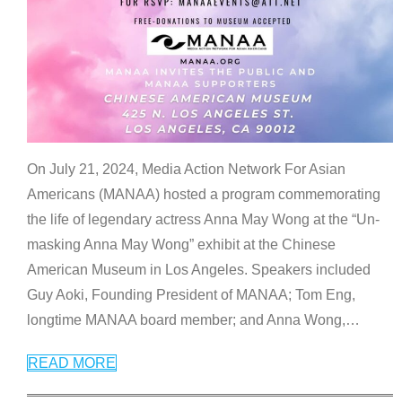
On July 21, 2024, Media Action Network For Asian
Americans (MANAA) hosted a program commemorating
the life of legendary actress Anna May Wong at the “Un-
masking Anna May Wong” exhibit at the Chinese
American Museum in Los Angeles. Speakers included
Guy Aoki, Founding President of MANAA; Tom Eng,
longtime MANAA board member; and Anna Wong,
…
READ MORE