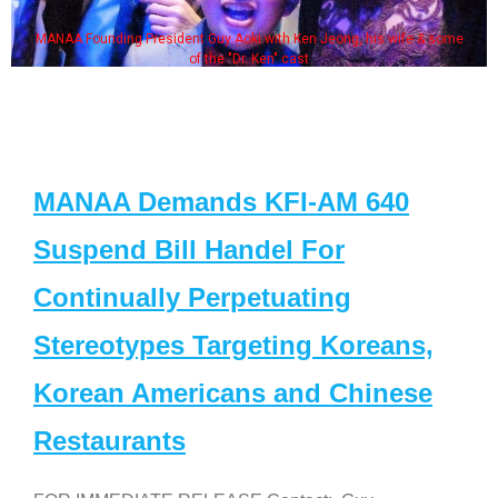
MANAA Founding President Guy Aoki with Ken Jeong, his wife & some
of the "Dr. Ken" cast
MANAA Demands KFI-AM 640
Suspend Bill Handel For
Continually Perpetuating
Stereotypes Targeting Koreans,
Korean Americans and Chinese
Restaurants