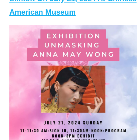
American Museum