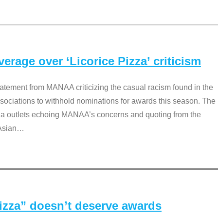
rage over ‘Licorice Pizza’ criticism
tement from MANAA criticizing the casual racism found in the
associations to withhold nominations for awards this season. The
dia outlets echoing MANAA’s concerns and quoting from the
Asian
…
Pizza” doesn’t deserve awards