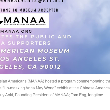
 Asian Americans (MANAA) hosted a program commemorating th
the “Un-masking Anna May Wong” exhibit at the Chinese Americ
uy Aoki, Founding President of MANAA; Tom Eng, longtime