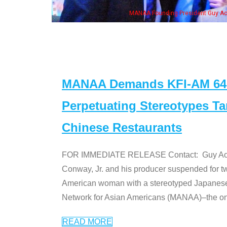
eong, his wife & some of the "Dr. Ken" cast
MANAA Demands KFI-AM 640 
Perpetuating Stereotypes T
Chinese Restaurants
FOR IMMEDIATE RELEASE Contact: Guy Aoki l
Conway, Jr. and his producer suspended for tw
American woman with a stereotyped Japanes
Network for Asian Americans (MANAA)–the only
READ MORE