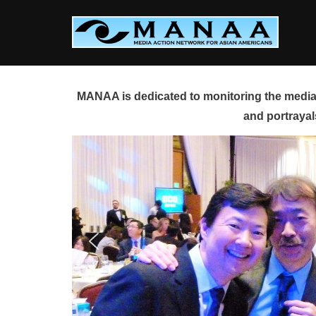
Skip
to
content
MANAA is dedicated to monitoring the media 
and portrayal