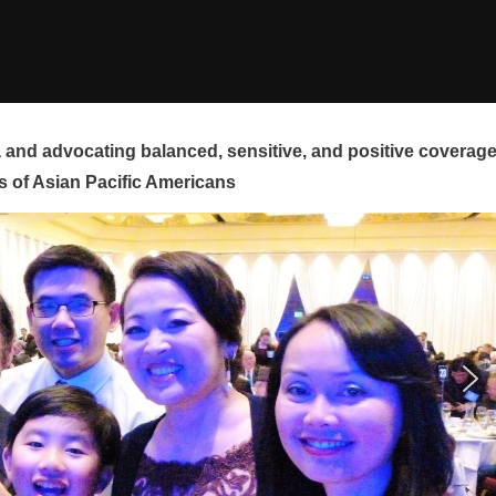
and advocating balanced, sensitive, and positive coverag
s of Asian Pacific Americans