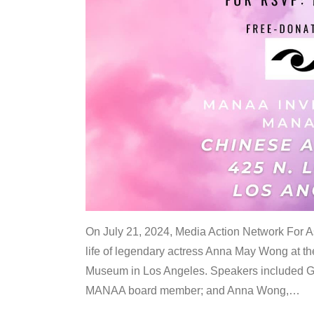
On July 21, 2024, Media Action Network For
life of legendary actress Anna May Wong at 
Museum in Los Angeles. Speakers included G
MANAA board member; and Anna Wong,
…