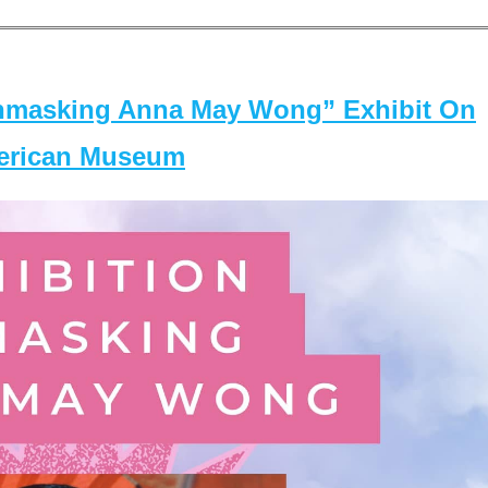
masking Anna May Wong” Exhibit On
merican Museum