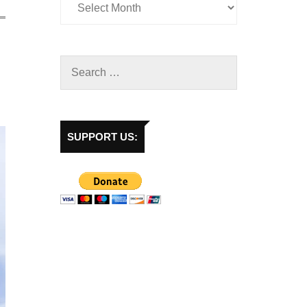
SUPPORT US: