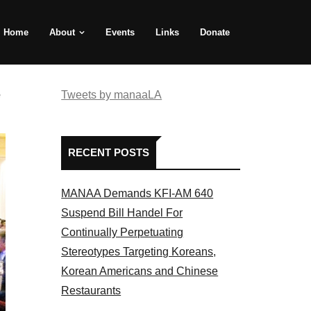
Home
About
Events
Links
Donate
e
Tweets by manaaLA
RECENT POSTS
MANAA Demands KFI-AM 640
Suspend Bill Handel For
Continually Perpetuating
Stereotypes Targeting Koreans,
Korean Americans and Chinese
Restaurants