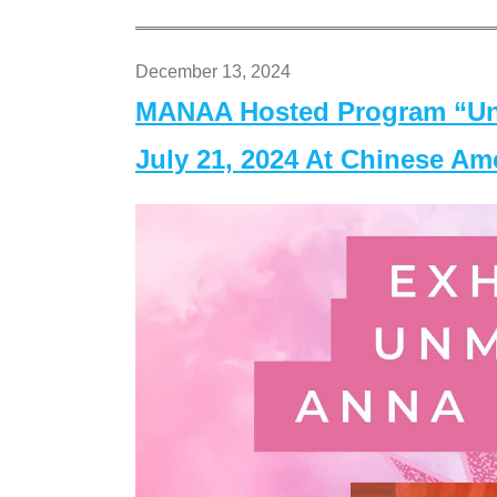
December 13, 2024
MANAA Hosted Program “Un
July 21, 2024 At Chinese A