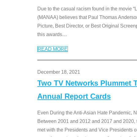
Due to the casual racism found in the movie “
(MANAA) believes that Paul Thomas Anderson’s 
Picture, Best Director, or Best Original Screenp
this awards
…
READ MORE
December 18, 2021
Two TV Networks Plummet To
Annual Report Cards
Even During the Anti-Asian Hate Pandemic,
Between 2001 and 2012 and 2017 and 2020, t
met with the Presidents and Vice President