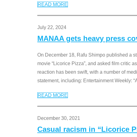
READ MORE
July 22, 2024
MANAA gets heavy press cove
On December 18, Rafu Shimpo published a sta
movie “Licorice Pizza”, and asked film critic 
reaction has been swift, with a number of me
statement, including: Entertainment Weekly: “
READ MORE
December 30, 2021
Casual racism in “Licorice 