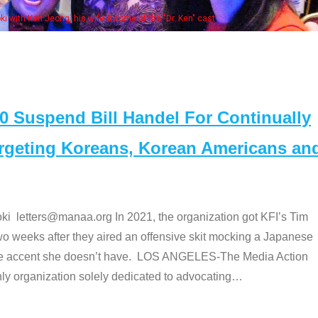
Some MANAA members at the actors 
Suspend Bill Handel For Continually
argeting Koreans, Korean Americans an
etters@manaa.org In 2021, the organization got KFI’s Tim
o weeks after they aired an offensive skit mocking a Japanese
e accent she doesn’t have. LOS ANGELES-The Media Action
 organization solely dedicated to advocating
…