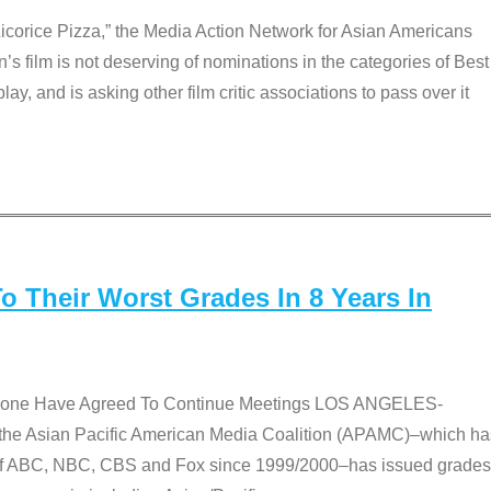
Licorice Pizza,” the Media Action Network for Asian Americans
film is not deserving of nominations in the categories of Best
lay, and is asking other film critic associations to pass over it
 Their Worst Grades In 8 Years In
 None Have Agreed To Continue Meetings LOS ANGELES-
he Asian Pacific American Media Coalition (APAMC)–which ha
s of ABC, NBC, CBS and Fox since 1999/2000–has issued grades