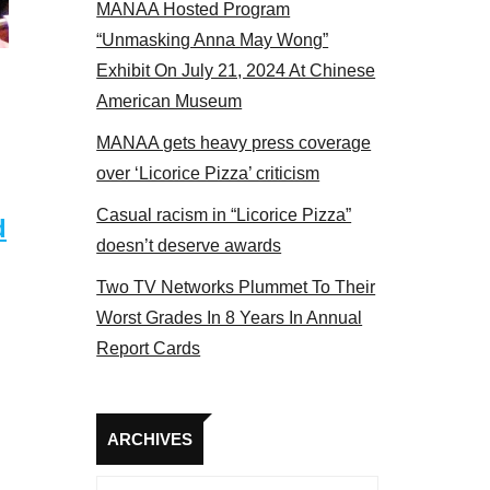
MANAA Hosted Program
panel 2017
“Unmasking Anna May Wong”
Exhibit On July 21, 2024 At Chinese
American Museum
MANAA gets heavy press coverage
over ‘Licorice Pizza’ criticism
Casual racism in “Licorice Pizza”
d
doesn’t deserve awards
Two TV Networks Plummet To Their
Worst Grades In 8 Years In Annual
Report Cards
Archives
ARCHIVES